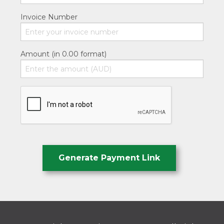
Invoice Number
Amount (in 0.00 format)