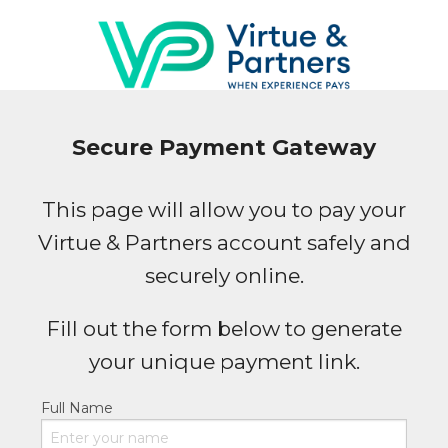
Secure Payment Gateway
This page will allow you to pay your
Virtue & Partners account safely and
securely online.
Fill out the form below to generate
your unique payment link.
Full Name