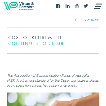
GO BACK
COST OF RETIREMENT
CONTINUES TO CLIMB
The Association of Superannuation Funds of Australia
(ASFA) retirement standard for the December quarter shows
living costs for retirees have risen once again.