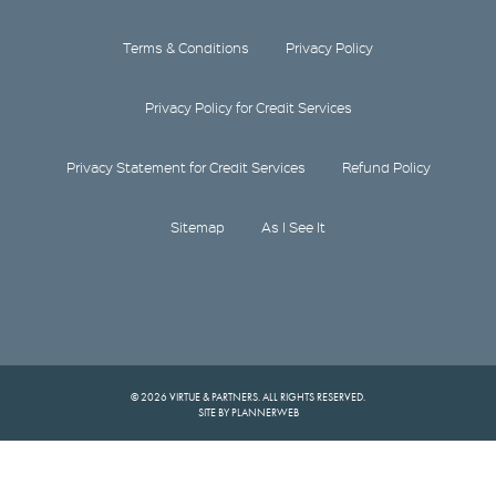
Terms & Conditions
Privacy Policy
Privacy Policy for Credit Services
Privacy Statement for Credit Services
Refund Policy
Sitemap
As I See It
© 2026 VIRTUE & PARTNERS. ALL RIGHTS RESERVED.
SITE BY PLANNERWEB