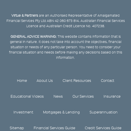
Virtue & Partners
are an Authorised Representative of Amalgamated
Financial Services Pty Ltd ABN 42 060 673 814, Australian Financial Services
Licence and Australian Credit Licence No. 407238.
GENERAL ADVICE WARNING:
This website contains information that is
general in nature. It does not take into account the objectives, financial
situation or needs of any particular person. You need to consider your
financial situation and needs before making any decisions based on this
information.
Home
About Us
Client Resources
Contact
Educational Videos
News
Our Services
Insurance
Investment
Mortgages & Lending
Superannuation
Sitemap
Financial Services Guide
Credit Services Guide