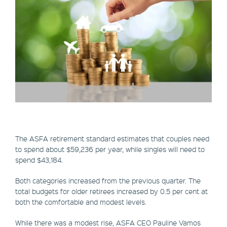
The ASFA retirement standard estimates that couples need
to spend about $59,236 per year, while singles will need to
spend $43,184.
Both categories increased from the previous quarter. The
total budgets for older retirees increased by 0.5 per cent at
both the comfortable and modest levels.
While there was a modest rise, ASFA CEO Pauline Vamos