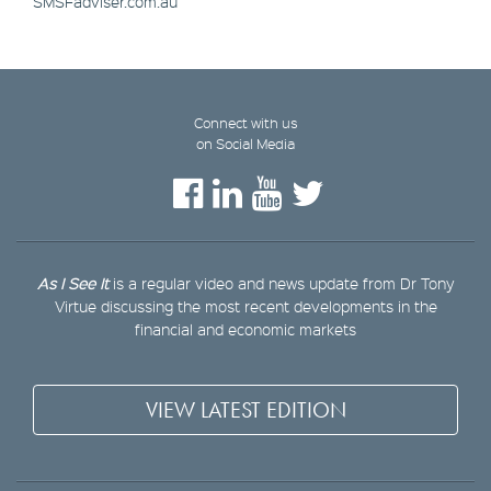
SMSFadviser.com.au
Connect with us
on Social Media
As I See It
is a regular video and news update from Dr Tony
Virtue discussing the most recent developments in the
financial and economic markets
VIEW LATEST EDITION