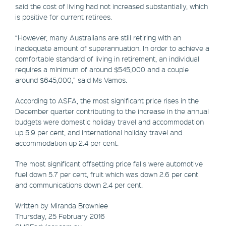
said the cost of living had not increased substantially, which
is positive for current retirees.
“However, many Australians are still retiring with an
inadequate amount of superannuation. In order to achieve a
comfortable standard of living in retirement, an individual
requires a minimum of around $545,000 and a couple
around $645,000,” said Ms Vamos.
According to ASFA, the most significant price rises in the
December quarter contributing to the increase in the annual
budgets were domestic holiday travel and accommodation
up 5.9 per cent, and international holiday travel and
accommodation up 2.4 per cent.
The most significant offsetting price falls were automotive
fuel down 5.7 per cent, fruit which was down 2.6 per cent
and communications down 2.4 per cent.
Written by Miranda Brownlee
Thursday, 25 February 2016