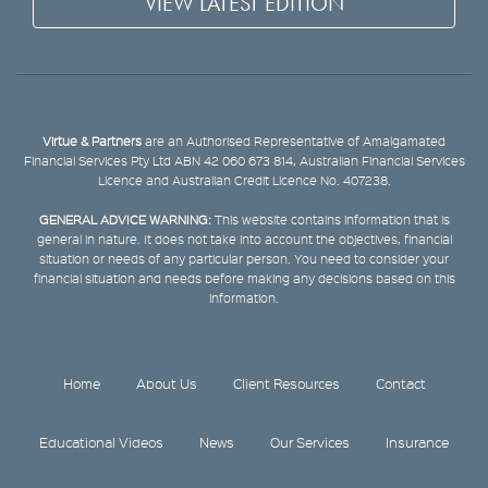
VIEW LATEST EDITION
Virtue & Partners
are an Authorised Representative of Amalgamated
Financial Services Pty Ltd ABN 42 060 673 814, Australian Financial Services
Licence and Australian Credit Licence No. 407238.
GENERAL ADVICE WARNING:
This website contains information that is
general in nature. It does not take into account the objectives, financial
situation or needs of any particular person. You need to consider your
financial situation and needs before making any decisions based on this
information.
Home
About Us
Client Resources
Contact
Educational Videos
News
Our Services
Insurance