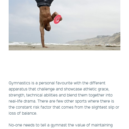
Gymnastics is a personal favourite with the different
apparatus that challenge and showcase athletic grace,
strength, technical abilities and blend them together into
real-life drama. There are few other sports where there is
the constant risk factor that comes from the slightest slip or
loss of balance.
No-one needs to tell a gymnast the value of maintaining