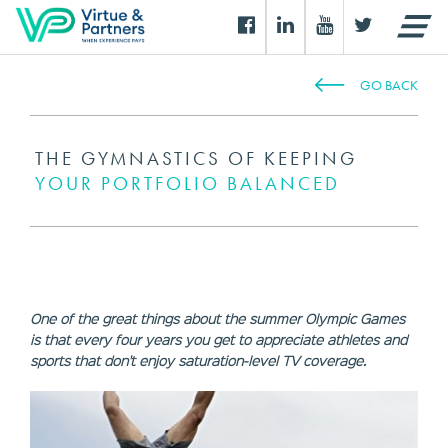
GO BACK
THE GYMNASTICS OF KEEPING
YOUR PORTFOLIO BALANCED
One of the great things about the summer Olympic Games
is that every four years you get to appreciate athletes and
sports that don't enjoy saturation-level TV coverage.