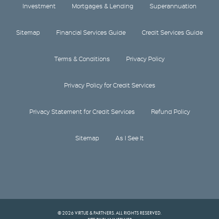
Investment
Mortgages & Lending
Superannuation
Sitemap
Financial Services Guide
Credit Services Guide
Terms & Conditions
Privacy Policy
Privacy Policy for Credit Services
Privacy Statement for Credit Services
Refund Policy
Sitemap
As I See It
© 2026 VIRTUE & PARTNERS. ALL RIGHTS RESERVED.