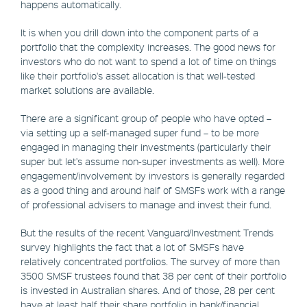
happens automatically.
It is when you drill down into the component parts of a
portfolio that the complexity increases. The good news for
investors who do not want to spend a lot of time on things
like their portfolio's asset allocation is that well-tested
market solutions are available.
There are a significant group of people who have opted –
via setting up a self-managed super fund – to be more
engaged in managing their investments (particularly their
super but let's assume non-super investments as well). More
engagement/involvement by investors is generally regarded
as a good thing and around half of SMSFs work with a range
of professional advisers to manage and invest their fund.
But the results of the recent Vanguard/Investment Trends
survey highlights the fact that a lot of SMSFs have
relatively concentrated portfolios. The survey of more than
3500 SMSF trustees found that 38 per cent of their portfolio
is invested in Australian shares. And of those, 28 per cent
have at least half their share portfolio in bank/financial