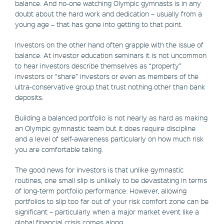
balance. And no-one watching Olympic gymnasts is in any
doubt about the hard work and dedication – usually from a
young age – that has gone into getting to that point.
Investors on the other hand often grapple with the issue of
balance. At investor education seminars it is not uncommon
to hear investors describe themselves as “property”
investors or “share” investors or even as members of the
ultra-conservative group that trust nothing other than bank
deposits.
Building a balanced portfolio is not nearly as hard as making
an Olympic gymnastic team but it does require discipline
and a level of self-awareness particularly on how much risk
you are comfortable taking.
The good news for investors is that unlike gymnastic
routines, one small slip is unlikely to be devastating in terms
of long-term portfolio performance. However, allowing
portfolios to slip too far out of your risk comfort zone can be
significant – particularly when a major market event like a
global financial crisis comes along.