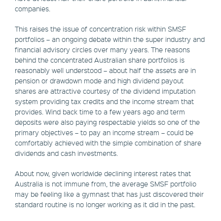
companies.
This raises the issue of concentration risk within SMSF
portfolios – an ongoing debate within the super industry and
financial advisory circles over many years. The reasons
behind the concentrated Australian share portfolios is
reasonably well understood – about half the assets are in
pension or drawdown mode and high dividend payout
shares are attractive courtesy of the dividend imputation
system providing tax credits and the income stream that
provides. Wind back time to a few years ago and term
deposits were also paying respectable yields so one of the
primary objectives – to pay an income stream – could be
comfortably achieved with the simple combination of share
dividends and cash investments.
About now, given worldwide declining interest rates that
Australia is not immune from, the average SMSF portfolio
may be feeling like a gymnast that has just discovered their
standard routine is no longer working as it did in the past.