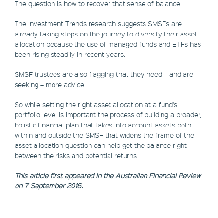
The question is how to recover that sense of balance.
The Investment Trends research suggests SMSFs are
already taking steps on the journey to diversify their asset
allocation because the use of managed funds and ETFs has
been rising steadily in recent years.
SMSF trustees are also flagging that they need – and are
seeking – more advice.
So while setting the right asset allocation at a fund's
portfolio level is important the process of building a broader,
holistic financial plan that takes into account assets both
within and outside the SMSF that widens the frame of the
asset allocation question can help get the balance right
between the risks and potential returns.
This article first appeared in the Australian Financial Review
on 7 September 2016.