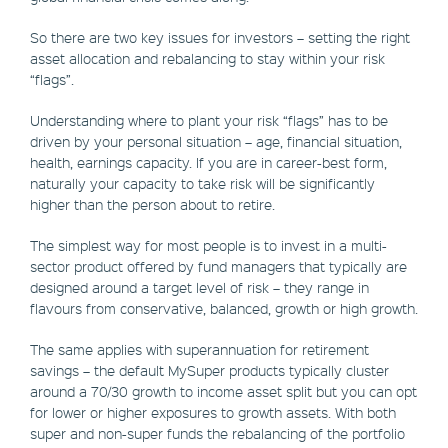
So there are two key issues for investors – setting the right
asset allocation and rebalancing to stay within your risk
“flags”.
Understanding where to plant your risk “flags” has to be
driven by your personal situation – age, financial situation,
health, earnings capacity. If you are in career-best form,
naturally your capacity to take risk will be significantly
higher than the person about to retire.
The simplest way for most people is to invest in a multi-
sector product offered by fund managers that typically are
designed around a target level of risk – they range in
flavours from conservative, balanced, growth or high growth.
The same applies with superannuation for retirement
savings – the default MySuper products typically cluster
around a 70/30 growth to income asset split but you can opt
for lower or higher exposures to growth assets. With both
super and non-super funds the rebalancing of the portfolio