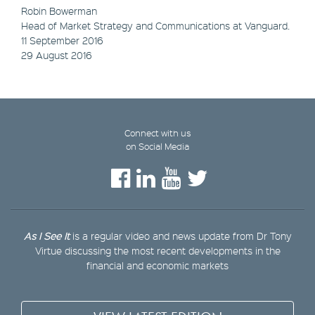
Robin Bowerman
Head of Market Strategy and Communications at Vanguard.
11 September 2016
29 August 2016
Connect with us
on Social Media
As I See It
is a regular video and news update from Dr Tony
Virtue discussing the most recent developments in the
financial and economic markets