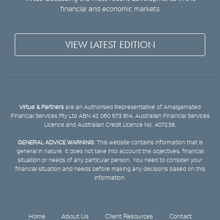
financial and economic markets
VIEW LATEST EDITION
Virtue & Partners
are an Authorised Representative of Amalgamated
Financial Services Pty Ltd ABN 42 060 673 814, Australian Financial Services
Licence and Australian Credit Licence No. 407238.
GENERAL ADVICE WARNING:
This website contains information that is
general in nature. It does not take into account the objectives, financial
situation or needs of any particular person. You need to consider your
financial situation and needs before making any decisions based on this
information.
Home
About Us
Client Resources
Contact