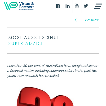
GO BACK
MOST AUSSIES SHUN
SUPER ADVICE
Less than 30 per cent of Australians have sought advice on
a financial matter, including superannuation, in the past two
years, new research has revealed.