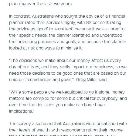
planning over the last two years.
In contrast, Australians who sought the advice of a financial
planner rated their services highly, with 82 per cent rating
the advice as ‘good’ to ‘excellent’ because it was tailored to
their specific needs, the planner identified and understood
their investing purposes and goals, and because the planner
looked at risk and ways to minimise it.
“The decisions we make about our money affect us every
day of our lives, and they really impact our happiness, so we
need those decisions to be good ones that are based on our
unique circumstances and goals,” Greg Miller, said.
“While some people are well-equipped to go it alone, money
matters are complex for some but critical for everybody, and
over time the decisions you make can have huge
implications.”
The survey also found that Australians were unsatisfied with
their levels of wealth, with respondents rating their income
four out of ten, their net worth 4.1 and their lifestyle 4.7.