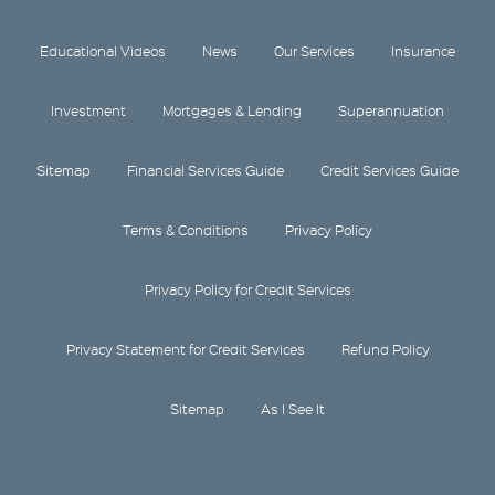
Educational Videos
News
Our Services
Insurance
Investment
Mortgages & Lending
Superannuation
Sitemap
Financial Services Guide
Credit Services Guide
Terms & Conditions
Privacy Policy
Privacy Policy for Credit Services
Privacy Statement for Credit Services
Refund Policy
Sitemap
As I See It