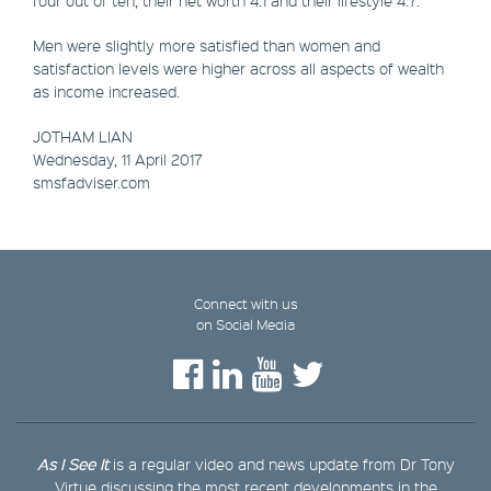
Men were slightly more satisfied than women and
satisfaction levels were higher across all aspects of wealth
as income increased.
JOTHAM LIAN
Wednesday, 11 April 2017
​smsfadviser.com
Connect with us
on Social Media
As I See It
is a regular video and news update from Dr Tony
Virtue discussing the most recent developments in the