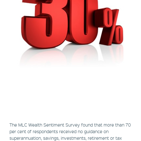
The MLC Wealth Sentiment Survey found that more than 70
per cent of respondents received no guidance on
superannuation, savings, investments, retirement or tax