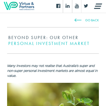
GO BACK
BEYOND SUPER: OUR OTHER
PERSONAL INVESTMENT MARKET
Many investors may not realise that Australia's super and
non-super personal investment markets are almost equal in
value.