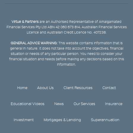
Virtue & Partners
are an Authorised Representative of Amalgamated
Financial Services Pty Ltd ABN 42 060 673 814, Australian Financial Services
Licence and Australian Credit Licence No. 407238.
GENERAL ADVICE WARNING:
This website contains information that is
general in nature. It does not take into account the objectives, financial
situation or needs of any particular person. You need to consider your
financial situation and needs before making any decisions based on this
information.
Home
About Us
Client Resources
Contact
Educational Videos
News
Our Services
Insurance
Investment
Mortgages & Lending
Superannuation