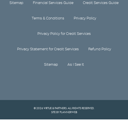
Sitemap
Financial Services Guide
Credit Services Guide
Terms & Conditions
Privacy Policy
Privacy Policy for Credit Services
Privacy Statement for Credit Services
Refund Policy
Sitemap
As I See It
© 2026 VIRTUE & PARTNERS. ALL RIGHTS RESERVED.
SITE BY PLANNERWEB