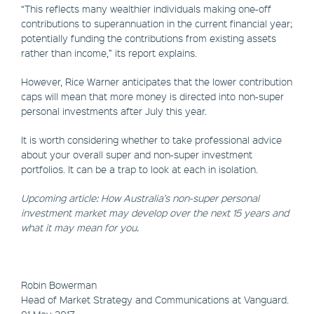
“This reflects many wealthier individuals making one-off
contributions to superannuation in the current financial year;
potentially funding the contributions from existing assets
rather than income,” its report explains.
However, Rice Warner anticipates that the lower contribution
caps will mean that more money is directed into non-super
personal investments after July this year.
It is worth considering whether to take professional advice
about your overall super and non-super investment
portfolios. It can be a trap to look at each in isolation.
Upcoming article: How Australia's non-super personal
investment market may develop over the next 15 years and
what it may mean for you.
Robin Bowerman
​Head of Market Strategy and Communications at Vanguard.
01 May 2017