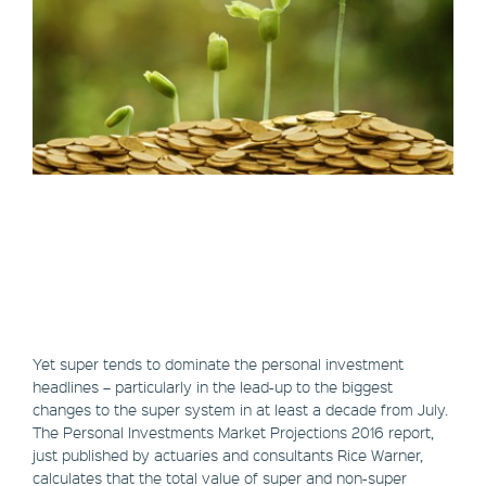
Yet super tends to dominate the personal investment
headlines – particularly in the lead-up to the biggest
changes to the super system in at least a decade from July.
The Personal Investments Market Projections 2016 report,
just published by actuaries and consultants Rice Warner,
calculates that the total value of super and non-super