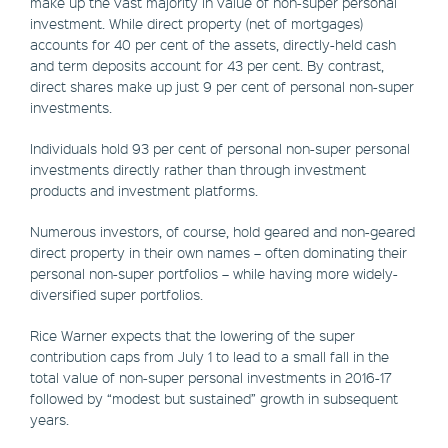
make up the vast majority in value of non-super personal
investment. While direct property (net of mortgages)
accounts for 40 per cent of the assets, directly-held cash
and term deposits account for 43 per cent. By contrast,
direct shares make up just 9 per cent of personal non-super
investments.
Individuals hold 93 per cent of personal non-super personal
investments directly rather than through investment
products and investment platforms.
Numerous investors, of course, hold geared and non-geared
direct property in their own names – often dominating their
personal non-super portfolios – while having more widely-
diversified super portfolios.
Rice Warner expects that the lowering of the super
contribution caps from July 1 to lead to a small fall in the
total value of non-super personal investments in 2016-17
followed by “modest but sustained” growth in subsequent
years.