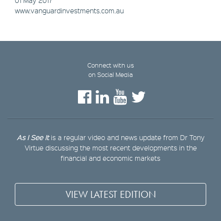
www.vanguardinvestments.com.au
Connect with us
on Social Media
As I See It
is a regular video and news update from Dr Tony
Virtue discussing the most recent developments in the
financial and economic markets
VIEW LATEST EDITION