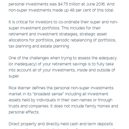
personal investments was $4.75 trillion at June 2016. And
non-super investments made up 49 per cent of this total.
It is critical for investors to co-ordinate their super and non-
super investment portfolios. This includes for their
retirement and investment strategies, strategic asset
allocations for portfolios, periodic rebalancing of portfolios,
tax planning and estate planning.
One of the challenges when trying to assess the adequacy
(or inadequacy) of your retirement savings is to fully take
into account all of your investments, inside and outside of
super.
Rice Warner defines the personal non-super investments
market in its “broadest sense” including all investment
assets held by individuals in their own names or through
trusts and companies. It does not include family homes and
personal effects.
Direct property and directly-held cash and term deposits