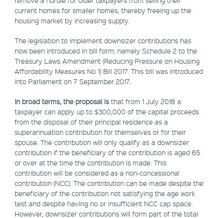
current homes for smaller homes, thereby freeing up the
housing market by increasing supply.
The legislation to implement downsizer contributions has
now been introduced in bill form: namely Schedule 2 to the
Treasury Laws Amendment (Reducing Pressure on Housing
Affordability Measures No 1) Bill 2017. This bill was introduced
into Parliament on 7 September 2017.
In broad terms, the proposal is
that from 1 July 2018 a
taxpayer can apply up to $300,000 of the capital proceeds
from the disposal of their principal residence as a
superannuation contribution for themselves or for their
spouse. The contribution will only qualify as a downsizer
contribution if the beneficiary of the contribution is aged 65
or over at the time the contribution is made. This
contribution will be considered as a non-concessional
contribution (NCC). The contribution can be made despite the
beneficiary of the contribution not satisfying the age work
test and despite having no or insufficient NCC cap space.
However, downsizer contributions will form part of the total