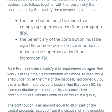
section, is as follows together with the reason why the
contributions by Bert satisfy the relevant requirements:
the contribution must be made to a
complying superannuation fund (paragraph
(1)(a)),
the beneficiary of the contribution must be
aged 65 or more when the contribution is
made to the superannuation fund
(paragraph 1(a)).
Both Bert and Mildred satisfy this requirement as aged. Bert
was 70 at the time his contribution was made. Mildred, while
aged under 65 at the time of the disposal, had turned 65 by
the time Bert made the contribution. Had Bert been 60, his
own contribution would not qualify as a downsizer
contribution, but Mildred’s contribution would still qualify.
The contribution is an amount equal to all or part of the
capital proceeds received from the disposal of an ownership