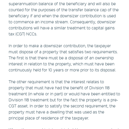
superannuation balance of the beneficiary and will also be
counted for the purposes of the transfer balance cap of the
beneficiary if and when the downsizer contribution is used
to commence an income stream. Consequently, downsizer
contributions will have a similar treatment to capital gains
tax (CGT) NCCs.
In order to make a downsizer contribution, the taxpayer
must dispose of a property that satisfies two requirements.
The first is that there must be a disposal of an ownership
interest in relation to the property, which must have been
continuously held for 10 years or more prior to its disposal.
The other requirement is that the interest relates to
property that must have had the benefit of Division 118
treatment (in whole or in part) or would have been entitled to
Division 118 treatment but for the fact the property is a pre-
CGT asset. In order to satisfy the second requirement, the
property must have a dwelling that was used as the
principal place of residence of the taxpayer.