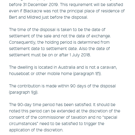
before 31 December 2019. This requirement will be satisfied
even if Blackacre was not the principal place of residence of
Bert and Mildred just before the disposal.
The time of the disposal is taken to be the date of
settlement of the sale and not the date of exchange.
Consequently, the holding period is determined from
settlement date to settlement date. Also the date of
settlement must be on or after 1 July 2018.
The dwelling is located in Australia and is not a caravan,
houseboat or other mobile home (paragraph 1(f)).
The contribution is made within 90 days of the disposal
(paragraph 1(g)).
The 90-day time period has been satisfied. It should be
noted this period can be extended at the discretion of the
consent of the commissioner of taxation and no “special
circumstances” need to be satisfied to trigger the
application of the discretion.