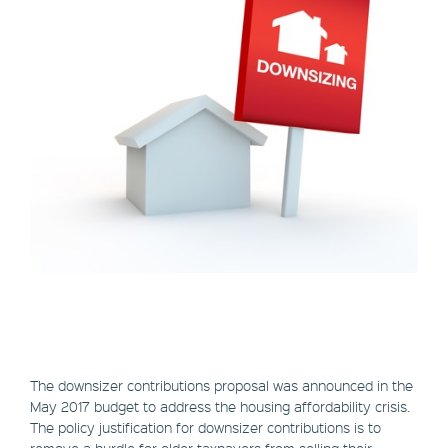
The downsizer contributions proposal was announced in the
May 2017 budget to address the housing affordability crisis.
The policy justification for downsizer contributions is to
remove a hurdle for older taxpayers from selling their