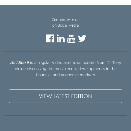
Connect with us
on Social Media
As I See It
is a regular video and news update from Dr Tony
Virtue discussing the most recent developments in the
financial and economic markets
VIEW LATEST EDITION