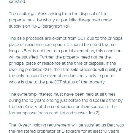
satisfied.
The capital gain/loss arising from the disposal of the
property must be wholly or partially disregarded under
subdivision 118-B (paragraph 1(d)).
The sale proceeds are exempt from CGT due to the principal
place of residence exemption. It should be noted that so
long as Bert is entitled to a partial exemption, this condition
will be satisfied. Further, the property need not be the
principal place of residence at the time of disposal. If the
dwelling predates CGT, then the sale proceeds will qualify if
the only reason the exemption does not apply in part or
whole is due to the pre-CGT status of the property.
The ownership interest must have been held at all times
during the 10 years ending just before the disposal either by
the beneficiary of the contribution, or their spouse or their
former spouse (paragraph 1(e) and subsection 2).
The 10-year holding requirement will be satisfied as Bert was
the registered proprietor of Blackacre for at least 10 years