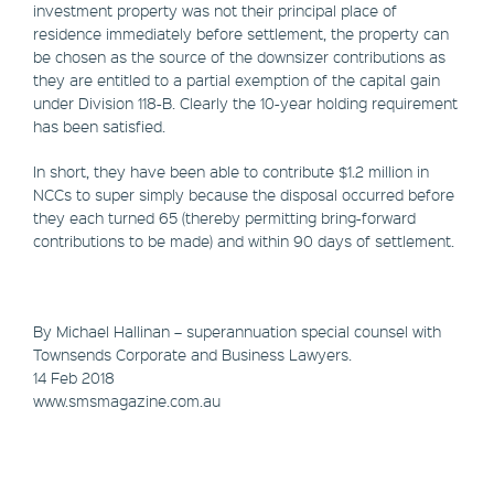
investment property was not their principal place of
residence immediately before settlement, the property can
be chosen as the source of the downsizer contributions as
they are entitled to a partial exemption of the capital gain
under Division 118-B. Clearly the 10-year holding requirement
has been satisfied.
In short, they have been able to contribute $1.2 million in
NCCs to super simply because the disposal occurred before
they each turned 65 (thereby permitting bring-forward
contributions to be made) and within 90 days of settlement.
By Michael Hallinan – superannuation special counsel with
Townsends Corporate and Business Lawyers.
14 Feb 2018
www.smsmagazine.com.au