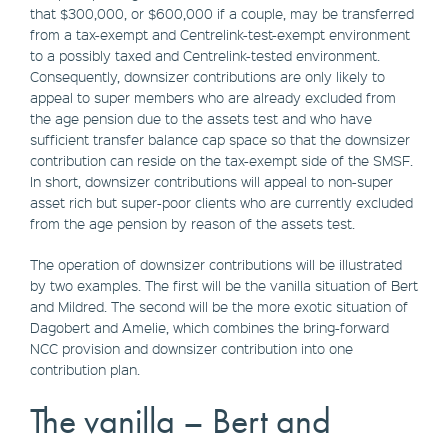
that $300,000, or $600,000 if a couple, may be transferred
from a tax-exempt and Centrelink-test-exempt environment
to a possibly taxed and Centrelink-tested environment.
Consequently, downsizer contributions are only likely to
appeal to super members who are already excluded from
the age pension due to the assets test and who have
sufficient transfer balance cap space so that the downsizer
contribution can reside on the tax-exempt side of the SMSF.
In short, downsizer contributions will appeal to non-super
asset rich but super-poor clients who are currently excluded
from the age pension by reason of the assets test.
The operation of downsizer contributions will be illustrated
by two examples. The first will be the vanilla situation of Bert
and Mildred. The second will be the more exotic situation of
Dagobert and Amelie, which combines the bring-forward
NCC provision and downsizer contribution into one
contribution plan.
The vanilla – Bert and