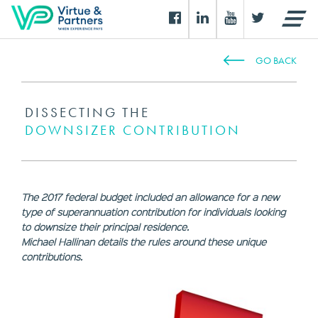
GO BACK
DISSECTING THE
DOWNSIZER CONTRIBUTION
The 2017 federal budget included an allowance for a new
type of superannuation contribution for individuals looking
to downsize their principal residence.
Michael Hallinan details the rules around these unique
contributions.