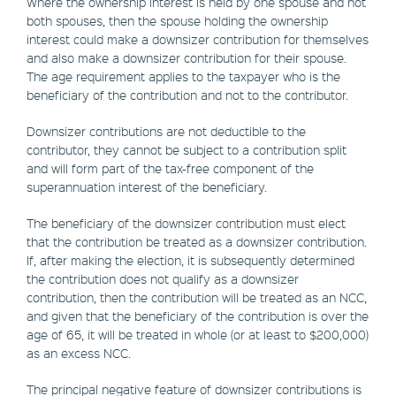
Where the ownership interest is held by one spouse and not
both spouses, then the spouse holding the ownership
interest could make a downsizer contribution for themselves
and also make a downsizer contribution for their spouse.
The age requirement applies to the taxpayer who is the
beneficiary of the contribution and not to the contributor.
Downsizer contributions are not deductible to the
contributor, they cannot be subject to a contribution split
and will form part of the tax-free component of the
superannuation interest of the beneficiary.
The beneficiary of the downsizer contribution must elect
that the contribution be treated as a downsizer contribution.
If, after making the election, it is subsequently determined
the contribution does not qualify as a downsizer
contribution, then the contribution will be treated as an NCC,
and given that the beneficiary of the contribution is over the
age of 65, it will be treated in whole (or at least to $200,000)
as an excess NCC.
The principal negative feature of downsizer contributions is