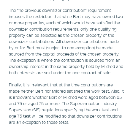
The “no previous downsizer contribution” requirement
imposes the restriction that while Bert may have owned two
or more properties, each of which would have satisfied the
downsizer contribution requirements, only one qualifying
property can be selected as the chosen property of the
downsizer contributions. All downsizer contributions made
by or for Bert must (subject to one exception) be made
sourced from the capital proceeds of the chosen property.
The exception is where the contribution is sourced from an
ownership interest in the same property held by Mildred and
both interests are sold under the one contract of sale.
Finally, it is irrelevant that at the time contributions are
made neither Bert nor Mildred satisfied the work test. Also, it
is irrelevant whether Bert or Mildred were aged between 65
and 75 or aged 75 or more. The Superannuation Industry
Supervision (SIS) regulations specifying the work test and
age 75 test will be modified so that downsizer contributions
are an exception to those tests.