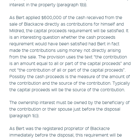
interest in the property (paragraph 1(b)).
As Bert applied $600,000 of the cash received from the
sale of Blackacre directly as contributions for himself and
Mildred, the capital proceeds requirement will be satisfied. It
is an interesting question whether the cash proceeds
requirement would have been satisfied had Bert in fact
made the contributions using money not directly arising
from the sale. The provision uses the text “the contribution
is an amount equal to all or part of the capital proceeds” and
not “the contribution of all or part of the capital proceeds”.
Possibly the cash proceeds is the measure of the amount of
the contribution and the source of the contribution. Typically
the capital proceeds will be the source of the contribution.
The ownership interest must be owned by the beneficiary of
the contribution or their spouse just before the disposal
(paragraph 1(c)).
As Bert was the registered proprietor of Blackacre
immediately before the disposal, this requirement will be