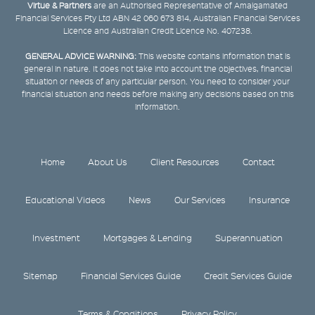
Virtue & Partners
are an Authorised Representative of Amalgamated
Financial Services Pty Ltd ABN 42 060 673 814, Australian Financial Services
Licence and Australian Credit Licence No. 407238.
GENERAL ADVICE WARNING:
This website contains information that is
general in nature. It does not take into account the objectives, financial
situation or needs of any particular person. You need to consider your
financial situation and needs before making any decisions based on this
information.
Home
About Us
Client Resources
Contact
Educational Videos
News
Our Services
Insurance
Investment
Mortgages & Lending
Superannuation
Sitemap
Financial Services Guide
Credit Services Guide
Terms & Conditions
Privacy Policy