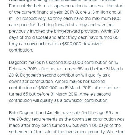
Fortunately their total superannuation balances at the start
of the current financial year, 2017/18, are $1.3 million and $1
million respectively, so they each have the maximum NCC
cap space for the bring forward strategy and have not
previously invoked the bring-forward provision. Within 90
days of the disposal and after they each have turned 65,
they can now each make a $300,000 downsizer
contribution.
Dagobert makes his second $300,000 contribution on 15
February 2019, after he has turned 65 and before 31 March
2019. Dagobert’s second contribution will qualify as a
downsizer contribution. Amelie makes her second
contribution of $300,000 on 15 March 2019, after she has
turned 65 but before 31 March 2019. Amelie’s second
contribution will qualify as a downsizer contribution.
Both Dagobert and Amelie have satisfied the age 65 and
the 90-day requirements as the downsizer contribution was
made after they each turned 65 but within 90 days of the
settlement of the sale of the investment property. While the