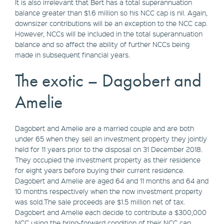
It is also irrelevant that Bert has a total superannuation
balance greater than $1.6 million so his NCC cap is nil. Again,
downsizer contributions will be an exception to the NCC cap.
However, NCCs will be included in the total superannuation
balance and so affect the ability of further NCCs being
made in subsequent financial years.
The exotic – Dagobert and
Amelie
Dagobert and Amelie are a married couple and are both
under 65 when they sell an investment property they jointly
held for 11 years prior to the disposal on 31 December 2018.
They occupied the investment property as their residence
for eight years before buying their current residence.
Dagobert and Amelie are aged 64 and 11 months and 64 and
10 months respectively when the now investment property
was sold.The sale proceeds are $1.5 million net of tax.
Dagobert and Amelie each decide to contribute a $300,000
NCC using the bring-forward condition of their NCC cap.