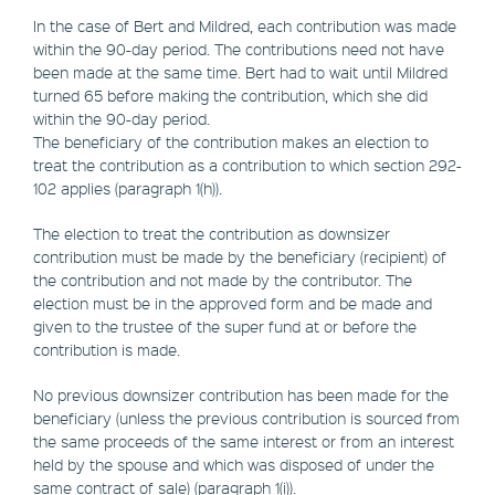
In the case of Bert and Mildred, each contribution was made
within the 90-day period. The contributions need not have
been made at the same time. Bert had to wait until Mildred
turned 65 before making the contribution, which she did
within the 90-day period.
The beneficiary of the contribution makes an election to
treat the contribution as a contribution to which section 292-
102 applies (paragraph 1(h)).
The election to treat the contribution as downsizer
contribution must be made by the beneficiary (recipient) of
the contribution and not made by the contributor. The
election must be in the approved form and be made and
given to the trustee of the super fund at or before the
contribution is made.
No previous downsizer contribution has been made for the
beneficiary (unless the previous contribution is sourced from
the same proceeds of the same interest or from an interest
held by the spouse and which was disposed of under the
same contract of sale) (paragraph 1(i)).