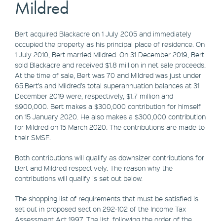
Mildred
Bert acquired Blackacre on 1 July 2005 and immediately
occupied the property as his principal place of residence. On
1 July 2010, Bert married Mildred. On 31 December 2019, Bert
sold Blackacre and received $1.8 million in net sale proceeds.
At the time of sale, Bert was 70 and Mildred was just under
65.Bert’s and Mildred’s total superannuation balances at 31
December 2019 were, respectively, $1.7 million and
$900,000. Bert makes a $300,000 contribution for himself
on 15 January 2020. He also makes a $300,000 contribution
for Mildred on 15 March 2020. The contributions are made to
their SMSF.
Both contributions will qualify as downsizer contributions for
Bert and Mildred respectively. The reason why the
contributions will qualify is set out below.
The shopping list of requirements that must be satisfied is
set out in proposed section 292-102 of the Income Tax
Assessment Act 1997. The list, following the order of the