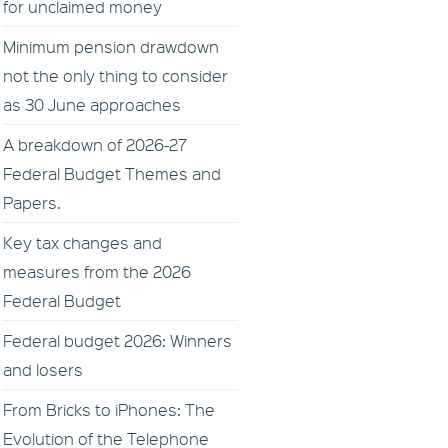
for unclaimed money
Minimum pension drawdown
not the only thing to consider
as 30 June approaches
A breakdown of 2026-27
Federal Budget Themes and
Papers.
Key tax changes and
measures from the 2026
Federal Budget
Federal budget 2026: Winners
and losers
From Bricks to iPhones: The
Evolution of the Telephone