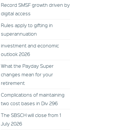
Record SMSF growth driven by
digital access
Rules apply to gifting in
superannuation
investment and economic
outlook 2026
What the Payday Super
changes mean for your
retirement
Complications of maintaining
two cost bases in Div 296
The SBSCH will close from 1
July 2026