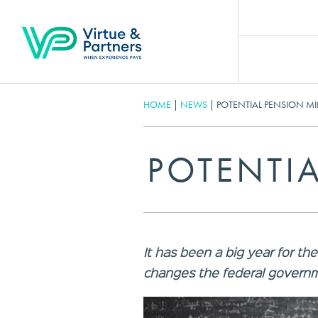
HOME
|
NEWS
|
POTENTIAL PENSION MI
POTENTIA
It has been a big year for th
changes the federal governm