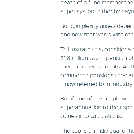
death of a fund member the 
super system either by paym
But complexity arises depend
and how that works with oth
To illustrate this, consider
$1.6 million cap in pension p
their member accounts. As t
commence pensions they are 
– now referred to in industry
But if one of the couple was
superannuation to their spou
comes into calculations.
The cap is an individual enti