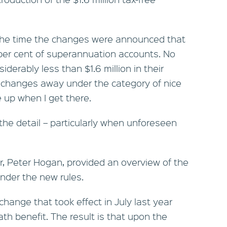
he time the changes were announced that
 per cent of superannuation accounts. No
derably less than $1.6 million in their
e changes away under the category of nice
 up when I get there.
 the detail – particularly when unforeseen
r, Peter Hogan, provided an overview of the
nder the new rules.
change that took effect in July last year
ath benefit. The result is that upon the