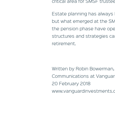
critical area for SMSF trustee
Estate planning has always b
but what emerged at the SMS
the pension phase have ope
structures and strategies ca
retirement.
Written by Robin Bowerman,
Communications at Vanguar
20 February 2018
www.vanguardinvestments.