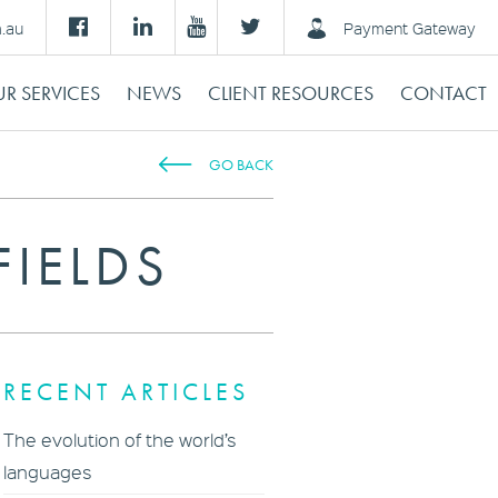
m.au
Payment Gateway
R SERVICES
NEWS
CLIENT RESOURCES
CONTACT
GO BACK
FIELDS
RECENT ARTICLES
The evolution of the world’s
languages