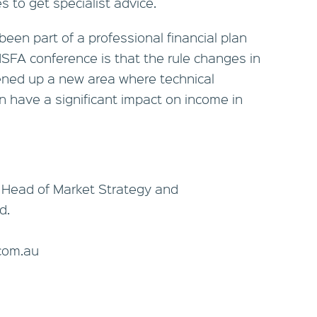
s to get specialist advice.
een part of a professional financial plan
FA conference is that the rule changes in
ned up a new area where technical
n have a significant impact on income in
 Head of Market Strategy and
d.
com.au