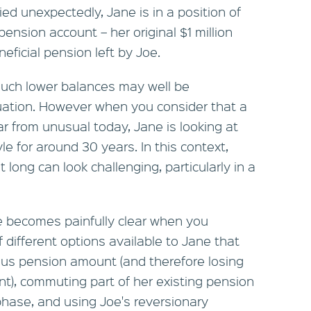
died unexpectedly, Jane is in a position of
pension account – her original $1 million
eficial pension left by Joe.
uch lower balances may well be
uation. However when you consider that a
r from unusual today, Jane is looking at
yle for around 30 years. In this context,
t long can look challenging, particularly in a
e becomes painfully clear when you
 different options available to Jane that
lus pension amount (and therefore losing
nt), commuting part of her existing pension
phase, and using Joe's reversionary