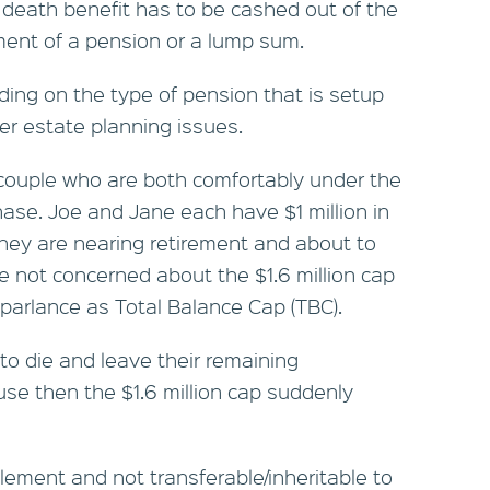
death benefit has to be cashed out of the
ent of a pension or a lump sum.
ing on the type of pension that is setup
er estate planning issues.
 a couple who are both comfortably under the
hase. Joe and Jane each have $1 million in
hey are nearing retirement and about to
not concerned about the $1.6 million cap
 parlance as Total Balance Cap (TBC).
 to die and leave their remaining
se then the $1.6 million cap suddenly
tlement and not transferable/inheritable to