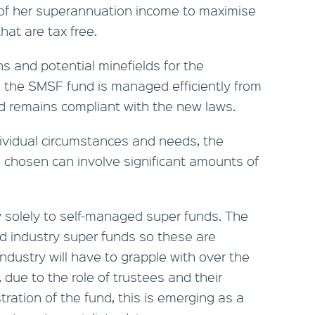
 of her superannuation income to maximise
at are tax free.
s and potential minefields for the
 the SMSF fund is managed efficiently from
nd remains compliant with the new laws.
ividual circumstances and needs, the
 chosen can involve significant amounts of
y solely to self-managed super funds. The
nd industry super funds so these are
ndustry will have to grapple with over the
 due to the role of trustees and their
stration of the fund, this is emerging as a