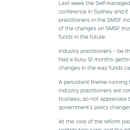
Last week the Self-managed 
conference in Sydney and it 
practitioners in the SMSF in
of the changes on SMSF trust
funds in the future.
Industry practitioners – be 
had a busy 12 months getting
changes in the way funds c
A persistent theme running 
industry practitioners are co
trustees, do not appreciate 
government's policy changes
At the core of the reform p
contribution caps and the int