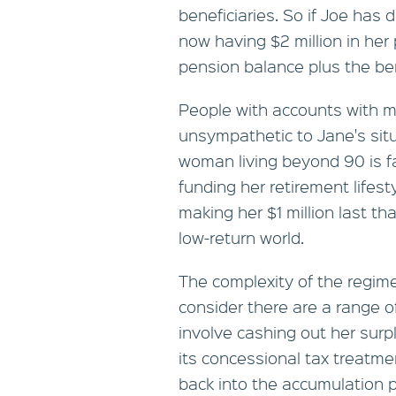
beneficiaries. So if Joe has 
now having $2 million in her 
pension balance plus the ben
People with accounts with m
unsympathetic to Jane's sit
woman living beyond 90 is fa
funding her retirement lifest
making her $1 million last tha
low-return world.
The complexity of the regim
consider there are a range of
involve cashing out her surp
its concessional tax treatme
back into the accumulation 