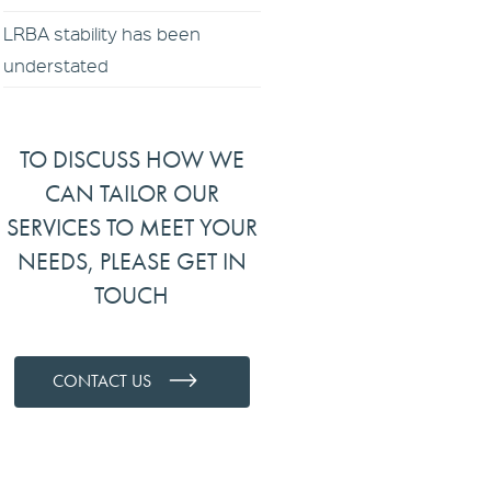
LRBA stability has been
understated
TO DISCUSS HOW WE
CAN TAILOR OUR
SERVICES TO MEET YOUR
NEEDS, PLEASE GET IN
TOUCH
CONTACT US