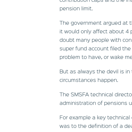
pension limit.
The government argued at t
it would only affect about 4
doubt many people with consi
super fund account filed th
problem to have, or wake me
But as always the devil is in
circumstances happen.
The SMSFA technical directo
administration of pensions u
For example a key technical 
was to the definition of a de