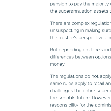
pension to pay the majority
the superannuation assets th
There are complex regulation
unsuspecting in making sure
the trustee's perspective a
But depending on Jane's ind
differences between options
money.
The regulations do not appl
same rules apply to retail a
challenges the entire super i
foreseeable future. However,
responsibility for the admini