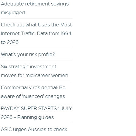
Adequate retirement savings
misjudged
Check out what Uses the Most
Internet Traffic: Data from 1994
to 2026
What’s your risk profile?
Six strategic investment
moves for mid-career women
Commercial v residential: Be
aware of ‘nuanced’ changes
PAYDAY SUPER STARTS 1 JULY
2026 – Planning guides
ASIC urges Aussies to check