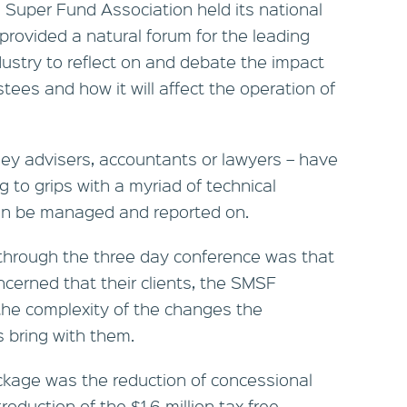
Super Fund Association held its national
provided a natural forum for the leading
dustry to reflect on and debate the impact
ees and how it will affect the operation of
they advisers, accountants or lawyers – have
 to grips with a myriad of technical
an be managed and reported on.
through the three day conference was that
ncerned that their clients, the SMSF
the complexity of the changes the
 bring with them.
ackage was the reduction of concessional
roduction of the $1.6 million tax-free