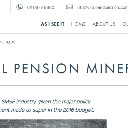
02 9977 8800
info@virtueandpartners.co
AS I SEE IT
HOME
ABOUT US
OU
NEFIELDS
L PENSION MINE
e SMSF industry given the major policy
ent made to super in the 2016 budget.