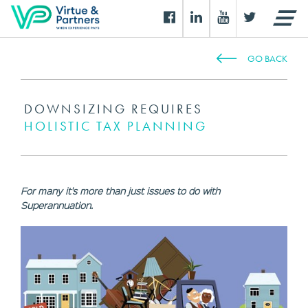
GO BACK
DOWNSIZING REQUIRES
HOLISTIC TAX PLANNING
For many it's more than just issues to do with
Superannuation.