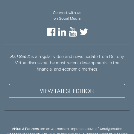
Connect with us
on Social Media
As I See It
is a regular video and news update from Dr Tony
Virtue discussing the most recent developments in the
financial and economic markets
VIEW LATEST EDITION
Virtue & Partners
are an Authorised Representative of Amalgamated