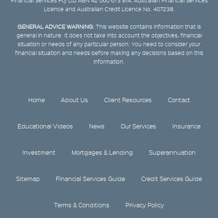
Financial Services Pty Ltd ABN 42 060 673 814, Australian Financial Services
Licence and Australian Credit Licence No. 407238.
GENERAL ADVICE WARNING:
This website contains information that is
general in nature. It does not take into account the objectives, financial
situation or needs of any particular person. You need to consider your
financial situation and needs before making any decisions based on this
information.
Home
About Us
Client Resources
Contact
Educational Videos
News
Our Services
Insurance
Investment
Mortgages & Lending
Superannuation
Sitemap
Financial Services Guide
Credit Services Guide
Terms & Conditions
Privacy Policy