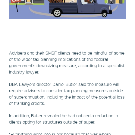
Advisers and their SMSF clients need to be mindful of some
of the wider tax planning implications of the federal
government’s downsizing measure, according to a specialist
industry lawyer.
DBA Lawyers director Daniel Butler said the measure will
require advisers to consider tax planning measures outside
of superannuation, including the impact of the potential loss
of franking credits.
In addition, Butler revealed he had noticed a reduction in
clients opting for structures outside of super.
“Everything went into super because that was where