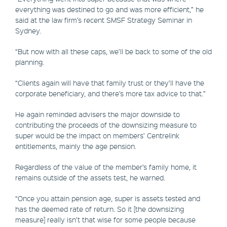
everything was destined to go and was more efficient,” he
said at the law firm’s recent SMSF Strategy Seminar in
Sydney.
“But now with all these caps, we’ll be back to some of the old
planning.
“Clients again will have that family trust or they’ll have the
corporate beneficiary, and there’s more tax advice to that.”
He again reminded advisers the major downside to
contributing the proceeds of the downsizing measure to
super would be the impact on members’ Centrelink
entitlements, mainly the age pension.
Regardless of the value of the member’s family home, it
remains outside of the assets test, he warned.
“Once you attain pension age, super is assets tested and
has the deemed rate of return. So it [the downsizing
measure] really isn’t that wise for some people because