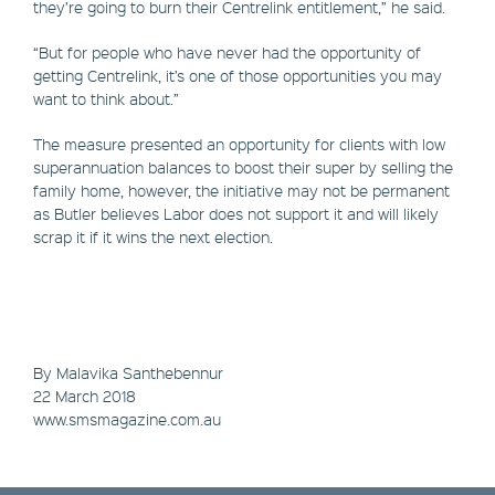
they’re going to burn their Centrelink entitlement,” he said.
“But for people who have never had the opportunity of
getting Centrelink, it’s one of those opportunities you may
want to think about.”
The measure presented an opportunity for clients with low
superannuation balances to boost their super by selling the
family home, however, the initiative may not be permanent
as Butler believes Labor does not support it and will likely
scrap it if it wins the next election.
By Malavika Santhebennur
​22 March 2018
www.smsmagazine.com.au