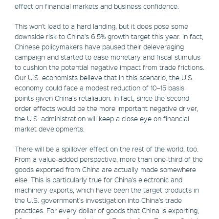
effect on financial markets and business confidence.
This won't lead to a hard landing, but it does pose some
downside risk to China's 6.5% growth target this year. In fact,
Chinese policymakers have paused their deleveraging
campaign and started to ease monetary and fiscal stimulus
to cushion the potential negative impact from trade frictions.
Our U.S. economists believe that in this scenario, the U.S.
economy could face a modest reduction of 10–15 basis
points given China's retaliation. In fact, since the second-
order effects would be the more important negative driver,
the U.S. administration will keep a close eye on financial
market developments.
There will be a spillover effect on the rest of the world, too.
From a value-added perspective, more than one-third of the
goods exported from China are actually made somewhere
else. This is particularly true for China's electronic and
machinery exports, which have been the target products in
the U.S. government's investigation into China's trade
practices. For every dollar of goods that China is exporting,