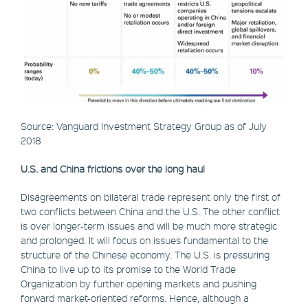
Source: Vanguard Investment Strategy Group as of July
2018
U.S. and China frictions over the long haul
Disagreements on bilateral trade represent only the first of
two conflicts between China and the U.S. The other conflict
is over longer-term issues and will be much more strategic
and prolonged. It will focus on issues fundamental to the
structure of the Chinese economy. The U.S. is pressuring
China to live up to its promise to the World Trade
Organization by further opening markets and pushing
forward market-oriented reforms. Hence, although a