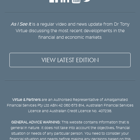
As I See It
is a regular video and news update from Dr Tony
Virtue discussing the most recent developments in the
financial and economic markets
VIEW LATEST EDITION
Virtue & Partners
are an Authorised Representative of Amalgamated
Financial Services Pty Ltd ABN 42 060 673 814, Australian Financial Services
Licence and Australian Credit Licence No. 407238.
GENERAL ADVICE WARNING:
This website contains information that is
general in nature. It does not take into account the objectives, financial
situation or needs of any particular person. You need to consider your
financial situation and needs before making any decisions based on this