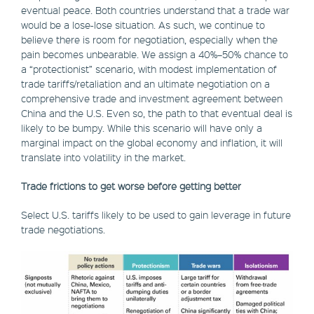
eventual peace. Both countries understand that a trade war
would be a lose-lose situation. As such, we continue to
believe there is room for negotiation, especially when the
pain becomes unbearable. We assign a 40%–50% chance to
a “protectionist” scenario, with modest implementation of
trade tariffs/retaliation and an ultimate negotiation on a
comprehensive trade and investment agreement between
China and the U.S. Even so, the path to that eventual deal is
likely to be bumpy. While this scenario will have only a
marginal impact on the global economy and inflation, it will
translate into volatility in the market.
Trade frictions to get worse before getting better
Select U.S. tariffs likely to be used to gain leverage in future
trade negotiations.