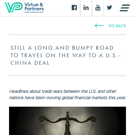
GO BACK
STILL A LONG AND BUMPY ROAD
TO TRAVEL ON THE WAY TO A U.S.-
CHINA DEAL
Headlines about trade wars between the U.S. and other
nations have been moving global financial markets this year.