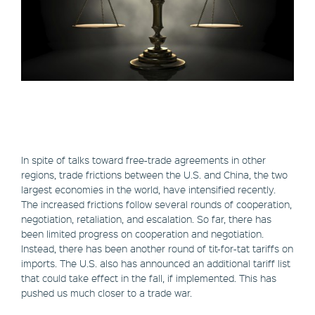
In spite of talks toward free-trade agreements in other
regions, trade frictions between the U.S. and China, the two
largest economies in the world, have intensified recently.
The increased frictions follow several rounds of cooperation,
negotiation, retaliation, and escalation. So far, there has
been limited progress on cooperation and negotiation.
Instead, there has been another round of tit-for-tat tariffs on
imports. The U.S. also has announced an additional tariff list
that could take effect in the fall, if implemented. This has
pushed us much closer to a trade war.