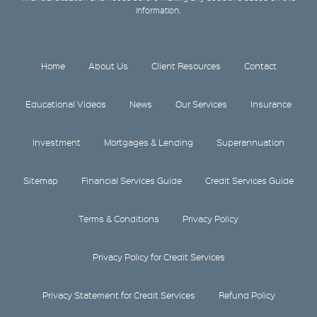
information.
Home
About Us
Client Resources
Contact
Educational Videos
News
Our Services
Insurance
Investment
Mortgages & Lending
Superannuation
Sitemap
Financial Services Guide
Credit Services Guide
Terms & Conditions
Privacy Policy
Privacy Policy for Credit Services
Privacy Statement for Credit Services
Refund Policy