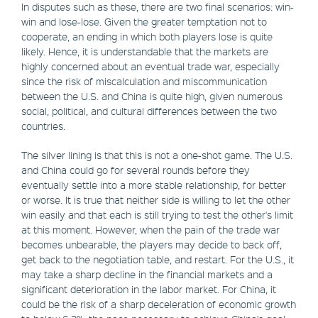
In disputes such as these, there are two final scenarios: win-
win and lose-lose. Given the greater temptation not to
cooperate, an ending in which both players lose is quite
likely. Hence, it is understandable that the markets are
highly concerned about an eventual trade war, especially
since the risk of miscalculation and miscommunication
between the U.S. and China is quite high, given numerous
social, political, and cultural differences between the two
countries.
The silver lining is that this is not a one-shot game. The U.S.
and China could go for several rounds before they
eventually settle into a more stable relationship, for better
or worse. It is true that neither side is willing to let the other
win easily and that each is still trying to test the other's limit
at this moment. However, when the pain of the trade war
becomes unbearable, the players may decide to back off,
get back to the negotiation table, and restart. For the U.S., it
may take a sharp decline in the financial markets and a
significant deterioration in the labor market. For China, it
could be the risk of a sharp deceleration of economic growth