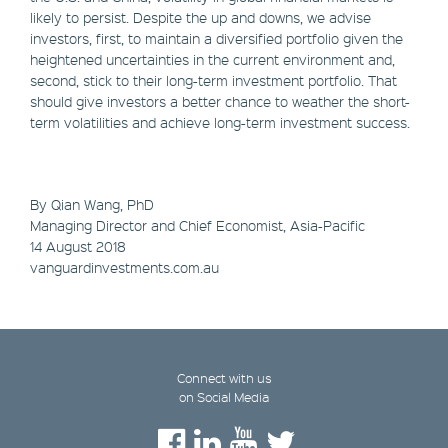
likely to persist. Despite the up and downs, we advise
investors, first, to maintain a diversified portfolio given the
heightened uncertainties in the current environment and,
second, stick to their long-term investment portfolio. That
should give investors a better chance to weather the short-
term volatilities and achieve long-term investment success.
By Qian Wang, PhD
Managing Director and Chief Economist, Asia-Pacific
14 August 2018
vanguardinvestments.com.au
Connect with us
on Social Media