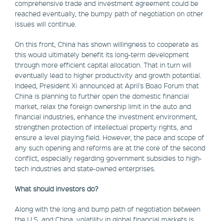
comprehensive trade and investment agreement could be
reached eventually, the bumpy path of negotiation on other
issues will continue.
On this front, China has shown willingness to cooperate as
this would ultimately benefit its long-term development
through more efficient capital allocation. That in turn will
eventually lead to higher productivity and growth potential.
Indeed, President Xi announced at April's Boao Forum that
China is planning to further open the domestic financial
market, relax the foreign ownership limit in the auto and
financial industries, enhance the investment environment,
strengthen protection of intellectual property rights, and
ensure a level playing field. However, the pace and scope of
any such opening and reforms are at the core of the second
conflict, especially regarding government subsidies to high-
tech industries and state-owned enterprises.
What should investors do?
Along with the long and bump path of negotiation between
the U.S. and China, volatility in global financial markets is