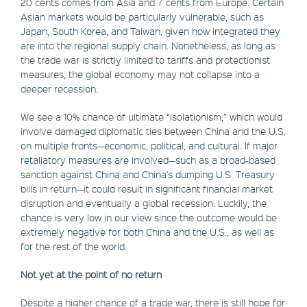
20 cents comes from Asia and 7 cents from Europe. Certain
Asian markets would be particularly vulnerable, such as
Japan, South Korea, and Taiwan, given how integrated they
are into the regional supply chain. Nonetheless, as long as
the trade war is strictly limited to tariffs and protectionist
measures, the global economy may not collapse into a
deeper recession.
We see a 10% chance of ultimate “isolationism,” which would
involve damaged diplomatic ties between China and the U.S.
on multiple fronts—economic, political, and cultural. If major
retaliatory measures are involved—such as a broad-based
sanction against China and China's dumping U.S. Treasury
bills in return—it could result in significant financial market
disruption and eventually a global recession. Luckily, the
chance is very low in our view since the outcome would be
extremely negative for both China and the U.S., as well as
for the rest of the world.
Not yet at the point of no return
Despite a higher chance of a trade war, there is still hope for