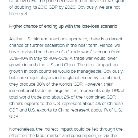
to below 6.3%, the pace necessary to achieve China's goal
of doubling its 2010 GDP by 2020. Obviously, we are not
there yet.
Higher chance of ending up with the lose-lose scenario
As the U.S. midterm elections approach, there is a decent
chance of further escalation in the near term. Hence, we
have revised the chance of a “trade wars” scenario from
30%–40% in May to 40%–50%. A trade war would lower
growth in both the U.S. and China. The direct impact on
growth in both countries would be manageable. Obviously,
both are major players in the global economy; combined,
they produce 38% of the world's GDP. However, their
international trade, as large as it is, represents only 1.8% of
total world trade and about 2% of their combined GDP.
China's exports to the U.S. represent about 4% of Chinese
GDP and U.S. exports to China represent about 1% of U.S.
GDP.
Nonetheless, the indirect impact could be felt through the
effect on the labor market and consumption, or via the