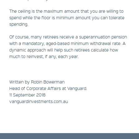
The ceiling is the maximum amount that you are willing to
spend while the floor is minimum amount you can tolerate
spending.
Of course, many retirees receive a superannuation pension
with a mandatory, aged-based minimum withdrawal rate. A
dynamic approach will help such retirees calculate how
much to reinvest, if any, each year.
Written by Robin Bowerman
Head of Corporate Affairs at Vanguard.
11 September 2018
vanguardinvestments.com.au