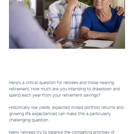
Here's a critical question for retirees and those nearing
retirement: How much are you intending to drawdown and
spend each year from your retirement savings?
Historically-low yields, expected muted portfolio returns and
growing life expectancies can make this a particularly
challenging question.
Many retirees try to balance the competing priorities of