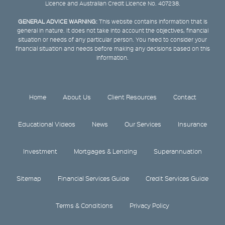
Licence and Australian Credit Licence No. 407238.
GENERAL ADVICE WARNING:
This website contains information that is
general in nature. It does not take into account the objectives, financial
situation or needs of any particular person. You need to consider your
financial situation and needs before making any decisions based on this
information.
Home
About Us
Client Resources
Contact
Educational Videos
News
Our Services
Insurance
Investment
Mortgages & Lending
Superannuation
Sitemap
Financial Services Guide
Credit Services Guide
Terms & Conditions
Privacy Policy