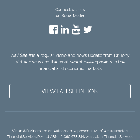
Connect with us
on Social Media
As I See It
is a regular video and news update from Dr Tony
Virtue discussing the most recent developments in the
financial and economic markets
VIEW LATEST EDITION
Virtue & Partners
are an Authorised Representative of Amalgamated
Financial Services Pty Ltd ABN 42 060 673 814, Australian Financial Services