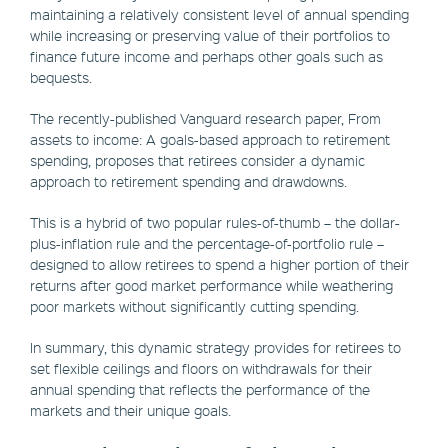
maintaining a relatively consistent level of annual spending
while increasing or preserving value of their portfolios to
finance future income and perhaps other goals such as
bequests.
The recently-published Vanguard research paper, From
assets to income: A goals-based approach to retirement
spending, proposes that retirees consider a dynamic
approach to retirement spending and drawdowns.
This is a hybrid of two popular rules-of-thumb – the dollar-
plus-inflation rule and the percentage-of-portfolio rule –
designed to allow retirees to spend a higher portion of their
returns after good market performance while weathering
poor markets without significantly cutting spending.
In summary, this dynamic strategy provides for retirees to
set flexible ceilings and floors on withdrawals for their
annual spending that reflects the performance of the
markets and their unique goals.