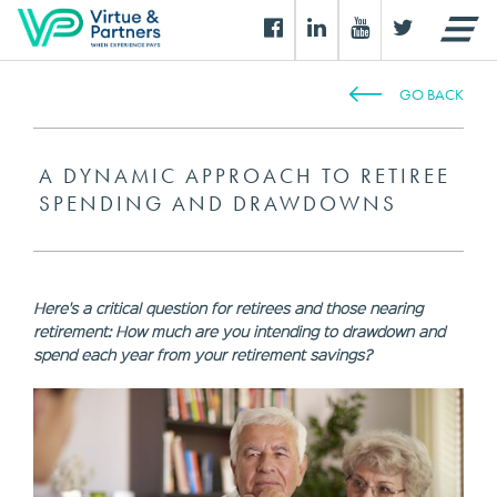
GO BACK
A DYNAMIC APPROACH TO RETIREE
SPENDING AND DRAWDOWNS
Here's a critical question for retirees and those nearing
retirement: How much are you intending to drawdown and
spend each year from your retirement savings?