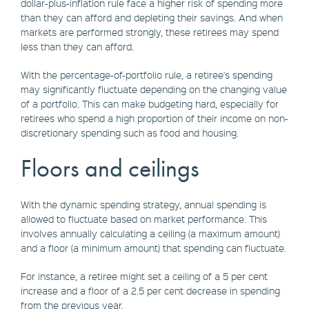
dollar-plus-inflation rule face a higher risk of spending more
than they can afford and depleting their savings. And when
markets are performed strongly, these retirees may spend
less than they can afford.
With the percentage-of-portfolio rule, a retiree's spending
may significantly fluctuate depending on the changing value
of a portfolio. This can make budgeting hard, especially for
retirees who spend a high proportion of their income on non-
discretionary spending such as food and housing.
Floors and ceilings
With the dynamic spending strategy, annual spending is
allowed to fluctuate based on market performance. This
involves annually calculating a ceiling (a maximum amount)
and a floor (a minimum amount) that spending can fluctuate.
For instance, a retiree might set a ceiling of a 5 per cent
increase and a floor of a 2.5 per cent decrease in spending
from the previous year.