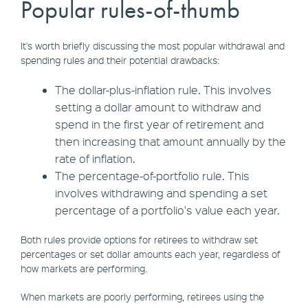
Popular rules-of-thumb
It's worth briefly discussing the most popular withdrawal and
spending rules and their potential drawbacks:
The dollar-plus-inflation rule. This involves
setting a dollar amount to withdraw and
spend in the first year of retirement and
then increasing that amount annually by the
rate of inflation.
The percentage-of-portfolio rule. This
involves withdrawing and spending a set
percentage of a portfolio's value each year.
Both rules provide options for retirees to withdraw set
percentages or set dollar amounts each year, regardless of
how markets are performing.
When markets are poorly performing, retirees using the