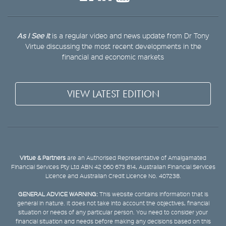
As I See It
is a regular video and news update from Dr Tony
Virtue discussing the most recent developments in the
financial and economic markets
VIEW LATEST EDITION
Virtue & Partners
are an Authorised Representative of Amalgamated
Financial Services Pty Ltd ABN 42 060 673 814, Australian Financial Services
Licence and Australian Credit Licence No. 407238.
GENERAL ADVICE WARNING:
This website contains information that is
general in nature. It does not take into account the objectives, financial
situation or needs of any particular person. You need to consider your
financial situation and needs before making any decisions based on this