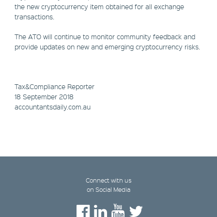
the new cryptocurrency item obtained for all exchange
transactions.
The ATO will continue to monitor community feedback and
provide updates on new and emerging cryptocurrency risks.
Tax&Compliance Reporter
18 September 2018
accountantsdaily.com.au
Connect with us
on Social Media