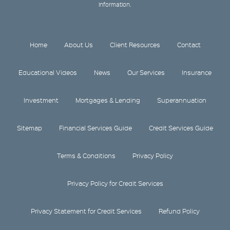
information.
Home
About Us
Client Resources
Contact
Educational Videos
News
Our Services
Insurance
Investment
Mortgages & Lending
Superannuation
Sitemap
Financial Services Guide
Credit Services Guide
Terms & Conditions
Privacy Policy
Privacy Policy for Credit Services
Privacy Statement for Credit Services
Refund Policy