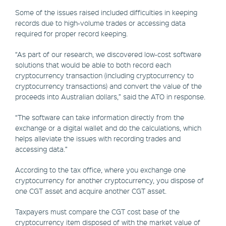
Some of the issues raised included difficulties in keeping
records due to high-volume trades or accessing data
required for proper record keeping.
“As part of our research, we discovered low-cost software
solutions that would be able to both record each
cryptocurrency transaction (including cryptocurrency to
cryptocurrency transactions) and convert the value of the
proceeds into Australian dollars,” said the ATO in response.
“The software can take information directly from the
exchange or a digital wallet and do the calculations, which
helps alleviate the issues with recording trades and
accessing data.”
According to the tax office, where you exchange one
cryptocurrency for another cryptocurrency, you dispose of
one CGT asset and acquire another CGT asset.
Taxpayers must compare the CGT cost base of the
cryptocurrency item disposed of with the market value of