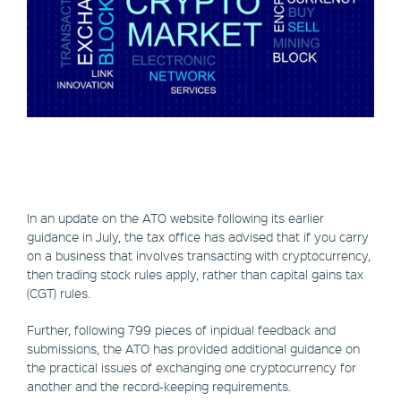
In an update on the ATO website following its earlier
guidance in July, the tax office has advised that if you carry
on a business that involves transacting with cryptocurrency,
then trading stock rules apply, rather than capital gains tax
(CGT) rules.
Further, following 799 pieces of inpidual feedback and
submissions, the ATO has provided additional guidance on
the practical issues of exchanging one cryptocurrency for
another and the record-keeping requirements.