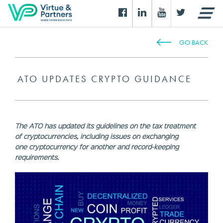
GO BACK
ATO UPDATES CRYPTO GUIDANCE
The ATO has updated its guidelines on the tax treatment
of cryptocurrencies, including issues on exchanging
one cryptocurrency for another and record-keeping
requirements.