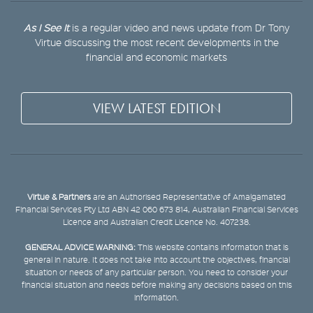
As I See It
is a regular video and news update from Dr Tony
Virtue discussing the most recent developments in the
financial and economic markets
VIEW LATEST EDITION
Virtue & Partners
are an Authorised Representative of Amalgamated
Financial Services Pty Ltd ABN 42 060 673 814, Australian Financial Services
Licence and Australian Credit Licence No. 407238.
GENERAL ADVICE WARNING:
This website contains information that is
general in nature. It does not take into account the objectives, financial
situation or needs of any particular person. You need to consider your
financial situation and needs before making any decisions based on this
information.