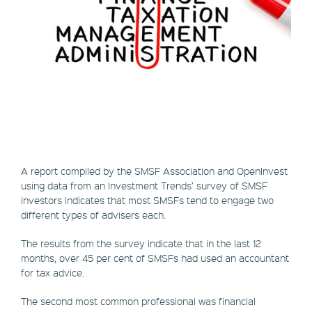
A report compiled by the SMSF Association and OpenInvest
using data from an Investment Trends’ survey of SMSF
investors indicates that most SMSFs tend to engage two
different types of advisers each.
The results from the survey indicate that in the last 12
months, over 45 per cent of SMSFs had used an accountant
for tax advice.
The second most common professional was financial