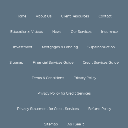
Home
About Us
Client Resources
Contact
Educational Videos
News
Our Services
Insurance
Investment
Mortgages & Lending
Superannuation
Sitemap
Financial Services Guide
Credit Services Guide
Terms & Conditions
Privacy Policy
Privacy Policy for Credit Services
Privacy Statement for Credit Services
Refund Policy
Sitemap
As I See It