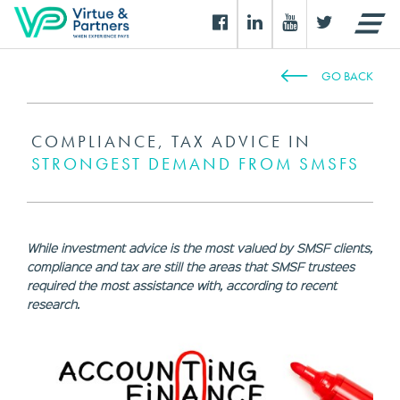
GO BACK
COMPLIANCE, TAX ADVICE IN
STRONGEST DEMAND FROM SMSFS
While investment advice is the most valued by SMSF clients,
compliance and tax are still the areas that SMSF trustees
required the most assistance with, according to recent
research.