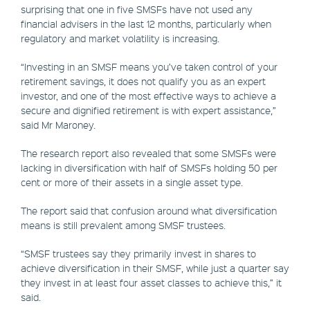
surprising that one in five SMSFs have not used any
financial advisers in the last 12 months, particularly when
regulatory and market volatility is increasing.
“Investing in an SMSF means you’ve taken control of your
retirement savings, it does not qualify you as an expert
investor, and one of the most effective ways to achieve a
secure and dignified retirement is with expert assistance,”
said Mr Maroney.
The research report also revealed that some SMSFs were
lacking in diversification with half of SMSFs holding 50 per
cent or more of their assets in a single asset type.
The report said that confusion around what diversification
means is still prevalent among SMSF trustees.
“SMSF trustees say they primarily invest in shares to
achieve diversification in their SMSF, while just a quarter say
they invest in at least four asset classes to achieve this,” it
said.