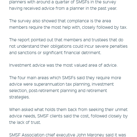
planners with around a quarter of SMSFs in the survey
having received advice from a planner in the past year.
The survey also showed that compliance is the area
members require the most help with, closely followed by tax.
The report pointed out that members and trustees that do
not understand their obligations could incur severe penalties
and sanctions or significant financial detriment.
Investment advice was the most valued area of advice.
The four main areas which SMSFs said they require more
advice were superannuation tax planning, investment
selection, post-retirement planning and retirement
strategies.
When asked what holds them back from seeking their unmet
advice needs, SMSF clients said the cost, followed closely by
the lack of trust.
SMSF Association chief executive John Maroney said it was