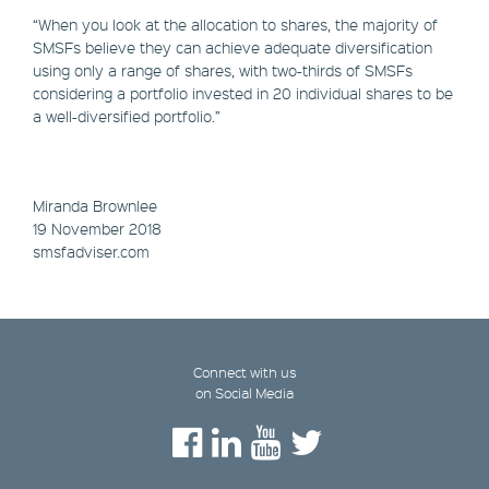
“When you look at the allocation to shares, the majority of
SMSFs believe they can achieve adequate diversification
using only a range of shares, with two-thirds of SMSFs
considering a portfolio invested in 20 individual shares to be
a well-diversified portfolio.”
Miranda Brownlee
19 November 2018
smsfadviser.com
Connect with us
on Social Media