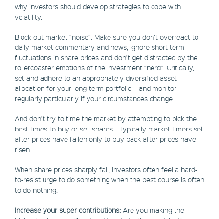
why investors should develop strategies to cope with
volatility.
Block out market “noise”. Make sure you don’t overreact to
daily market commentary and news, ignore short-term
fluctuations in share prices and don’t get distracted by the
rollercoaster emotions of the investment “herd”. Critically,
set and adhere to an appropriately diversified asset
allocation for your long-term portfolio – and monitor
regularly particularly if your circumstances change.
And don’t try to time the market by attempting to pick the
best times to buy or sell shares – typically market-timers sell
after prices have fallen only to buy back after prices have
risen.
When share prices sharply fall, investors often feel a hard-
to-resist urge to do something when the best course is often
to do nothing.
Increase your super contributions:
Are you making the