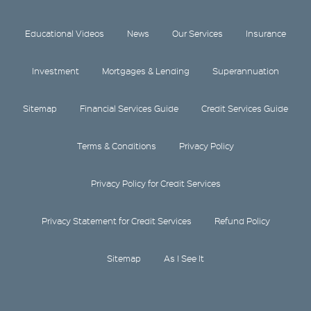
Educational Videos
News
Our Services
Insurance
Investment
Mortgages & Lending
Superannuation
Sitemap
Financial Services Guide
Credit Services Guide
Terms & Conditions
Privacy Policy
Privacy Policy for Credit Services
Privacy Statement for Credit Services
Refund Policy
Sitemap
As I See It