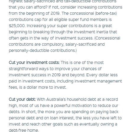
highest salary-sacrificed and tax-deductible contributions
that you can afford? If not, consider increasing contributions
from the beginning of 2019. The concessional (before-tax)
contributions cap for all eligible super fund members is
$25,000. Increasing your super contributions is a great
beginning to breaking through the investment inertia that
often gets in the way of investment success. (Concessional
contributions are compulsory, salary-sacrificed and
personally-deductible contributions.)
Cut your investment costs:
This is one of the most
straightforward ways to improve your chances of
investment success in 2019 and beyond. Every dollar less
paid in investment costs, including investment management
fees, is a dollar more to invest.
Cut your debt:
With Australia’s household debt at a record
high, most of us have a powerful motivation to reduce our
debts. In short, the more you are spending on paying back
personal debt and on loan interest, the less you have left to
invest and reach other goals such as eventually owning a
debt-free home.