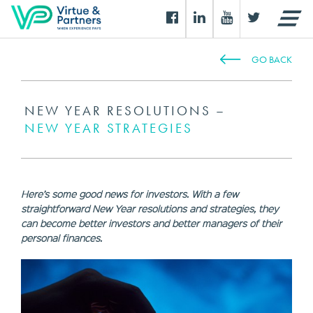
GO BACK
NEW YEAR RESOLUTIONS –
NEW YEAR STRATEGIES
Here’s some good news for investors. With a few
straightforward New Year resolutions and strategies, they
can become better investors and better managers of their
personal finances.