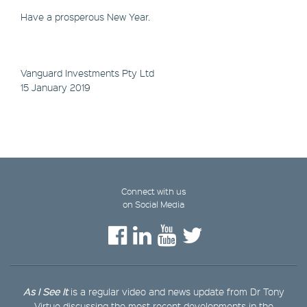
Have a prosperous New Year.
Vanguard Investments Pty Ltd
15 January 2019
Connect with us
on Social Media
As I See It
is a regular video and news update from Dr Tony
Virtue discussing the most recent developments in the