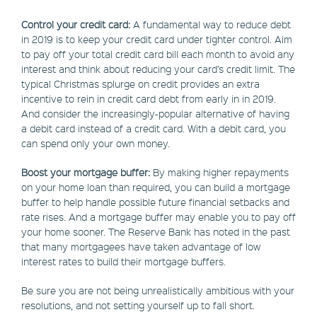
Control your credit card:
A fundamental way to reduce debt
in 2019 is to keep your credit card under tighter control. Aim
to pay off your total credit card bill each month to avoid any
interest and think about reducing your card’s credit limit. The
typical Christmas splurge on credit provides an extra
incentive to rein in credit card debt from early in in 2019.
And consider the increasingly-popular alternative of having
a debit card instead of a credit card. With a debit card, you
can spend only your own money.
Boost your mortgage buffer:
By making higher repayments
on your home loan than required, you can build a mortgage
buffer to help handle possible future financial setbacks and
rate rises. And a mortgage buffer may enable you to pay off
your home sooner. The Reserve Bank has noted in the past
that many mortgagees have taken advantage of low
interest rates to build their mortgage buffers.
Be sure you are not being unrealistically ambitious with your
resolutions, and not setting yourself up to fall short.