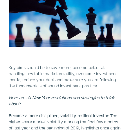
Key aims should be to save more, become better at
handling inevitable market volatility, overcome investment
inertia, reduce your debt and make sure you are following
the fundamentals of sound investment practice.
Here are six New Year resolutions and strategies to think
about:
Become a more disciplined, volatility-resilient investor:
The
higher share market volatility marking the final few months
of last year and the beginning of 2019, highlights once again