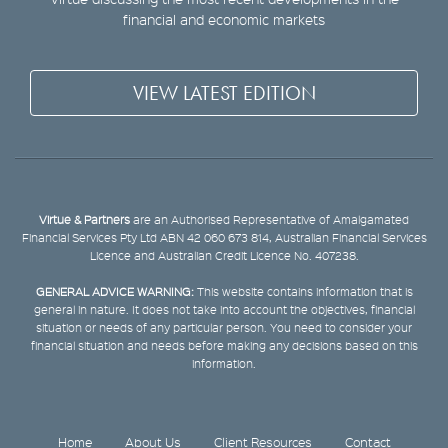
financial and economic markets
VIEW LATEST EDITION
Virtue & Partners
are an Authorised Representative of Amalgamated
Financial Services Pty Ltd ABN 42 060 673 814, Australian Financial Services
Licence and Australian Credit Licence No. 407238.
GENERAL ADVICE WARNING:
This website contains information that is
general in nature. It does not take into account the objectives, financial
situation or needs of any particular person. You need to consider your
financial situation and needs before making any decisions based on this
information.
Home
About Us
Client Resources
Contact