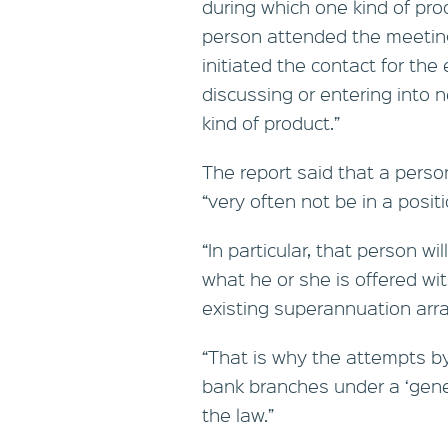
during which one kind of prod
person attended the meeting
initiated the contact for the
discussing or entering into ne
kind of product.”
The report said that a perso
“very often not be in a positi
“In particular, that person wi
what he or she is offered w
existing superannuation arra
“That is why the attempts b
bank branches under a ‘gen
the law.”