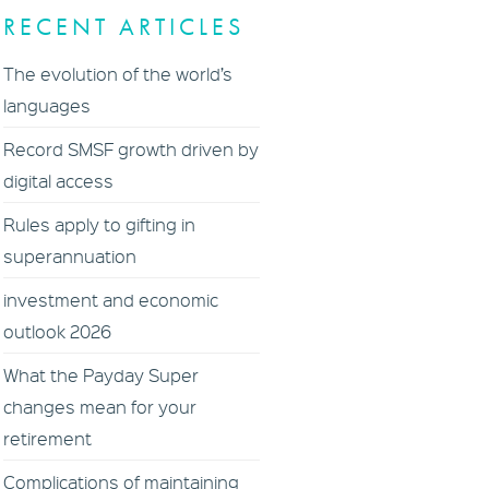
RECENT ARTICLES
The evolution of the world’s
languages
Record SMSF growth driven by
digital access
Rules apply to gifting in
superannuation
investment and economic
outlook 2026
What the Payday Super
changes mean for your
retirement
Complications of maintaining