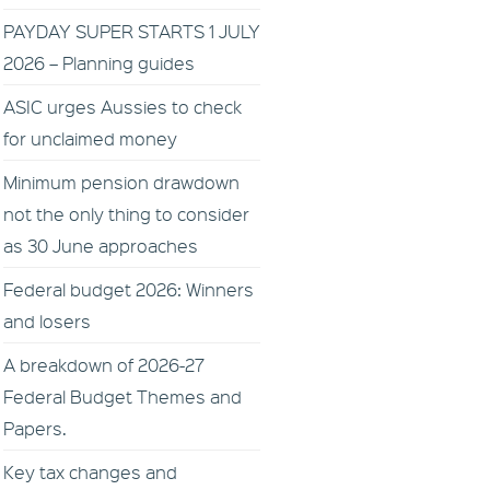
PAYDAY SUPER STARTS 1 JULY
2026 – Planning guides
ASIC urges Aussies to check
for unclaimed money
Minimum pension drawdown
not the only thing to consider
as 30 June approaches
Federal budget 2026: Winners
and losers
A breakdown of 2026-27
Federal Budget Themes and
Papers.
Key tax changes and