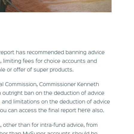
 report has recommended banning advice
limiting fees for choice accounts and
le or offer of super products.
Royal Commission, Commissioner Kenneth
utright ban on the deduction of advice
and limitations on the deduction of advice
here
ou can access the final report
also.
 other than for intra-fund advice, from
her than MySuper accounts should be