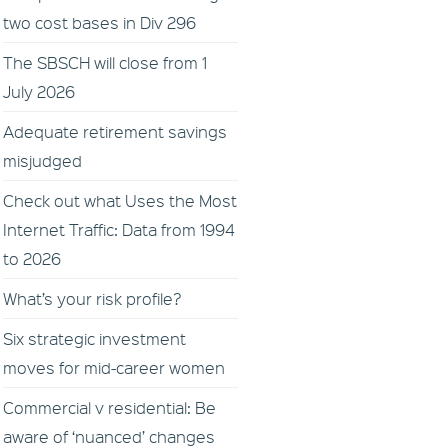
two cost bases in Div 296
The SBSCH will close from 1
July 2026
Adequate retirement savings
misjudged
Check out what Uses the Most
Internet Traffic: Data from 1994
to 2026
What’s your risk profile?
Six strategic investment
moves for mid-career women
Commercial v residential: Be
aware of ‘nuanced’ changes