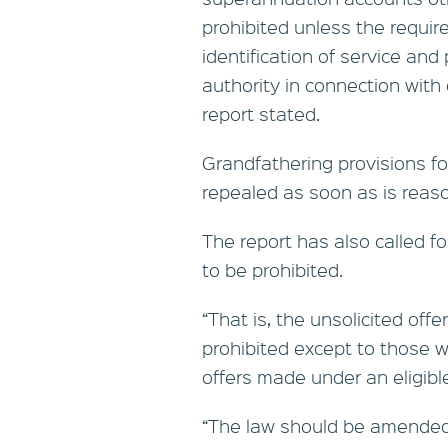
prohibited unless the requir
identification of service and 
authority in connection wit
report stated.
Grandfathering provisions for
repealed as soon as is reaso
The report has also called f
to be prohibited.
“That is, the unsolicited off
prohibited except to those wh
offers made under an eligibl
“The law should be amended 