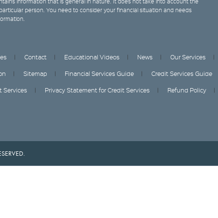
tains information that is general in nature. It does not take into account the
y particular person. You need to consider your financial situation and needs
formation.
ces
Contact
Educational Videos
News
Our Services
on
Sitemap
Financial Services Guide
Credit Services Guide
it Services
Privacy Statement for Credit Services
Refund Policy
ESERVED.