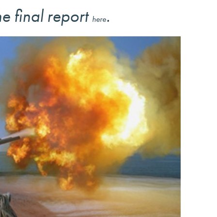
e final report
.
here