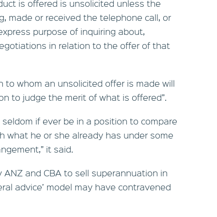
uct is offered is unsolicited unless the
, made or received the telephone call, or
 express purpose of inquiring about,
gotiations in relation to the offer of that
n to whom an unsolicited offer is made will
on to judge the merit of what is offered”.
ll seldom if ever be in a position to compare
ith what he or she already has under some
ngement,” it said.
y ANZ and CBA to sell superannuation in
eral advice’ model may have contravened