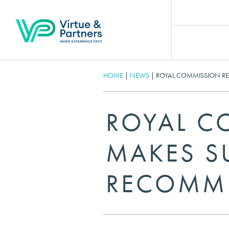
HOME
|
NEWS
|
ROYAL COMMISSION R
ROYAL C
MAKES SU
RECOMM