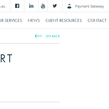
m.au
Payment Gateway
R SERVICES
NEWS
CLIENT RESOURCES
CONTACT
GO BACK
RT