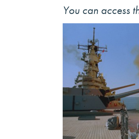
You can access th