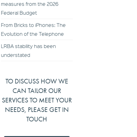
measures from the 2026
Federal Budget
From Bricks to iPhones: The
Evolution of the Telephone
LRBA stability has been
understated
TO DISCUSS HOW WE
CAN TAILOR OUR
SERVICES TO MEET YOUR
NEEDS, PLEASE GET IN
TOUCH