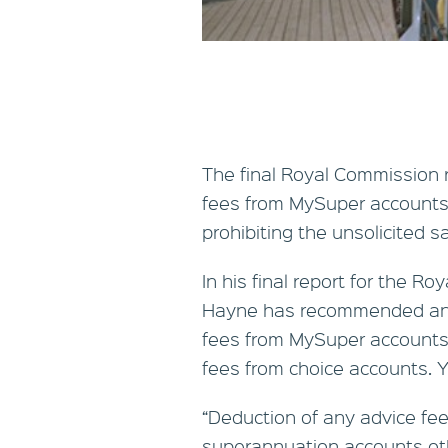
The final Royal Commission
fees from MySuper accounts, 
prohibiting the unsolicited sa
In his final report for the 
Hayne has recommended an o
fees from MySuper accounts 
fees from choice accounts. Y
“Deduction of any advice fee,
superannuation accounts ot