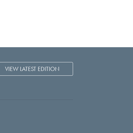
VIEW LATEST EDITION