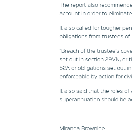
The report also recommended
account in order to eliminate
It also called for tougher pe
obligations from trustees o
“Breach of the trustee’s cov
set out in section 29VN, or t
52A or obligations set out i
enforceable by action for civil
It also said that the roles o
superannuation should be a
Miranda Brownlee