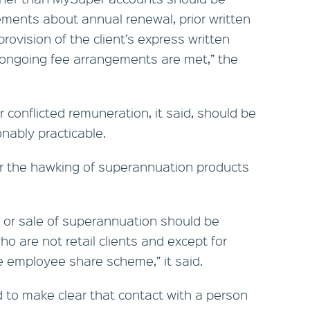
ements about annual renewal, prior written
provision of the client’s express written
h ongoing fee arrangements are met,” the
 conflicted remuneration, it said, should be
nably practicable.
or the hawking of superannuation products
er or sale of superannuation should be
o are not retail clients and except for
e employee share scheme,” it said.
to make clear that contact with a person