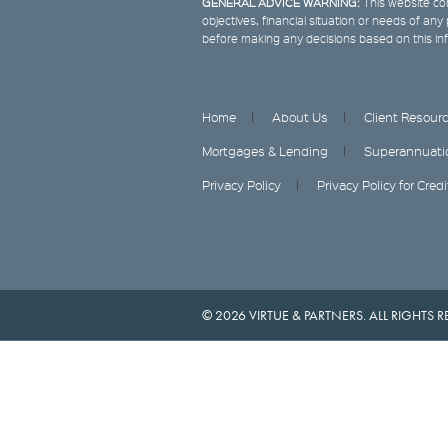
GENERAL ADVICE WARNING:
This website con
objectives, financial situation or needs of an
before making any decisions based on this in
Home
About Us
Client Resour
Mortgages & Lending
Superannuati
Privacy Policy
Privacy Policy for Cred
© 2026 VIRTUE & PARTNERS. ALL RIGHTS R