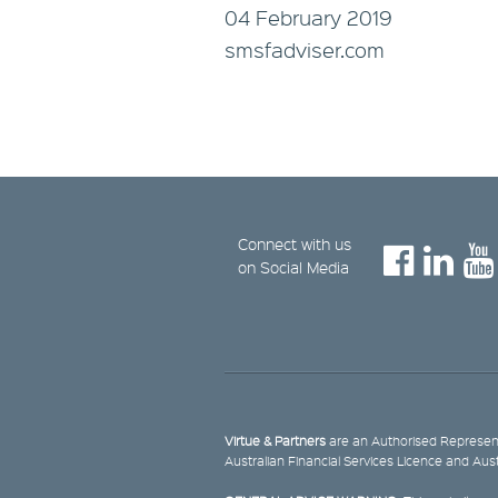
04 February 2019
smsfadviser.com
Connect with us
on Social Media
Virtue & Partners
are an Authorised Represent
Australian Financial Services Licence and Aus