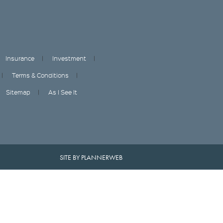
Insurance
Investment
Terms & Conditions
Sitemap
As I See It
SITE BY PLANNERWEB