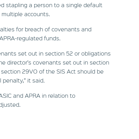
 stapling a person to a single default
 multiple accounts.
nalties for breach of covenants and
f APRA-regulated funds.
enants set out in section 52 or obligations
he director’s covenants set out in section
n section 29VO of the SIS Act should be
 penalty,” it said.
f ASIC and APRA in relation to
djusted.