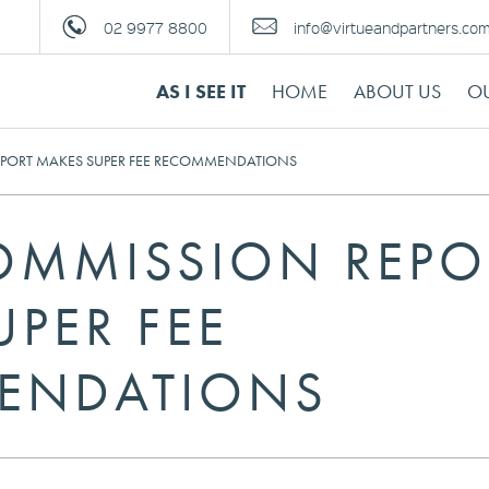
02 9977 8800
info@virtueandpartners.co
AS I SEE IT
HOME
ABOUT US
OU
EPORT MAKES SUPER FEE RECOMMENDATIONS
OMMISSION REPO
PER FEE
ENDATIONS