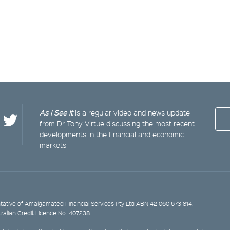
As I See It
is a regular video and news update
from Dr Tony Virtue discussing the most recent
developments in the financial and economic
markets
ative of Amalgamated Financial Services Pty Ltd ABN 42 060 673 814,
tralian Credit Licence No. 407238.