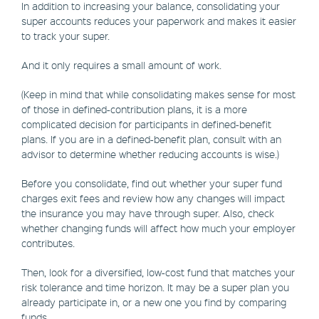
In addition to increasing your balance, consolidating your
super accounts reduces your paperwork and makes it easier
to track your super.
And it only requires a small amount of work.
(Keep in mind that while consolidating makes sense for most
of those in defined-contribution plans, it is a more
complicated decision for participants in defined-benefit
plans. If you are in a defined-benefit plan, consult with an
advisor to determine whether reducing accounts is wise.)
Before you consolidate, find out whether your super fund
charges exit fees and review how any changes will impact
the insurance you may have through super. Also, check
whether changing funds will affect how much your employer
contributes.
Then, look for a diversified, low-cost fund that matches your
risk tolerance and time horizon. It may be a super plan you
already participate in, or a new one you find by comparing
funds.