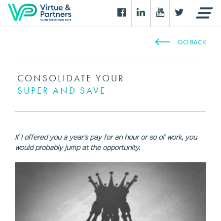
GO BACK
CONSOLIDATE YOUR
SUPER AND SAVE
If I offered you a year's pay for an hour or so of work, you
would probably jump at the opportunity.