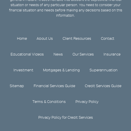
situation or needs of any particular person. You need to consider your
financial situation and needs before making any decisions based on this
information.
Home
About Us
Client Resources
Contact
Educational Videos
News
Our Services
Insurance
Investment
Mortgages & Lending
Superannuation
Sitemap
Financial Services Guide
Credit Services Guide
Terms & Conditions
Privacy Policy
Privacy Policy for Credit Services