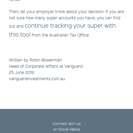
Then, let your employer know about your decision. If you are
not sure how many super accounts you have, you can find
continue tracking your super with
out and
this tool
from the Australian Tax Office.
Written by Robin Bowerman
Head of Corporate Affairs at Vanguard.
25 June 2019
vanguardinvestments.com.au
Connect with us
on Social Media