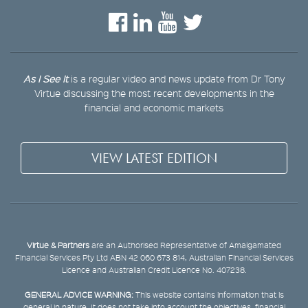
As I See It
is a regular video and news update from Dr Tony
Virtue discussing the most recent developments in the
financial and economic markets
VIEW LATEST EDITION
Virtue & Partners
are an Authorised Representative of Amalgamated
Financial Services Pty Ltd ABN 42 060 673 814, Australian Financial Services
Licence and Australian Credit Licence No. 407238.
GENERAL ADVICE WARNING:
This website contains information that is
general in nature. It does not take into account the objectives, financial