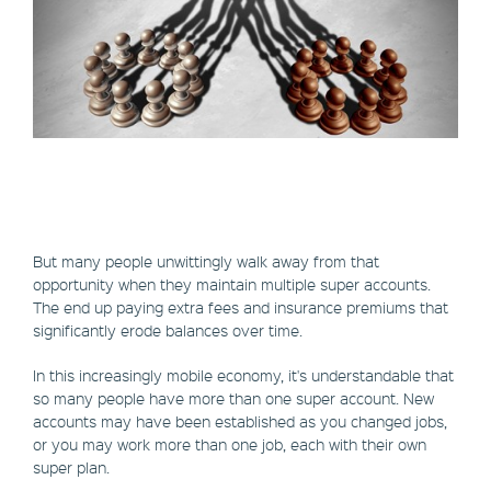
But many people unwittingly walk away from that
opportunity when they maintain multiple super accounts.
The end up paying extra fees and insurance premiums that
significantly erode balances over time.
In this increasingly mobile economy, it's understandable that
so many people have more than one super account. New
accounts may have been established as you changed jobs,
or you may work more than one job, each with their own
super plan.