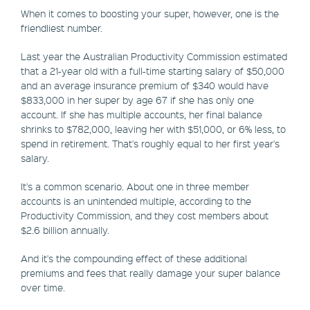
When it comes to boosting your super, however, one is the
friendliest number.
Last year the Australian Productivity Commission estimated
that a 21-year old with a full-time starting salary of $50,000
and an average insurance premium of $340 would have
$833,000 in her super by age 67 if she has only one
account. If she has multiple accounts, her final balance
shrinks to $782,000, leaving her with $51,000, or 6% less, to
spend in retirement. That's roughly equal to her first year's
salary.
It's a common scenario. About one in three member
accounts is an unintended multiple, according to the
Productivity Commission, and they cost members about
$2.6 billion annually.
And it's the compounding effect of these additional
premiums and fees that really damage your super balance
over time.