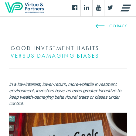
GO BACK
GOOD INVESTMENT HABITS
VERSUS DAMAGING BIASES
In a low-interest, lower-return, more-volatile investment
environment, investors have an even greater incentive to
keep wealth-damaging behavioural traits or biases under
control.