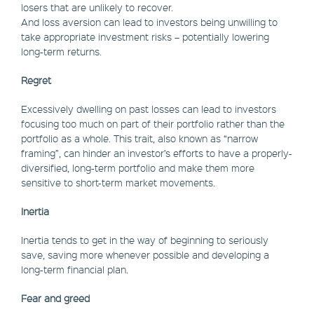
losers that are unlikely to recover.
And loss aversion can lead to investors being unwilling to
take appropriate investment risks – potentially lowering
long-term returns.
Regret
Excessively dwelling on past losses can lead to investors
focusing too much on part of their portfolio rather than the
portfolio as a whole. This trait, also known as “narrow
framing”, can hinder an investor’s efforts to have a properly-
diversified, long-term portfolio and make them more
sensitive to short-term market movements.
Inertia
Inertia tends to get in the way of beginning to seriously
save, saving more whenever possible and developing a
long-term financial plan.
Fear and greed