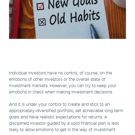
Individual investors have no control, of course, on the
emotions of other investors or the overall state of
investment markets. However, you can try to keep your
emotions in check when making investment decisions.
And it is under your control to create and stick to an
appropriately-diversified portfolio, set achievable long-term
goals and have realistic expectations for returns. A
disciplined investor guided by a solid financial plan is less
likely to allow emotions to get in the way of investment