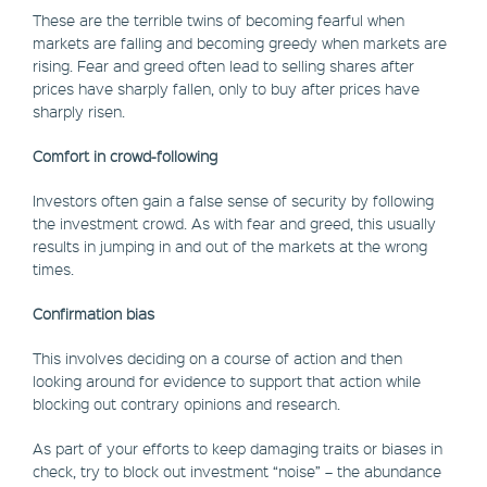
These are the terrible twins of becoming fearful when
markets are falling and becoming greedy when markets are
rising. Fear and greed often lead to selling shares after
prices have sharply fallen, only to buy after prices have
sharply risen.
Comfort in crowd-following
Investors often gain a false sense of security by following
the investment crowd. As with fear and greed, this usually
results in jumping in and out of the markets at the wrong
times.
Confirmation bias
This involves deciding on a course of action and then
looking around for evidence to support that action while
blocking out contrary opinions and research.
As part of your efforts to keep damaging traits or biases in
check, try to block out investment “noise” – the abundance