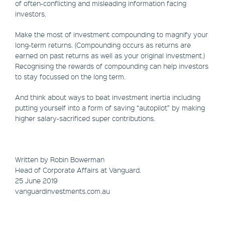
of often-conflicting and misleading information facing
investors.
Make the most of investment compounding to magnify your
long-term returns. (Compounding occurs as returns are
earned on past returns as well as your original investment.)
Recognising the rewards of compounding can help investors
to stay focussed on the long term.
And think about ways to beat investment inertia including
putting yourself into a form of saving “autopilot” by making
higher salary-sacrificed super contributions.
Written by Robin Bowerman
Head of Corporate Affairs at Vanguard.
25 June 2019
vanguardinvestments.com.au