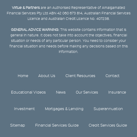
Virtue & Partners
are an Authorised Representative of Amalgamated
Financial Services Pty Ltd ABN 42 060 673 814, Australian Financial Services
Licence and Australian Credit Licence No. 407238.
GENERAL ADVICE WARNING:
This website contains information that is
general in nature. It does not take into account the objectives, financial
situation or needs of any particular person. You need to consider your
financial situation and needs before making any decisions based on this
information.
Home
About Us
Client Resources
Contact
Educational Videos
News
Our Services
Insurance
Investment
Mortgages & Lending
Superannuation
Sitemap
Financial Services Guide
Credit Services Guide