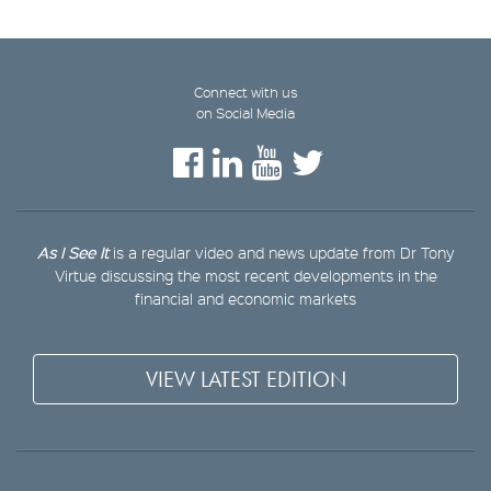
Connect with us
on Social Media
As I See It
is a regular video and news update from Dr Tony
Virtue discussing the most recent developments in the
financial and economic markets
VIEW LATEST EDITION