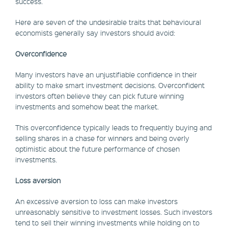
success.
Here are seven of the undesirable traits that behavioural
economists generally say investors should avoid:
Overconfidence
Many investors have an unjustifiable confidence in their
ability to make smart investment decisions. Overconfident
investors often believe they can pick future winning
investments and somehow beat the market.
This overconfidence typically leads to frequently buying and
selling shares in a chase for winners and being overly
optimistic about the future performance of chosen
investments.
Loss aversion
An excessive aversion to loss can make investors
unreasonably sensitive to investment losses. Such investors
tend to sell their winning investments while holding on to