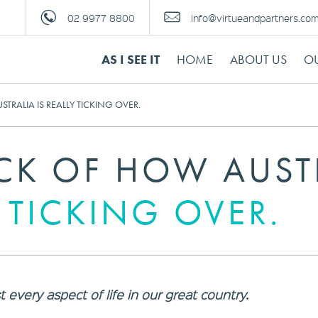
02 9977 8800
info@virtueandpartners.co
AS I SEE IT
HOME
ABOUT US
OU
TRALIA IS REALLY TICKING OVER.
ACK OF HOW AUST
Y TICKING OVER.
every aspect of life in our great country.