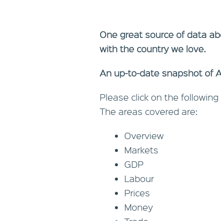
One great source of data ab
with the country we love.
An up-to-date snapshot of Aus
Please click on the following 
The areas covered are:
Overview
Markets
GDP
Labour
Prices
Money