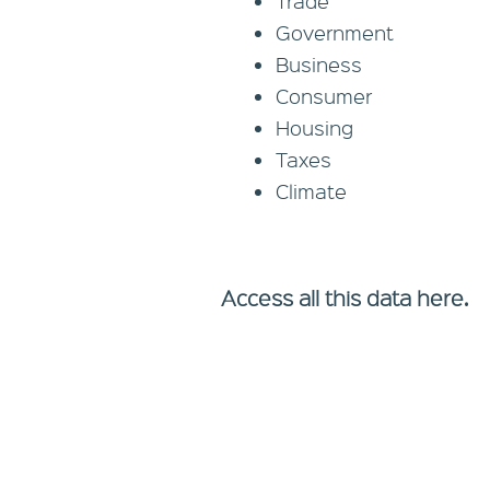
Trade
Government
Business
Consumer
Housing
Taxes
Climate
Access all this data here.