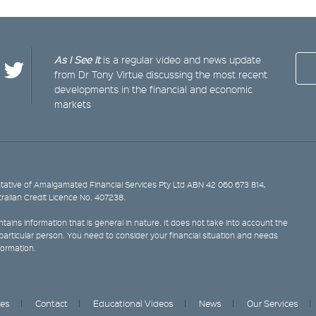
As I See It
is a regular video and news update
from Dr Tony Virtue discussing the most recent
developments in the financial and economic
markets
ative of Amalgamated Financial Services Pty Ltd ABN 42 060 673 814,
tralian Credit Licence No. 407238.
tains information that is general in nature. It does not take into account the
y particular person. You need to consider your financial situation and needs
formation.
ces
Contact
Educational Videos
News
Our Services