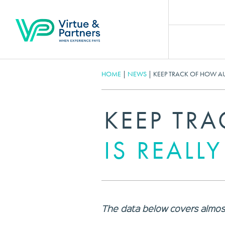
HOME
|
NEWS
|
KEEP TRACK OF HOW AUS
KEEP TR
IS REALL
The data below covers almost 