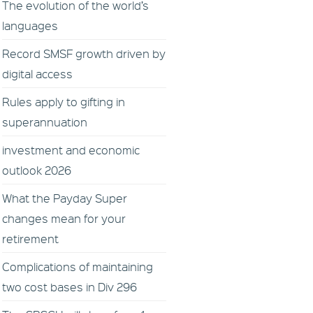
The evolution of the world’s
languages
Record SMSF growth driven by
digital access
Rules apply to gifting in
superannuation
investment and economic
outlook 2026
What the Payday Super
changes mean for your
retirement
Complications of maintaining
two cost bases in Div 296