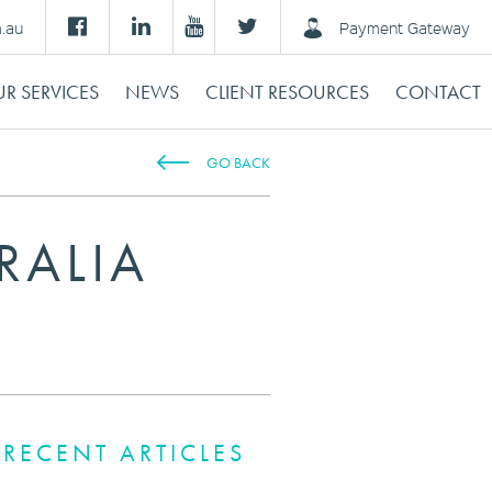
m.au
Payment Gateway
R SERVICES
NEWS
CLIENT RESOURCES
CONTACT
GO BACK
RALIA
RECENT ARTICLES