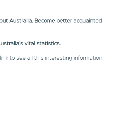
out Australia. Become better acquainted
tralia's vital statistics.
link to see all this interesting information.