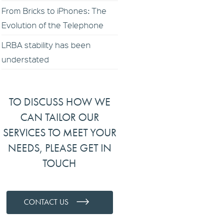
From Bricks to iPhones: The
Evolution of the Telephone
LRBA stability has been
understated
TO DISCUSS HOW WE
CAN TAILOR OUR
SERVICES TO MEET YOUR
NEEDS, PLEASE GET IN
TOUCH
CONTACT US