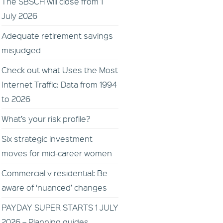
The SBSCH will close from 1
July 2026
Adequate retirement savings
misjudged
Check out what Uses the Most
Internet Traffic: Data from 1994
to 2026
What’s your risk profile?
Six strategic investment
moves for mid-career women
Commercial v residential: Be
aware of ‘nuanced’ changes
PAYDAY SUPER STARTS 1 JULY
2026 – Planning guides