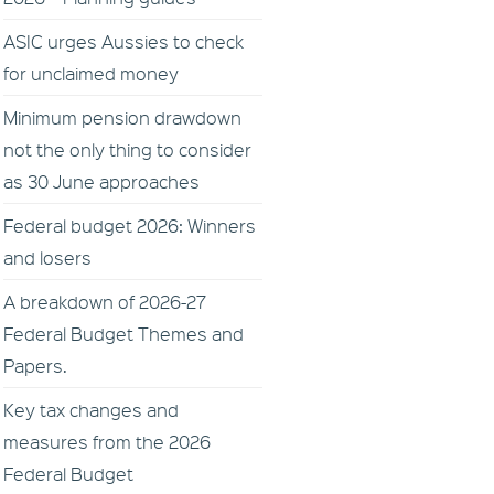
ASIC urges Aussies to check
for unclaimed money
Minimum pension drawdown
not the only thing to consider
as 30 June approaches
Federal budget 2026: Winners
and losers
A breakdown of 2026-27
Federal Budget Themes and
Papers.
Key tax changes and
measures from the 2026
Federal Budget