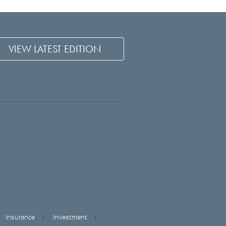
VIEW LATEST EDITION
Insurance
Investment