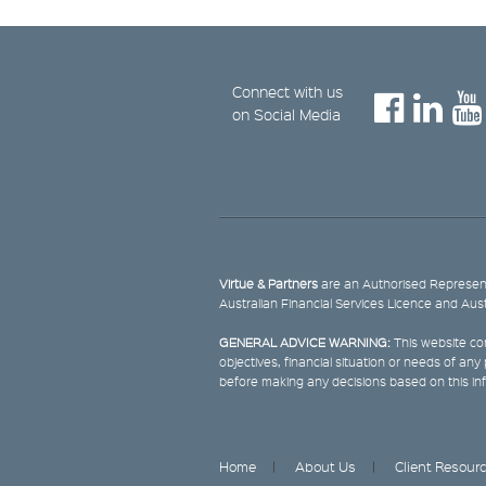
Connect with us
on Social Media
Virtue & Partners
are an Authorised Represent
Australian Financial Services Licence and Aus
GENERAL ADVICE WARNING:
This website con
objectives, financial situation or needs of an
before making any decisions based on this in
Home
About Us
Client Resour