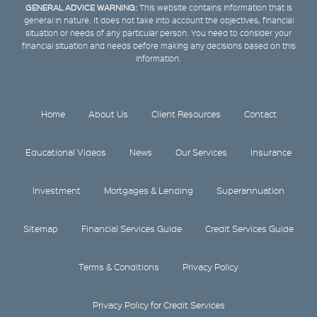
GENERAL ADVICE WARNING:
This website contains information that is
general in nature. It does not take into account the objectives, financial
situation or needs of any particular person. You need to consider your
financial situation and needs before making any decisions based on this
information.
Home
About Us
Client Resources
Contact
Educational Videos
News
Our Services
Insurance
Investment
Mortgages & Lending
Superannuation
Sitemap
Financial Services Guide
Credit Services Guide
Terms & Conditions
Privacy Policy
Privacy Policy for Credit Services