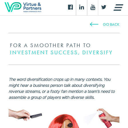
GO BACK
FOR A SMOOTHER PATH TO
INVESTMENT SUCCESS, DIVERSIFY
The word diversification crops up in many contexts. You
might hear a business person talk about diversifying
revenue streams, or a footy fan mention a team’s need to
assemble a group of players with diverse skills.