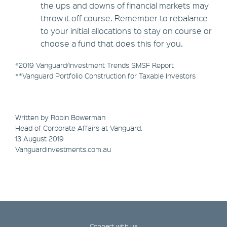
the ups and downs of financial markets may
throw it off course. Remember to rebalance
to your initial allocations to stay on course or
choose a fund that does this for you.
*2019 Vanguard/Investment Trends SMSF Report
**Vanguard Portfolio Construction for Taxable Investors
Written by Robin Bowerman
Head of Corporate Affairs at Vanguard.
13 August 2019
Vanguardinvestments.com.au
Connect with us