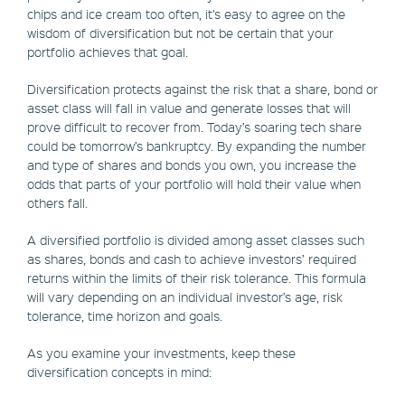
chips and ice cream too often, it’s easy to agree on the
wisdom of diversification but not be certain that your
portfolio achieves that goal.
Diversification protects against the risk that a share, bond or
asset class will fall in value and generate losses that will
prove difficult to recover from. Today’s soaring tech share
could be tomorrow’s bankruptcy. By expanding the number
and type of shares and bonds you own, you increase the
odds that parts of your portfolio will hold their value when
others fall.
A diversified portfolio is divided among asset classes such
as shares, bonds and cash to achieve investors’ required
returns within the limits of their risk tolerance. This formula
will vary depending on an individual investor’s age, risk
tolerance, time horizon and goals.
As you examine your investments, keep these
diversification concepts in mind: