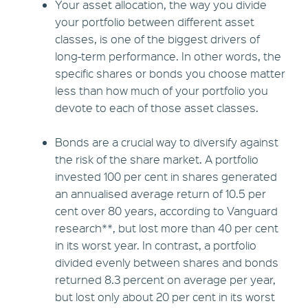
Your asset allocation, the way you divide
your portfolio between different asset
classes, is one of the biggest drivers of
long-term performance. In other words, the
specific shares or bonds you choose matter
less than how much of your portfolio you
devote to each of those asset classes.
Bonds are a crucial way to diversify against
the risk of the share market. A portfolio
invested 100 per cent in shares generated
an annualised average return of 10.5 per
cent over 80 years, according to Vanguard
research**, but lost more than 40 per cent
in its worst year. In contrast, a portfolio
divided evenly between shares and bonds
returned 8.3 percent on average per year,
but lost only about 20 per cent in its worst