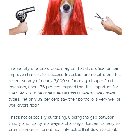
In a variety of arenas, people agree that diversification can
improve chances for success. Investors are no different. In a
recent survey of nearly 2,000 self-managed super fund
investors, about 76 per cent agreed that it is important for
their SMSFs to be diversified across different investment
types. Yet only 39 per cent say their portfolio is very well or
well-diversified.*
That’s not especially surprising. Closing the gap between
theory and reality is always a challenge. Just as it’s easy to
promise yourself to eat healthily but still sit down to steak,