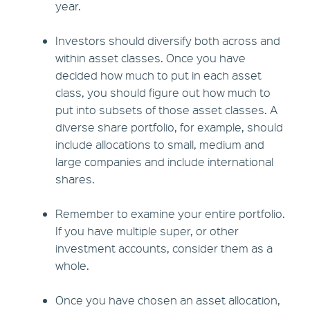
year.
Investors should diversify both across and
within asset classes. Once you have
decided how much to put in each asset
class, you should figure out how much to
put into subsets of those asset classes. A
diverse share portfolio, for example, should
include allocations to small, medium and
large companies and include international
shares.
Remember to examine your entire portfolio.
If you have multiple super, or other
investment accounts, consider them as a
whole.
Once you have chosen an asset allocation,