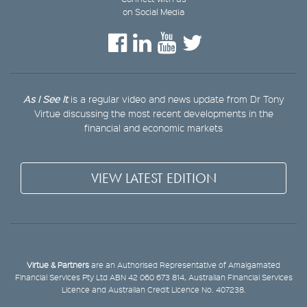
on Social Media
As I See It
is a regular video and news update from Dr Tony
Virtue discussing the most recent developments in the
financial and economic markets
VIEW LATEST EDITION
Virtue & Partners
are an Authorised Representative of Amalgamated
Financial Services Pty Ltd ABN 42 060 673 814, Australian Financial Services
Licence and Australian Credit Licence No. 407238.