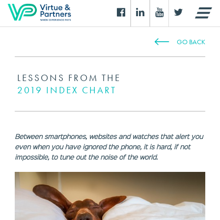
GO BACK
LESSONS FROM THE
2019 INDEX CHART
Between smartphones, websites and watches that alert you
even when you have ignored the phone, it is hard, if not
impossible, to tune out the noise of the world.