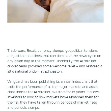
Trade wars, Brexit, currency slumps, geopolitical tensions
are just the headlines that can dominate the news cycle on
any given day at the moment. Thankfully the Australian
cricket team provided some welcome relief – and restored a
little national pride – at Edgbaston.
Vanguard has been publishing its annual index chart that
plots the performance of all the major markets and asset
class indices for Australian investors for 18 years. It allows
investors to look at how markets have rewarded them for
the risk they have taken through periods of market rises
and periodic slumps.