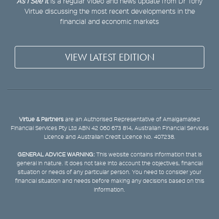
As I See It
is a regular video and news update from Dr Tony
Virtue discussing the most recent developments in the
financial and economic markets
VIEW LATEST EDITION
Virtue & Partners
are an Authorised Representative of Amalgamated
Financial Services Pty Ltd ABN 42 060 673 814, Australian Financial Services
Licence and Australian Credit Licence No. 407238.
GENERAL ADVICE WARNING:
This website contains information that is
general in nature. It does not take into account the objectives, financial
situation or needs of any particular person. You need to consider your
financial situation and needs before making any decisions based on this
information.