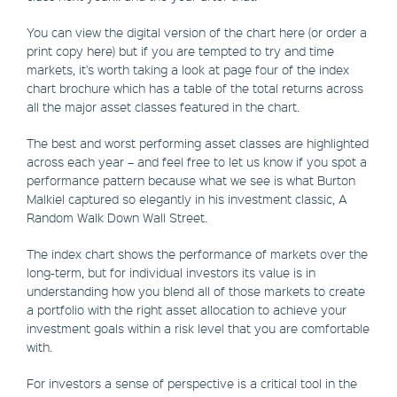
You can view the digital version of the chart here (or order a
print copy here) but if you are tempted to try and time
markets, it's worth taking a look at page four of the index
chart brochure which has a table of the total returns across
all the major asset classes featured in the chart.
The best and worst performing asset classes are highlighted
across each year – and feel free to let us know if you spot a
performance pattern because what we see is what Burton
Malkiel captured so elegantly in his investment classic, A
Random Walk Down Wall Street.
The index chart shows the performance of markets over the
long-term, but for individual investors its value is in
understanding how you blend all of those markets to create
a portfolio with the right asset allocation to achieve your
investment goals within a risk level that you are comfortable
with.
For investors a sense of perspective is a critical tool in the