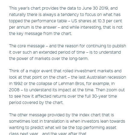
This year's chart provides the data to June 30 2019, and
naturally there is always a tendency to focus on what has
topped the performance table – US shares at 10.3 per cent
per annum is the answer – and while interesting, that is not
the key message from the chart.
The core message – and the reason for continuing to publish
it over such an extended period of time – is to understand
the power of markets over the long-term.
Think of a major event that roiled investment markets and
look at that point on the chart – the last Australian recession
in 1992 or the collapse of Lehman Bros, for example, in
2008 – to understand its impact at the time. Then zoom out
to see how it affected returns over the full 30-year time
period covered by the chart.
The other message provided by the index chart that is
sometimes lost in translation is when investors lean towards
wanting to predict what will be the top performing asset
class next year… and the year after that.