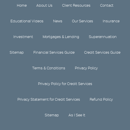
Home
About Us
Client Resources
Contact
Educational Videos
News
Our Services
Insurance
Investment
Mortgages & Lending
Superannuation
Sitemap
Financial Services Guide
Credit Services Guide
Terms & Conditions
Privacy Policy
Privacy Policy for Credit Services
Privacy Statement for Credit Services
Refund Policy
Sitemap
As I See It