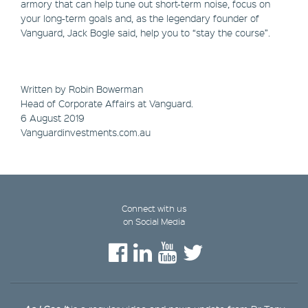
armory that can help tune out short-term noise, focus on
your long-term goals and, as the legendary founder of
Vanguard, Jack Bogle said, help you to “stay the course”.
Written by Robin Bowerman
Head of Corporate Affairs at Vanguard.
6 August 2019
Vanguardinvestments.com.au
Connect with us
on Social Media