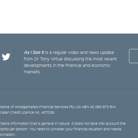
As I See It
is a regular video and news update
from Dr Tony Virtue discussing the most recent
developments in the financial and economic
markets
ative of Amalgamated Financial Services Pty Ltd ABN 42 060 673 814,
tralian Credit Licence No. 407238.
tains information that is general in nature. It does not take into account the
y particular person. You need to consider your financial situation and needs
formation.