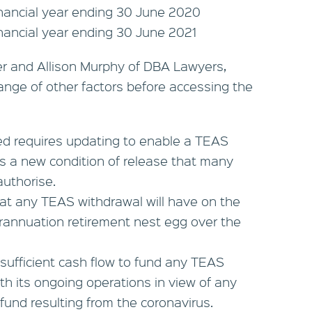
inancial year ending 30 June 2020
inancial year ending 30 June 2021
er and Allison Murphy of DBA Lawyers,
ange of other factors before accessing the
d requires updating to enable a TEAS
 is a new condition of release that many
uthorise.
hat any TEAS withdrawal will have on the
rannuation retirement nest egg over the
sufficient cash flow to fund any TEAS
th its ongoing operations in view of any
 fund resulting from the coronavirus.