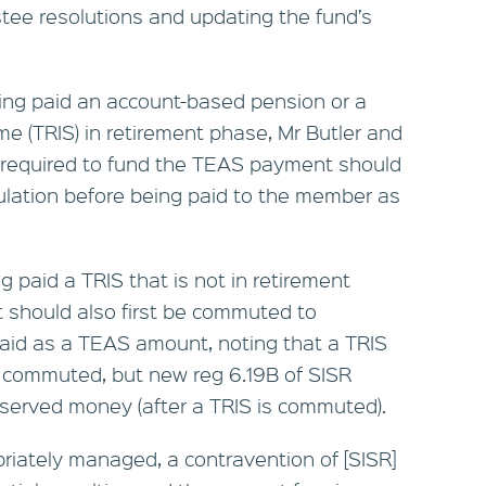
stee resolutions and updating the fund’s
ing paid an account-based pension or a
me (TRIS) in retirement phase, Mr Butler and
required to fund the TEAS payment should
lation before being paid to the member as
g paid a TRIS that is not in retirement
 should also first be commuted to
aid as a TEAS amount, noting that a TRIS
 commuted, but new reg 6.19B of SISR
served money (after a TRIS is commuted).
priately managed, a contravention of [SISR]