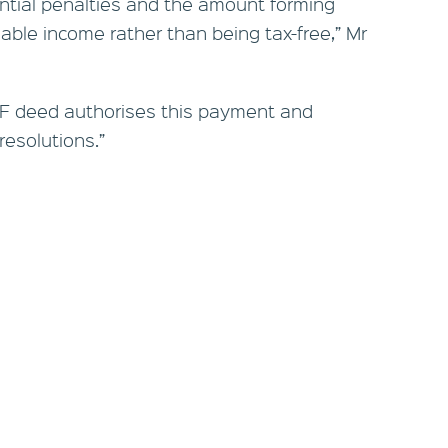
tential penalties and the amount forming
ble income rather than being tax-free,” Mr
F deed authorises this payment and
resolutions.”