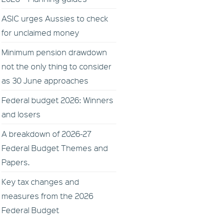
ASIC urges Aussies to check
for unclaimed money
Minimum pension drawdown
not the only thing to consider
as 30 June approaches
Federal budget 2026: Winners
and losers
A breakdown of 2026-27
Federal Budget Themes and
Papers.
Key tax changes and
measures from the 2026
Federal Budget