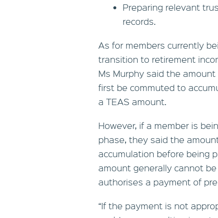
Preparing relevant tru
records.
As for members currently be
transition to retirement inco
Ms Murphy said the amount 
first be commuted to accumu
a TEAS amount.
However, if a member is bein
phase, they said the amount
accumulation before being p
amount generally cannot be
authorises a payment of pre
“If the payment is not appro