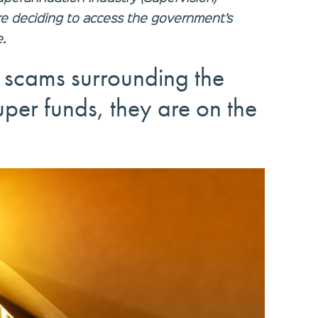
re deciding to access the government’s
.
scams surrounding the
uper funds, they are on the