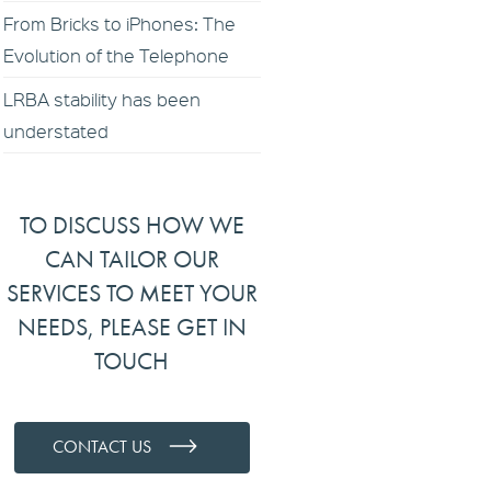
From Bricks to iPhones: The
Evolution of the Telephone
LRBA stability has been
understated
TO DISCUSS HOW WE
CAN TAILOR OUR
SERVICES TO MEET YOUR
NEEDS, PLEASE GET IN
TOUCH
CONTACT US