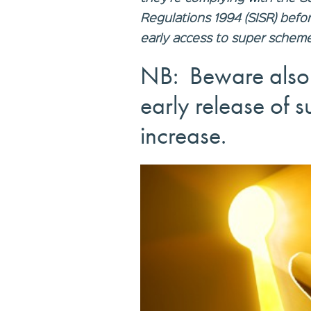
Regulations 1994 (SISR) befo
early access to super scheme
NB: Beware also 
early release of s
increase.