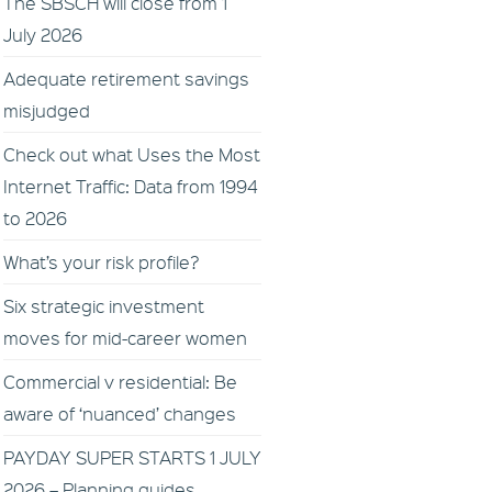
The SBSCH will close from 1
July 2026
Adequate retirement savings
misjudged
Check out what Uses the Most
Internet Traffic: Data from 1994
to 2026
What’s your risk profile?
Six strategic investment
moves for mid-career women
Commercial v residential: Be
aware of ‘nuanced’ changes
PAYDAY SUPER STARTS 1 JULY
2026 – Planning guides