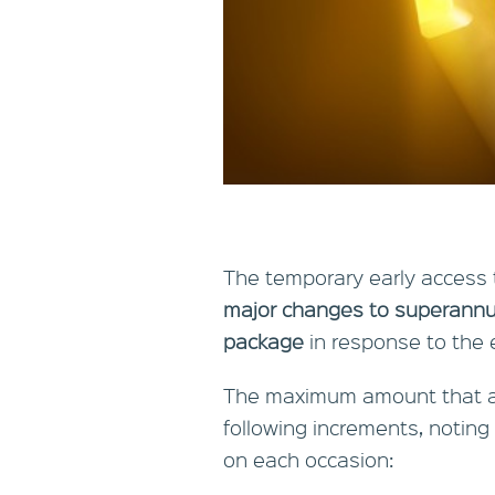
The temporary early access
major changes to superannu
package
in response to the 
The maximum amount that a
following increments, noting
on each occasion: