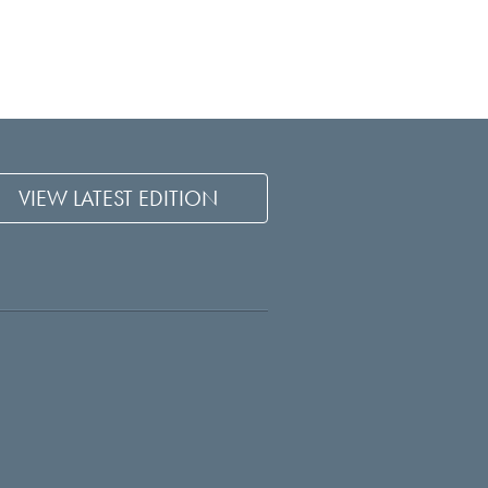
VIEW LATEST EDITION