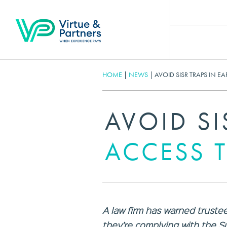
HOME
|
NEWS
|
AVOID SISR TRAPS IN E
AVOID SI
ACCESS 
A law firm has warned trustee
they’re complying with the S