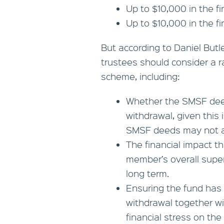
Up to $10,000 in the f
Up to $10,000 in the f
But according to Daniel Butl
trustees should consider a r
scheme, including:
Whether the SMSF dee
withdrawal, given this
SMSF deeds may not a
The financial impact t
member’s overall supe
long term.
Ensuring the fund has 
withdrawal together wi
financial stress on the