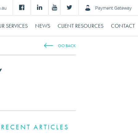
m.au
Payment Gateway
R SERVICES
NEWS
CLIENT RESOURCES
CONTACT
GO BACK
Y
RECENT ARTICLES