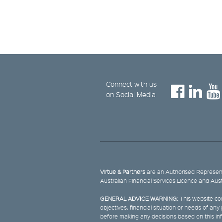
Connect with us
on Social Media
Virtue & Partners
are an Authorised Represent
Australian Financial Services Licence and Aus
GENERAL ADVICE WARNING:
This website con
objectives, financial situation or needs of an
before making any decisions based on this in