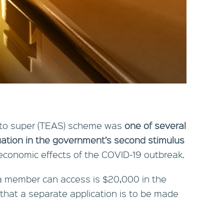
 to super (TEAS) scheme was
one of several
ation in the government’s second stimulus
economic effects of the COVID-19 outbreak.
 member can access is $20,000 in the
 that a separate application is to be made