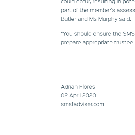
could occur, resulting in po
part of the member’s assessa
Butler and Ms Murphy said.
“You should ensure the SMS
prepare appropriate trustee 
Adrian Flores
02 April 2020
smsfadviser.com