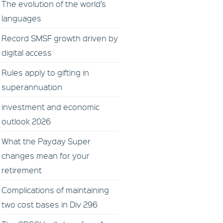
The evolution of the world’s
languages
Record SMSF growth driven by
digital access
Rules apply to gifting in
superannuation
investment and economic
outlook 2026
What the Payday Super
changes mean for your
retirement
Complications of maintaining
two cost bases in Div 296