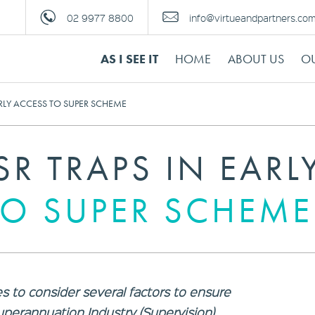
02 9977 8800
info@virtueandpartners.co
AS I SEE IT
HOME
ABOUT US
OU
ARLY ACCESS TO SUPER SCHEME
SR TRAPS IN EARL
TO SUPER SCHEME
s to consider several factors to ensure
uperannuation Industry (Supervision)