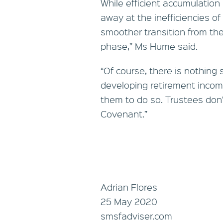
While efficient accumulation
away at the inefficiencies of
smoother transition from th
phase,” Ms Hume said.
“Of course, there is nothing
developing retirement incom
them to do so. Trustees don’t
Covenant.”
Adrian Flores
25 May 2020
smsfadviser.com