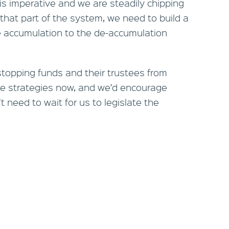
 is imperative and we are steadily chipping
 that part of the system, we need to build a
e accumulation to the de-accumulation
 stopping funds and their trustees from
e strategies now, and we’d encourage
 need to wait for us to legislate the