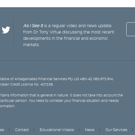
As I See It
is a regular video and news update
from Dr Tony Virtue discussing the most recent
developments in the financial and economic
markets
ative of Amalgamated Financial Services Pty Ltd ABN 42 060 673 814,
tralian Credit Licence No. 407238.
tains information that is general in nature. It does not take into account the
y particular person. You need to consider your financial situation and needs
formation.
ces
Contact
Educational Videos
News
Our Services