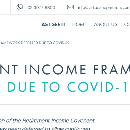
02 9977 8800
info@virtueandpartners.co
AS I SEE IT
HOME
ABOUT US
OU
RAMEWORK DEFERRED DUE TO COVID-19
ENT INCOME FR
 DUE TO COVID-
on of the Retirement Income Covenant
 has been deferred to allow continued