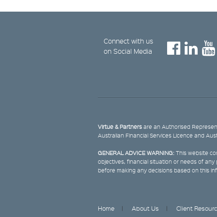
Connect with us
on Social Media
Virtue & Partners
are an Authorised Represent
Australian Financial Services Licence and Aus
GENERAL ADVICE WARNING:
This website con
objectives, financial situation or needs of an
before making any decisions based on this in
Home
About Us
Client Resour