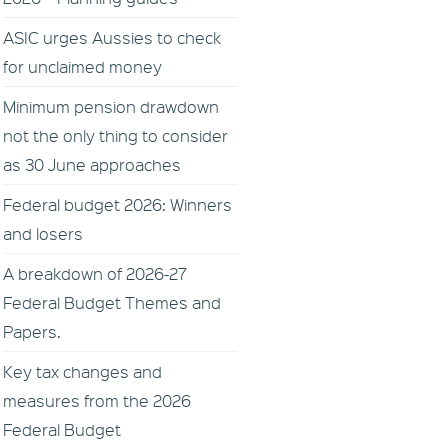
ASIC urges Aussies to check
for unclaimed money
Minimum pension drawdown
not the only thing to consider
as 30 June approaches
Federal budget 2026: Winners
and losers
A breakdown of 2026-27
Federal Budget Themes and
Papers.
Key tax changes and
measures from the 2026
Federal Budget