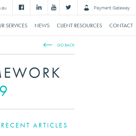
m.au
Payment Gateway
R SERVICES
NEWS
CLIENT RESOURCES
CONTACT
GO BACK
AMEWORK
19
RECENT ARTICLES