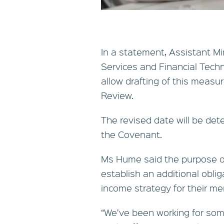
In a statement, Assistant Mi
Services and Financial Techn
allow drafting of this measu
Review.
The revised date will be det
the Covenant.
Ms Hume said the purpose o
establish an additional oblig
income strategy for their m
“We’ve been working for so