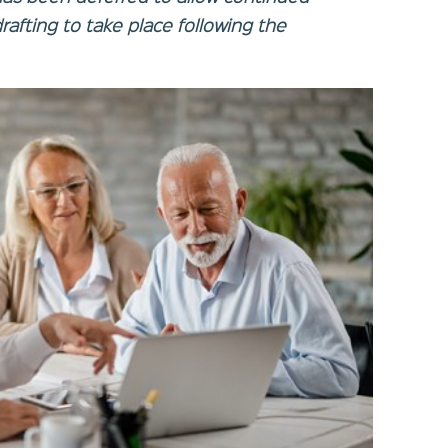
rafting to take place following the