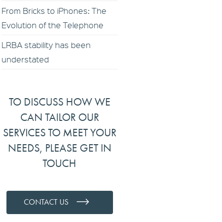
From Bricks to iPhones: The
Evolution of the Telephone
LRBA stability has been
understated
TO DISCUSS HOW WE
CAN TAILOR OUR
SERVICES TO MEET YOUR
NEEDS, PLEASE GET IN
TOUCH
CONTACT US