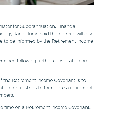
nister for Superannuation, Financial
ology Jane Hume said the deferral will also
re to be informed by the Retirement Income
ermined following further consultation on
f the Retirement Income Covenant is to
ation for trustees to formulate a retirement
embers.
me time on a Retirement Income Covenant.