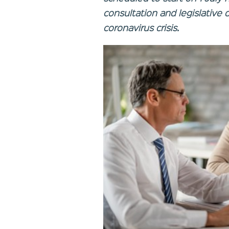
consultation and legislative d
coronavirus crisis.