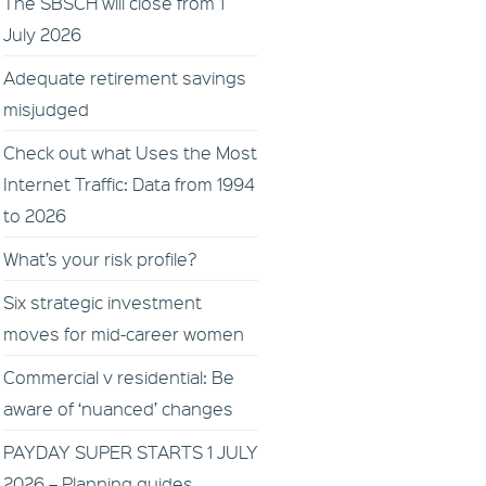
The SBSCH will close from 1
July 2026
Adequate retirement savings
misjudged
Check out what Uses the Most
Internet Traffic: Data from 1994
to 2026
What’s your risk profile?
Six strategic investment
moves for mid-career women
Commercial v residential: Be
aware of ‘nuanced’ changes
PAYDAY SUPER STARTS 1 JULY
2026 – Planning guides