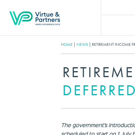
HOME
|
NEWS
|
RETIREMENT INCOME F
RETIREM
DEFERRED
The government’s introducti
scheduled to start on 1 July