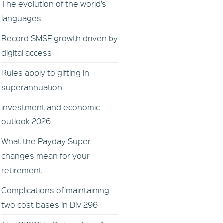
The evolution of the world’s
languages
Record SMSF growth driven by
digital access
Rules apply to gifting in
superannuation
investment and economic
outlook 2026
What the Payday Super
changes mean for your
retirement
Complications of maintaining
two cost bases in Div 296