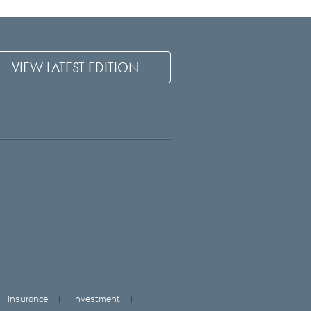
VIEW LATEST EDITION
Insurance
Investment