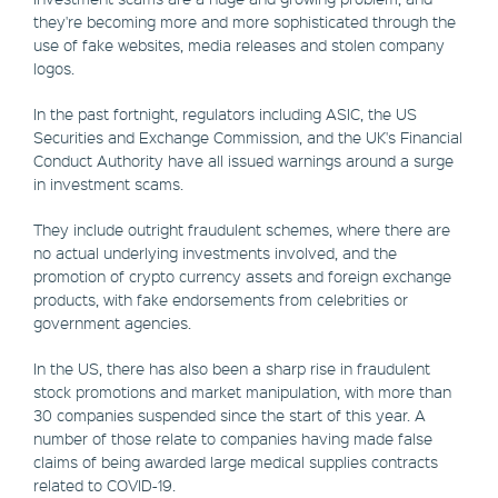
they're becoming more and more sophisticated through the
use of fake websites, media releases and stolen company
logos.
In the past fortnight, regulators including ASIC, the US
Securities and Exchange Commission, and the UK's Financial
Conduct Authority have all issued warnings around a surge
in investment scams.
They include outright fraudulent schemes, where there are
no actual underlying investments involved, and the
promotion of crypto currency assets and foreign exchange
products, with fake endorsements from celebrities or
government agencies.
In the US, there has also been a sharp rise in fraudulent
stock promotions and market manipulation, with more than
30 companies suspended since the start of this year. A
number of those relate to companies having made false
claims of being awarded large medical supplies contracts
related to COVID-19.