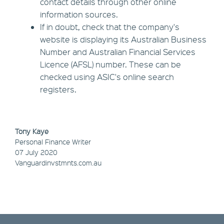
contact details through other online
information sources.
If in doubt, check that the company's
website is displaying its Australian Business
Number and Australian Financial Services
Licence (AFSL) number. These can be
checked using ASIC's online search
registers.
Tony Kaye
Personal Finance Writer
07 July 2020
Vanguardinvstmnts.com.au