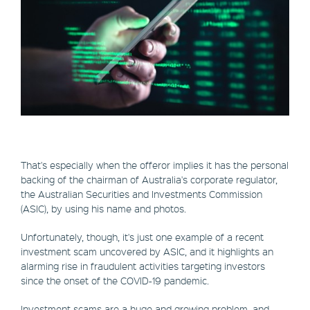
That's especially when the offeror implies it has the personal
backing of the chairman of Australia's corporate regulator,
the Australian Securities and Investments Commission
(ASIC), by using his name and photos.
Unfortunately, though, it's just one example of a recent
investment scam uncovered by ASIC, and it highlights an
alarming rise in fraudulent activities targeting investors
since the onset of the COVID-19 pandemic.
Investment scams are a huge and growing problem, and