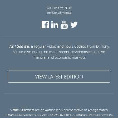
Connect with us
on Social Media
As I See It
is a regular video and news update from Dr Tony
Virtue discussing the most recent developments in the
financial and economic markets
VIEW LATEST EDITION
Virtue & Partners
are an Authorised Representative of Amalgamated
Financial Services Pty Ltd ABN 42 060 673 814, Australian Financial Services