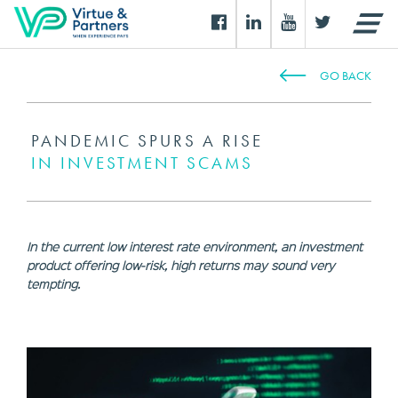
GO BACK
PANDEMIC SPURS A RISE
IN INVESTMENT SCAMS
In the current low interest rate environment, an investment
product offering low-risk, high returns may sound very
tempting.