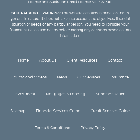
Licence and Australian Credit Licence No. 407238.
GENERAL ADVICE WARNING:
This website contains information that is
general in nature. It does not take into account the objectives, financial
situation or needs of any particular person. You need to consider your
financial situation and needs before making any decisions based on this
information.
Home
About Us
Client Resources
Contact
Educational Videos
News
Our Services
Insurance
Investment
Mortgages & Lending
Superannuation
Sitemap
Financial Services Guide
Credit Services Guide
Terms & Conditions
Privacy Policy