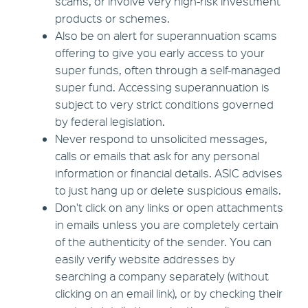
scams, or involve very high-risk investment
products or schemes.
Also be on alert for superannuation scams
offering to give you early access to your
super funds, often through a self-managed
super fund. Accessing superannuation is
subject to very strict conditions governed
by federal legislation.
Never respond to unsolicited messages,
calls or emails that ask for any personal
information or financial details. ASIC advises
to just hang up or delete suspicious emails.
Don't click on any links or open attachments
in emails unless you are completely certain
of the authenticity of the sender. You can
easily verify website addresses by
searching a company separately (without
clicking on an email link), or by checking their