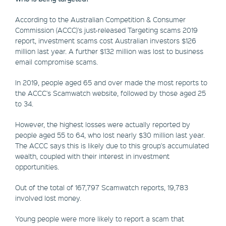
According to the Australian Competition & Consumer
Commission (ACCC)'s just-released Targeting scams 2019
report, investment scams cost Australian investors $126
million last year. A further $132 million was lost to business
email compromise scams.
In 2019, people aged 65 and over made the most reports to
the ACCC's Scamwatch website, followed by those aged 25
to 34.
However, the highest losses were actually reported by
people aged 55 to 64, who lost nearly $30 million last year.
The ACCC says this is likely due to this group's accumulated
wealth, coupled with their interest in investment
opportunities.
Out of the total of 167,797 Scamwatch reports, 19,783
involved lost money.
Young people were more likely to report a scam that