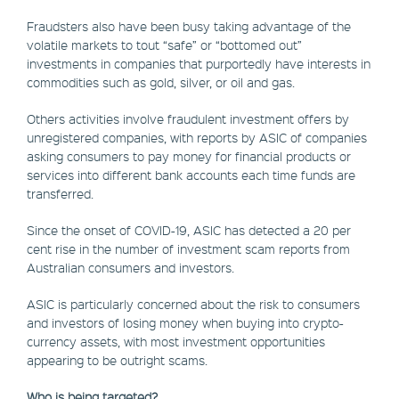
Fraudsters also have been busy taking advantage of the
volatile markets to tout “safe” or “bottomed out”
investments in companies that purportedly have interests in
commodities such as gold, silver, or oil and gas.
Others activities involve fraudulent investment offers by
unregistered companies, with reports by ASIC of companies
asking consumers to pay money for financial products or
services into different bank accounts each time funds are
transferred.
Since the onset of COVID-19, ASIC has detected a 20 per
cent rise in the number of investment scam reports from
Australian consumers and investors.
ASIC is particularly concerned about the risk to consumers
and investors of losing money when buying into crypto-
currency assets, with most investment opportunities
appearing to be outright scams.
Who is being targeted?