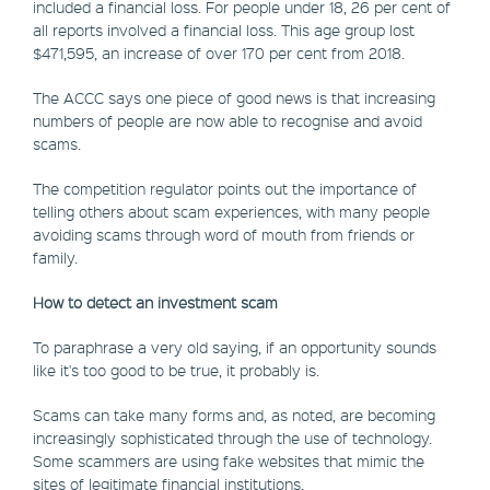
included a financial loss. For people under 18, 26 per cent of
all reports involved a financial loss. This age group lost
$471,595, an increase of over 170 per cent from 2018.
The ACCC says one piece of good news is that increasing
numbers of people are now able to recognise and avoid
scams.
The competition regulator points out the importance of
telling others about scam experiences, with many people
avoiding scams through word of mouth from friends or
family.
How to detect an investment scam
To paraphrase a very old saying, if an opportunity sounds
like it's too good to be true, it probably is.
Scams can take many forms and, as noted, are becoming
increasingly sophisticated through the use of technology.
Some scammers are using fake websites that mimic the
sites of legitimate financial institutions.