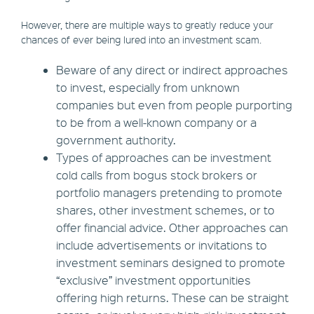
However, there are multiple ways to greatly reduce your
chances of ever being lured into an investment scam.
Beware of any direct or indirect approaches
to invest, especially from unknown
companies but even from people purporting
to be from a well-known company or a
government authority.
Types of approaches can be investment
cold calls from bogus stock brokers or
portfolio managers pretending to promote
shares, other investment schemes, or to
offer financial advice. Other approaches can
include advertisements or invitations to
investment seminars designed to promote
“exclusive” investment opportunities
offering high returns. These can be straight