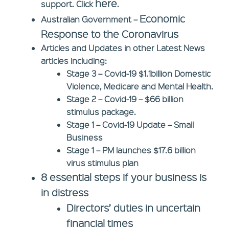
here
support. Click
.
Economic
Australian Government –
Response to the Coronavirus
Articles and Updates in other Latest News
articles including:
Stage 3
– Covid-19 $1.1billion Domestic
Violence, Medicare and Mental Health.
Stage 2
– Covid-19 – $66 billion
stimulus package.
Stage 1
– Covid-19 Update – Small
Business
Stage 1
– PM launches $17.6 billion
virus stimulus plan
8 essential steps if your business is
in distress
Directors’ duties in uncertain
financial times