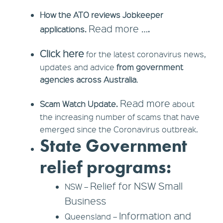
How the ATO reviews Jobkeeper
Read more ….
applications.
Click here
for the latest coronavirus news,
updates and advice
from government
agencies across Australia
.
Read more
Scam Watch Update.
about
the increasing number of scams that have
emerged since the Coronavirus outbreak.
State Government
relief programs:
Relief for NSW Small
NSW –
Business
Information and
Queensland –