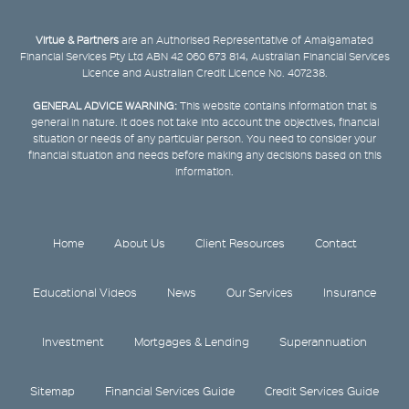
Virtue & Partners
are an Authorised Representative of Amalgamated
Financial Services Pty Ltd ABN 42 060 673 814, Australian Financial Services
Licence and Australian Credit Licence No. 407238.
GENERAL ADVICE WARNING:
This website contains information that is
general in nature. It does not take into account the objectives, financial
situation or needs of any particular person. You need to consider your
financial situation and needs before making any decisions based on this
information.
Home
About Us
Client Resources
Contact
Educational Videos
News
Our Services
Insurance
Investment
Mortgages & Lending
Superannuation
Sitemap
Financial Services Guide
Credit Services Guide