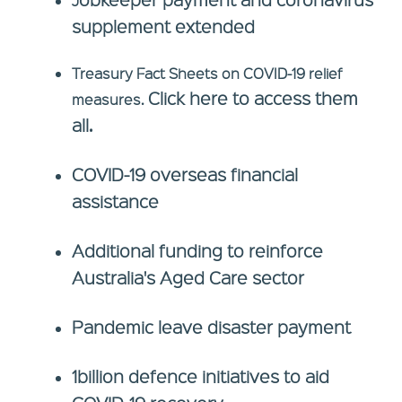
J
supplement extended
Treasury Fact Sheets on COVID-19 relief
Click here to access them
measures.
all.
COVID-19 overseas financial
assistance
Additional funding to reinforce
Australia's Aged Care sector
Pandemic leave disaster payment
1billion defence initiatives to aid