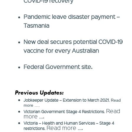
COVID-19 recovery
Pandemic leave disaster payment –
Tasmania
New deal secures potential COVID-19
vaccine for every Australian
Federal Government site.
Previous Updates:
Jobkeeper Update – Extension to March 2021.
Read
more ….
Read
Victorian Government Stage 4 Restrictions.
more ….
Victoria – Health and Human Services – Stage 4
Read more ….
restrictions.