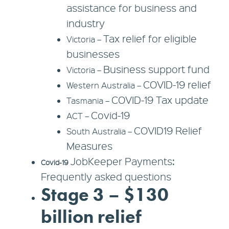
assistance for business and
industry
Tax relief for eligible
Victoria –
businesses
Business support fund
Victoria –
COVID-19 relief
Western Australia –
COVID-19 Tax update
Tasmania –
Covid-19
ACT –
COVID19 Relief
South Australia –
Measures
JobKeeper Payments:
Covid-19
Frequently asked questions
Stage 3 – $130
billion relief