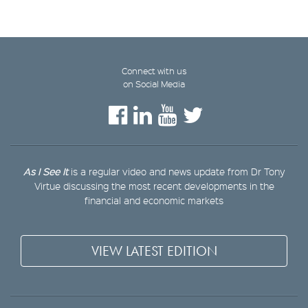
Connect with us
on Social Media
As I See It
is a regular video and news update from Dr Tony
Virtue discussing the most recent developments in the
financial and economic markets
VIEW LATEST EDITION