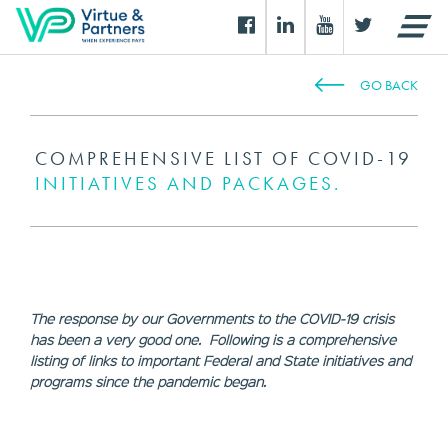
GO BACK
COMPREHENSIVE LIST OF COVID-19
INITIATIVES AND PACKAGES.
The response by our Governments to the COVID-19 crisis
has been a very good one. Following is a comprehensive
listing of links to important Federal and State initiatives and
programs since the pandemic began.