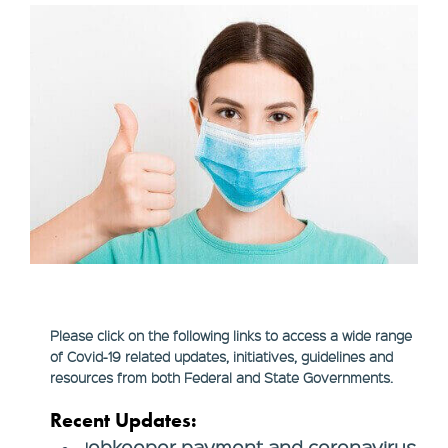
Please click on the following links to access a wide range
of Covid-19 related updates, initiatives, guidelines and
resources from both Federal and State Governments.
Recent Updates:
obkeeper payment and coronavirus