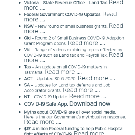
Read
Victoria – State Revenue Office – Land Tax.
more ….
Read
Federal Government COVID-19 Updates.
more ….
Read
NSW
– New round of small business grants.
more ….
Qld
– Round 2 of Small Business COVID-19 Adaption
Read more ….
Grant Program opens.
Vic
– Range of videos explaining topics effected by
Read
COVID-19 such as Land tax and Payroll Tax.
more ….
Tas
– An update on all COVID-19 matters in
Read more ….
Tasmania.
Read more ….
ACT
– Updated 30-6-2020.
SA
– Updates for Land tax deferrals and Job
Read more ….
Accelerator Grants.
Read more ….
NT
– COVID-19 Update.
Download now
COVID-19 Safe App.
Myths about COVID-19 are all over social media.
Here is the our Government's mythbusting response.
Read more ….
$131.4 million Federal funding to help Public Hospital
Read more ….
fight effects of COVID-19.