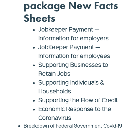
package New Facts
Sheets
Jobkeeper Payment —
Information for
employers
JobKeeper Payment —
Information for
employees
Supporting Businesses to
Retain Jobs
Supporting Individuals &
Households
Supporting the Flow of Credit
Economic Response to the
Coronavirus
Breakdown of Federal Government Covid-19