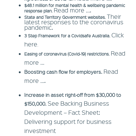
$48.1 million for mental health & wellbeing pandemic
Read more ….
response plan.
Their
State and Territory Government websites.
latest responses to the coronavirus
pandemic.
Click
3 Step Framework for a Covidsafe Australia.
here
.
Read
Easing of coronavirus (Covid-19) restrictions.
more …
Read
Boosting cash flow for employers.
more ….
Increase in asset right-off from $30,000 to
See Backing Business
$150,000.
Development – Fact Sheet:
Delivering support for business
investment