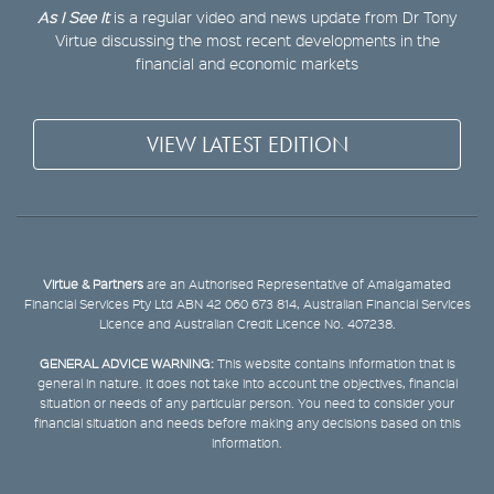
As I See It
is a regular video and news update from Dr Tony
Virtue discussing the most recent developments in the
financial and economic markets
VIEW LATEST EDITION
Virtue & Partners
are an Authorised Representative of Amalgamated
Financial Services Pty Ltd ABN 42 060 673 814, Australian Financial Services
Licence and Australian Credit Licence No. 407238.
GENERAL ADVICE WARNING:
This website contains information that is
general in nature. It does not take into account the objectives, financial
situation or needs of any particular person. You need to consider your
financial situation and needs before making any decisions based on this
information.