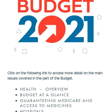
Click on the following link to access more detail on the main
issues covered in the part of the Budget.
HEALTH – OVERVIEW
BUDGET AT A GLANCE
GUARANTEEING MEDICARE AND
ACCESS TO MEDICINES
HOSPITALS