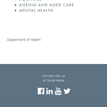
AGEING AND AGED CARE
MENTAL HEALTH
Department of Health
Connect with us
on Social Media