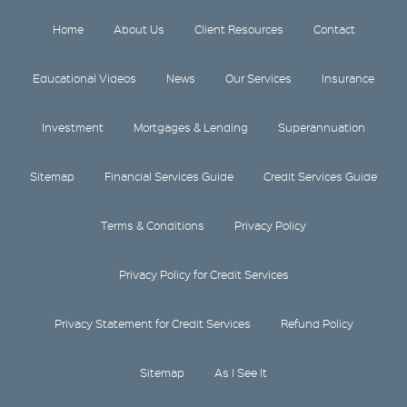
Home
About Us
Client Resources
Contact
Educational Videos
News
Our Services
Insurance
Investment
Mortgages & Lending
Superannuation
Sitemap
Financial Services Guide
Credit Services Guide
Terms & Conditions
Privacy Policy
Privacy Policy for Credit Services
Privacy Statement for Credit Services
Refund Policy
Sitemap
As I See It