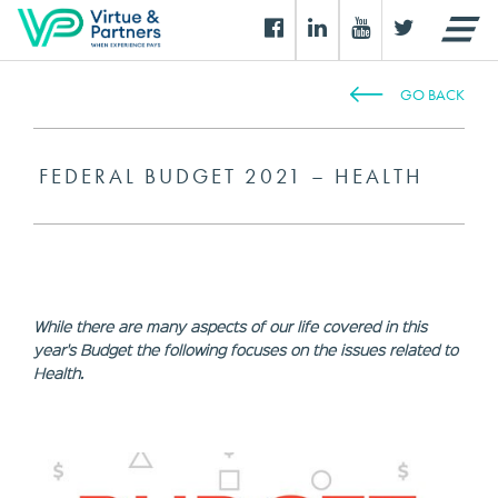
GO BACK
FEDERAL BUDGET 2021 – HEALTH
While there are many aspects of our life covered in this
year's Budget the following focuses on the issues related to
Health.