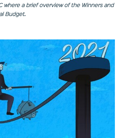
BC where a brief overview of the Winners and
al Budget.