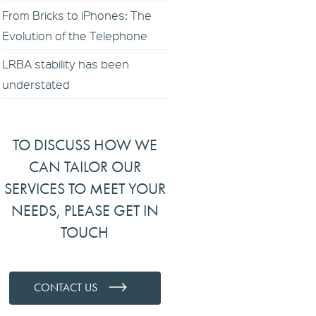
From Bricks to iPhones: The
Evolution of the Telephone
LRBA stability has been
understated
TO DISCUSS HOW WE
CAN TAILOR OUR
SERVICES TO MEET YOUR
NEEDS, PLEASE GET IN
TOUCH
CONTACT US