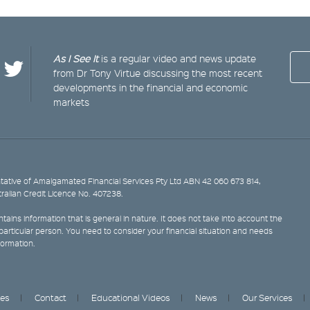
As I See It
is a regular video and news update
from Dr Tony Virtue discussing the most recent
developments in the financial and economic
markets
ative of Amalgamated Financial Services Pty Ltd ABN 42 060 673 814,
tralian Credit Licence No. 407238.
tains information that is general in nature. It does not take into account the
y particular person. You need to consider your financial situation and needs
formation.
ces
Contact
Educational Videos
News
Our Services