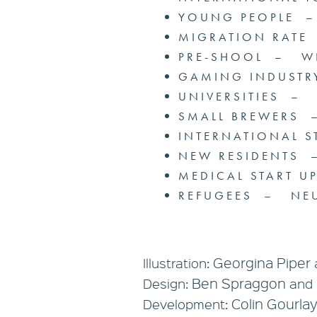
YOUNG PEOPLE 
MIGRATION RATE
PRE-SHOOL – W
GAMING INDUST
UNIVERSITIES –
SMALL BREWERS
INTERNATIONAL 
NEW RESIDENTS 
MEDICAL START 
REFUGEES – NEU
Georgina Piper
Illustration:
Ben Spraggon
Design:
and
Colin Gourla
Development: