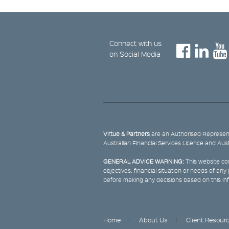
Connect with us
on Social Media
Virtue & Partners
are an Authorised Represent
Australian Financial Services Licence and Aus
GENERAL ADVICE WARNING:
This website con
objectives, financial situation or needs of an
before making any decisions based on this in
Home
About Us
Client Resour