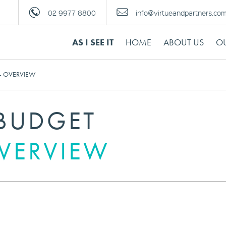
02 9977 8800
info@virtueandpartners.co
AS I SEE IT
HOME
ABOUT US
OU
– OVERVIEW
 BUDGET
OVERVIEW