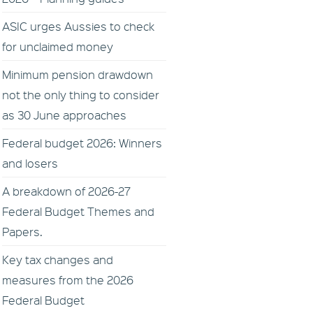
ASIC urges Aussies to check
for unclaimed money
Minimum pension drawdown
not the only thing to consider
as 30 June approaches
Federal budget 2026: Winners
and losers
A breakdown of 2026-27
Federal Budget Themes and
Papers.
Key tax changes and
measures from the 2026
Federal Budget