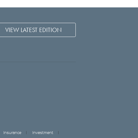
VIEW LATEST EDITION
Insurance
Investment