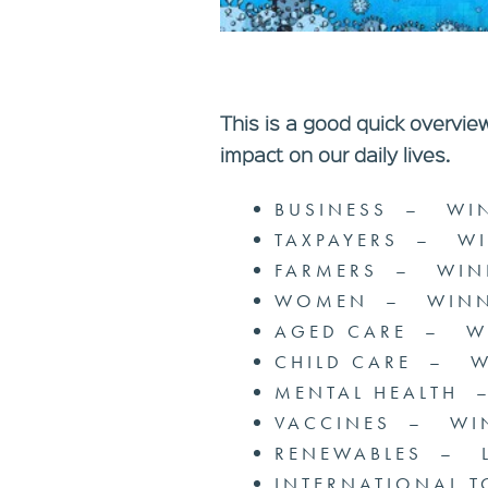
This is a good quick overvie
impact on our daily lives.
BUSINESS – WI
TAXPAYERS – W
FARMERS – WIN
WOMEN – WINN
AGED CARE – W
CHILD CARE – 
MENTAL HEALTH
VACCINES – WI
RENEWABLES – 
INTERNATIONAL 