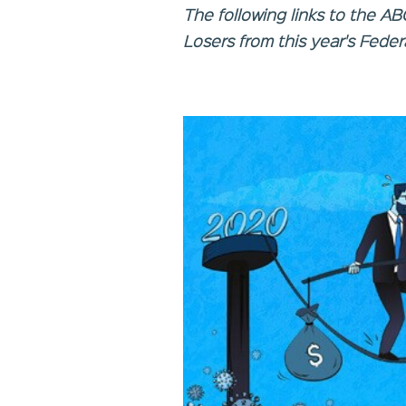
The following links to the A
Losers from this year's Feder