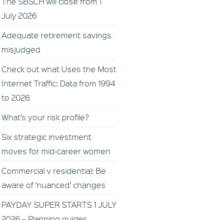
The SBSCH will close from 1
July 2026
Adequate retirement savings
misjudged
Check out what Uses the Most
Internet Traffic: Data from 1994
to 2026
What’s your risk profile?
Six strategic investment
moves for mid-career women
Commercial v residential: Be
aware of ‘nuanced’ changes
PAYDAY SUPER STARTS 1 JULY
2026 – Planning guides