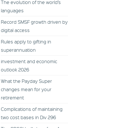
The evolution of the world’s
languages
Record SMSF growth driven by
digital access
Rules apply to gifting in
superannuation
investment and economic
outlook 2026
What the Payday Super
changes mean for your
retirement
Complications of maintaining
two cost bases in Div 296