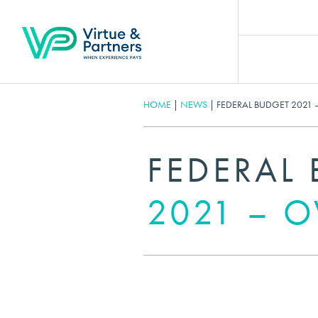
HOME
|
NEWS
|
FEDERAL BUDGET 2021 
FEDERAL
2021 – 