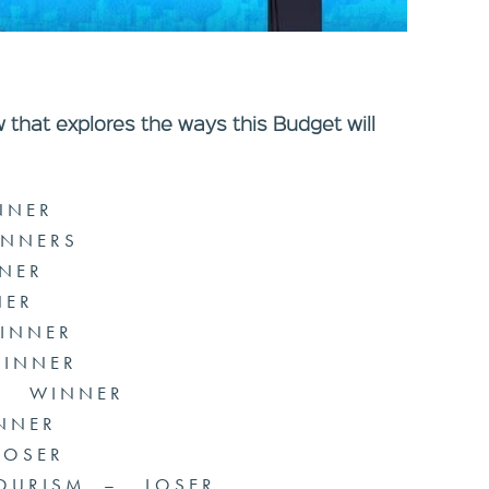
w that explores the ways this Budget will
NNER
INNERS
NER
ER
INNER
WINNER
 – WINNER
NNER
LOSER
TOURISM – LOSER