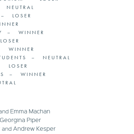
– NEUTRAL
 – LOSER
INNER
RY – WINNER
 LOSER
 – WINNER
STUDENTS – NEUTRAL
– LOSER
UPS – WINNER
TRAL
Emma Machan
and
Georgina Piper
y
Andrew Kesper
and