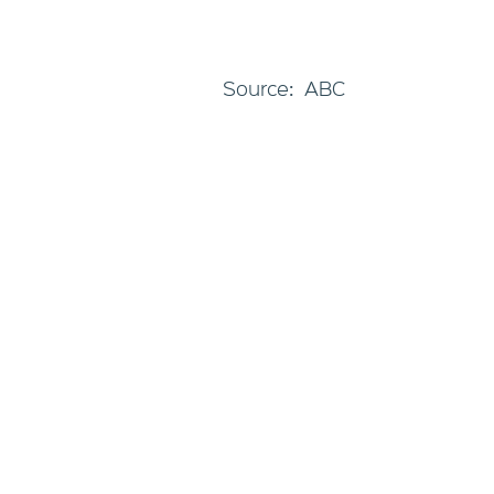
Source: ABC