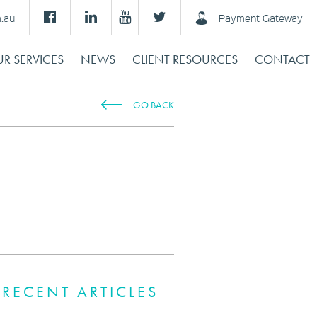
m.au
Payment Gateway
R SERVICES
NEWS
CLIENT RESOURCES
CONTACT
GO BACK
RECENT ARTICLES