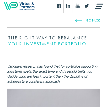
GO BACK
THE RIGHT WAY TO REBALANCE
YOUR INVESTMENT PORTFOLIO
Vanguard research has found that for portfolios supporting
long term goals, the exact time and threshold limits you
decide upon are less important than the discipline of
adhering to a consistent approach.