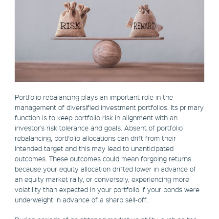
Portfolio rebalancing plays an important role in the
management of diversified investment portfolios. Its primary
function is to keep portfolio risk in alignment with an
investor's risk tolerance and goals. Absent of portfolio
rebalancing, portfolio allocations can drift from their
intended target and this may lead to unanticipated
outcomes. These outcomes could mean forgoing returns
because your equity allocation drifted lower in advance of
an equity market rally, or conversely, experiencing more
volatility than expected in your portfolio if your bonds were
underweight in advance of a sharp sell-off.