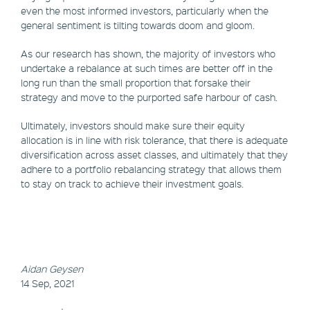
even the most informed investors, particularly when the
general sentiment is tilting towards doom and gloom.
As our research has shown, the majority of investors who
undertake a rebalance at such times are better off in the
long run than the small proportion that forsake their
strategy and move to the purported safe harbour of cash.
Ultimately, investors should make sure their equity
allocation is in line with risk tolerance, that there is adequate
diversification across asset classes, and ultimately that they
adhere to a portfolio rebalancing strategy that allows them
to stay on track to achieve their investment goals.
Aidan Geysen
14 Sep, 2021