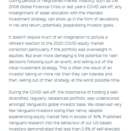
During periods of heightened market volatility, such as the
2008 Global Financial Crisis or last year's COVID sell-off, any
misalignment of asset allocation with the intended
investment strategy can show up in the form of deviations
in risk and return, potentially jeopardising investor goals.
It doesn't require much of an imagination to picture a
retiree's reaction to the 2020 COVID equity market
correction particularly if the portfolio was overweight in
equities. But even more damaging is the potential for rash
decisions following such an event, and selling out of the
initial investment strategy. This is often the result of an
investor taking on more risk than they can tolerate and
then, selling out of their strategy at the worst possible time.
During the COVID sell-off, the importance of holding a well-
diversified, regularly rebalanced portfolio, was underscored
amongst Vanguard's global investor base. We observed very
few Vanguard investors losing their nerve, despite
experiencing equity market falls in excess of 30%. Published
Vanguard research into the behaviour of our US-based
investors demonstrated that less than 0.5% of self-directed