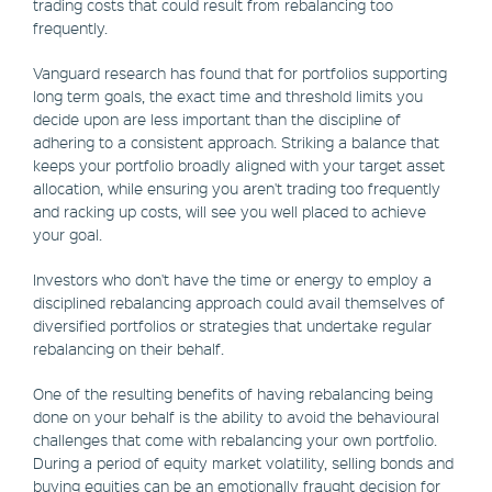
trading costs that could result from rebalancing too
frequently.
Vanguard research has found that for portfolios supporting
long term goals, the exact time and threshold limits you
decide upon are less important than the discipline of
adhering to a consistent approach. Striking a balance that
keeps your portfolio broadly aligned with your target asset
allocation, while ensuring you aren't trading too frequently
and racking up costs, will see you well placed to achieve
your goal.
Investors who don't have the time or energy to employ a
disciplined rebalancing approach could avail themselves of
diversified portfolios or strategies that undertake regular
rebalancing on their behalf.
One of the resulting benefits of having rebalancing being
done on your behalf is the ability to avoid the behavioural
challenges that come with rebalancing your own portfolio.
During a period of equity market volatility, selling bonds and
buying equities can be an emotionally fraught decision for