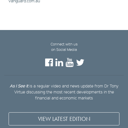
vanguard.com.au
Connect with us
on Social Media
As I See It
is a regular video and news update from Dr Tony
Virtue discussing the most recent developments in the
financial and economic markets
VIEW LATEST EDITION