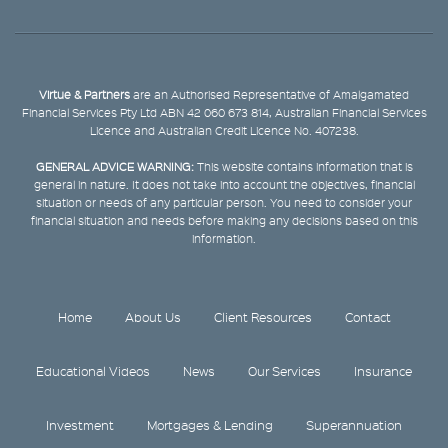
Virtue & Partners
are an Authorised Representative of Amalgamated
Financial Services Pty Ltd ABN 42 060 673 814, Australian Financial Services
Licence and Australian Credit Licence No. 407238.
GENERAL ADVICE WARNING:
This website contains information that is
general in nature. It does not take into account the objectives, financial
situation or needs of any particular person. You need to consider your
financial situation and needs before making any decisions based on this
information.
Home
About Us
Client Resources
Contact
Educational Videos
News
Our Services
Insurance
Investment
Mortgages & Lending
Superannuation