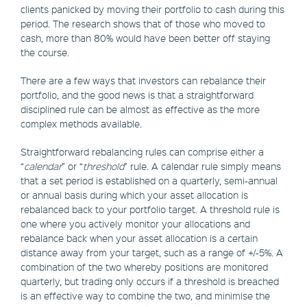
clients panicked by moving their portfolio to cash during this
period. The research shows that of those who moved to
cash, more than 80% would have been better off staying
the course.
There are a few ways that investors can rebalance their
portfolio, and the good news is that a straightforward
disciplined rule can be almost as effective as the more
complex methods available.
Straightforward rebalancing rules can comprise either a
“
calendar
” or “
threshold
” rule. A calendar rule simply means
that a set period is established on a quarterly, semi-annual
or annual basis during which your asset allocation is
rebalanced back to your portfolio target. A threshold rule is
one where you actively monitor your allocations and
rebalance back when your asset allocation is a certain
distance away from your target, such as a range of +/-5%. A
combination of the two whereby positions are monitored
quarterly, but trading only occurs if a threshold is breached
is an effective way to combine the two, and minimise the