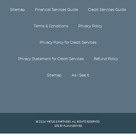
Sitemap
Financial Services Guide
Credit Services Guide
Terms & Conditions
Privacy Policy
Privacy Policy for Credit Services
Privacy Statement for Credit Services
Refund Policy
Sitemap
As I See It
© 2026 VIRTUE & PARTNERS. ALL RIGHTS RESERVED.
SITE BY PLANNERWEB