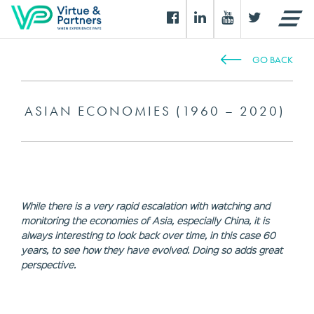
GO BACK
ASIAN ECONOMIES (1960 – 2020)
While there is a very rapid escalation with watching and
monitoring the economies of Asia, especially China, it is
always interesting to look back over time, in this case 60
years, to see how they have evolved. Doing so adds great
perspective.