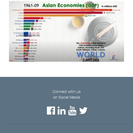
Connect with us
on Social Media