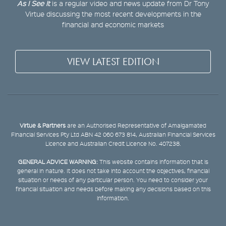
As I See It
is a regular video and news update from Dr Tony
Virtue discussing the most recent developments in the
financial and economic markets
VIEW LATEST EDITION
Virtue & Partners
are an Authorised Representative of Amalgamated
Financial Services Pty Ltd ABN 42 060 673 814, Australian Financial Services
Licence and Australian Credit Licence No. 407238.
GENERAL ADVICE WARNING:
This website contains information that is
general in nature. It does not take into account the objectives, financial
situation or needs of any particular person. You need to consider your
financial situation and needs before making any decisions based on this
information.