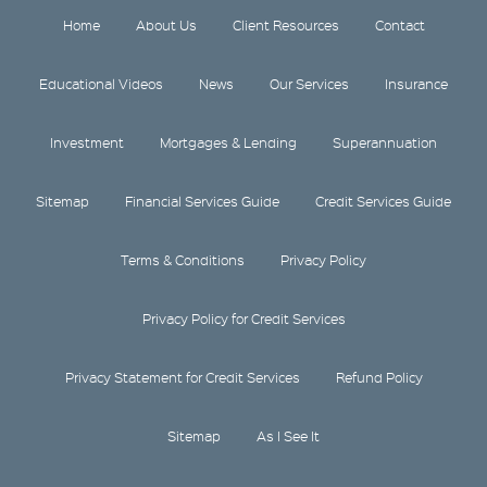
Home
About Us
Client Resources
Contact
Educational Videos
News
Our Services
Insurance
Investment
Mortgages & Lending
Superannuation
Sitemap
Financial Services Guide
Credit Services Guide
Terms & Conditions
Privacy Policy
Privacy Policy for Credit Services
Privacy Statement for Credit Services
Refund Policy
Sitemap
As I See It