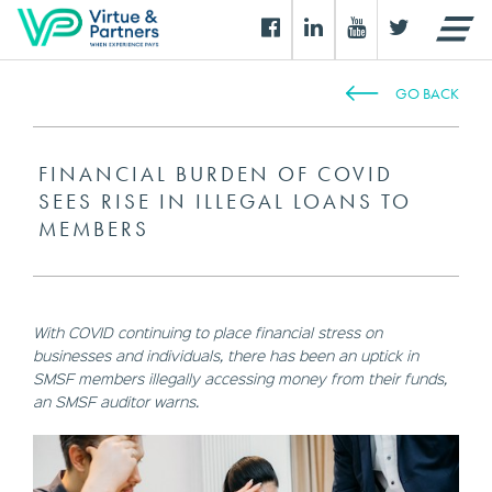
GO BACK
FINANCIAL BURDEN OF COVID
SEES RISE IN ILLEGAL LOANS TO
MEMBERS
With COVID continuing to place financial stress on
businesses and individuals, there has been an uptick in
SMSF members illegally accessing money from their funds,
an SMSF auditor warns.