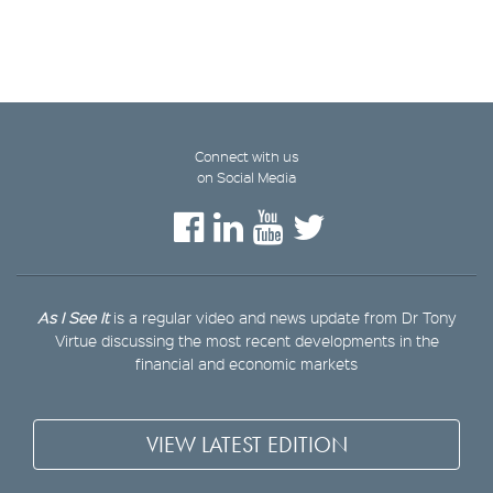
Connect with us
on Social Media
As I See It
is a regular video and news update from Dr Tony
Virtue discussing the most recent developments in the
financial and economic markets
VIEW LATEST EDITION