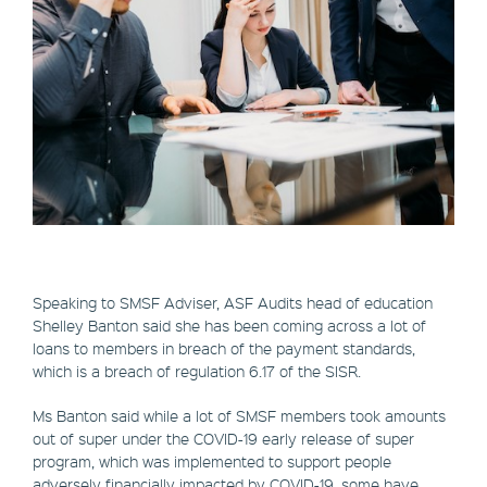
Speaking to SMSF Adviser, ASF Audits head of education
Shelley Banton said she has been coming across a lot of
loans to members in breach of the payment standards,
which is a breach of regulation 6.17 of the SISR.
Ms Banton said while a lot of SMSF members took amounts
out of super under the COVID-19 early release of super
program, which was implemented to support people
adversely financially impacted by COVID-19, some have