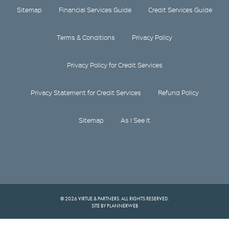
Sitemap
Financial Services Guide
Credit Services Guide
Terms & Conditions
Privacy Policy
Privacy Policy for Credit Services
Privacy Statement for Credit Services
Refund Policy
Sitemap
As I See It
© 2026 VIRTUE & PARTNERS. ALL RIGHTS RESERVED.
SITE BY PLANNERWEB