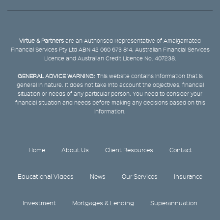
Virtue & Partners
are an Authorised Representative of Amalgamated
Financial Services Pty Ltd ABN 42 060 673 814, Australian Financial Services
Licence and Australian Credit Licence No. 407238.
GENERAL ADVICE WARNING:
This website contains information that is
general in nature. It does not take into account the objectives, financial
situation or needs of any particular person. You need to consider your
financial situation and needs before making any decisions based on this
information.
Home
About Us
Client Resources
Contact
Educational Videos
News
Our Services
Insurance
Investment
Mortgages & Lending
Superannuation