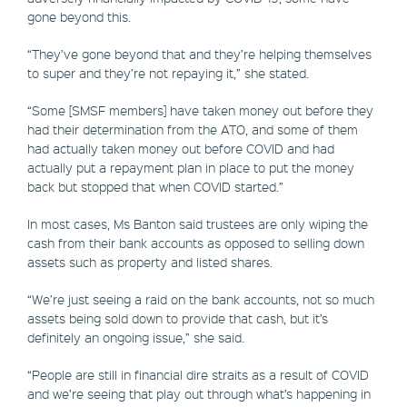
gone beyond this.
“They’ve gone beyond that and they’re helping themselves
to super and they’re not repaying it,” she stated.
“Some [SMSF members] have taken money out before they
had their determination from the ATO, and some of them
had actually taken money out before COVID and had
actually put a repayment plan in place to put the money
back but stopped that when COVID started.”
In most cases, Ms Banton said trustees are only wiping the
cash from their bank accounts as opposed to selling down
assets such as property and listed shares.
“We’re just seeing a raid on the bank accounts, not so much
assets being sold down to provide that cash, but it’s
definitely an ongoing issue,” she said.
“People are still in financial dire straits as a result of COVID
and we’re seeing that play out through what’s happening in