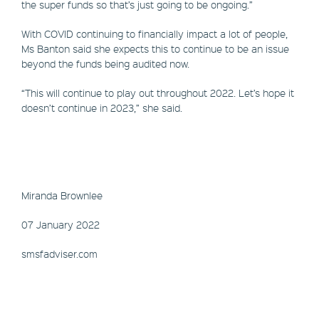
the super funds so that’s just going to be ongoing.”
With COVID continuing to financially impact a lot of people,
Ms Banton said she expects this to continue to be an issue
beyond the funds being audited now.
“This will continue to play out throughout 2022. Let’s hope it
doesn’t continue in 2023,” she said.
Miranda Brownlee
07 January 2022
smsfadviser.com