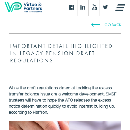
GO BACK
IMPORTANT DETAIL HIGHLIGHTED
IN LEGACY PENSION DRAFT
REGULATIONS
While the draft regulations aimed at tackling the excess
transfer balance issue are a welcome development, SMSF
trustees will have to hope the ATO releases the excess
notice determination quickly to avoid interest building up,
according to Heffron.