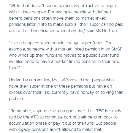
“While that doesn’t sound particularly attractive to begin
with it does happen. For example, people with defined
benefit pensions often move them to market linked
pensions later in life to make sure all their super can be paid
out to their beneficiaries when they die,” said Ms Heffron.
“It also happens when people change super funds. For
example, someone with a market linked pension in an SMSF
who winds up their fund and moves to a public super fund
will also need to have a market linked pension in their new
fund.”
Under the current law, Ms Heffron said that people who
have their super in one of these pensions but have an
excess over their TBC currently have no way of solving that
problem.
“Remember, anyone else who goes over their TBC is simply
told by the ATO to commute part of their pension back to
accumulation phase or pay it out of the fund. But people
with legacy pensions aren’t allowed to make that