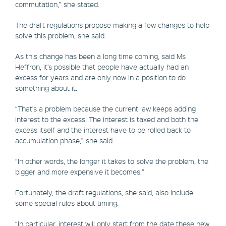
commutation,” she stated.
The draft regulations propose making a few changes to help
solve this problem, she said.
As this change has been a long time coming, said Ms
Heffron, it’s possible that people have actually had an
excess for years and are only now in a position to do
something about it.
“That’s a problem because the current law keeps adding
interest to the excess. The interest is taxed and both the
excess itself and the interest have to be rolled back to
accumulation phase,” she said.
“In other words, the longer it takes to solve the problem, the
bigger and more expensive it becomes.”
Fortunately, the draft regulations, she said, also include
some special rules about timing.
“In particular, interest will only start from the date these new