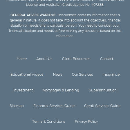
Licence and Australian Credit Licence No. 407238.
GENERAL ADVICE WARNING:
This website contains information that is
general in nature. It does not take into account the objectives, financial
situation or needs of any particular person. You need to consider your
financial situation and needs before making any decisions based on this
information.
Home
About Us
Client Resources
Contact
Educational Videos
News
Our Services
Insurance
Investment
Mortgages & Lending
Superannuation
Sitemap
Financial Services Guide
Credit Services Guide
Terms & Conditions
Privacy Policy