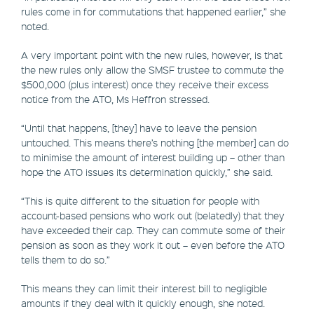
rules come in for commutations that happened earlier,” she
noted.
A very important point with the new rules, however, is that
the new rules only allow the SMSF trustee to commute the
$500,000 (plus interest) once they receive their excess
notice from the ATO, Ms Heffron stressed.
“Until that happens, [they] have to leave the pension
untouched. This means there’s nothing [the member] can do
to minimise the amount of interest building up – other than
hope the ATO issues its determination quickly,” she said.
“This is quite different to the situation for people with
account-based pensions who work out (belatedly) that they
have exceeded their cap. They can commute some of their
pension as soon as they work it out – even before the ATO
tells them to do so.”
This means they can limit their interest bill to negligible
amounts if they deal with it quickly enough, she noted.