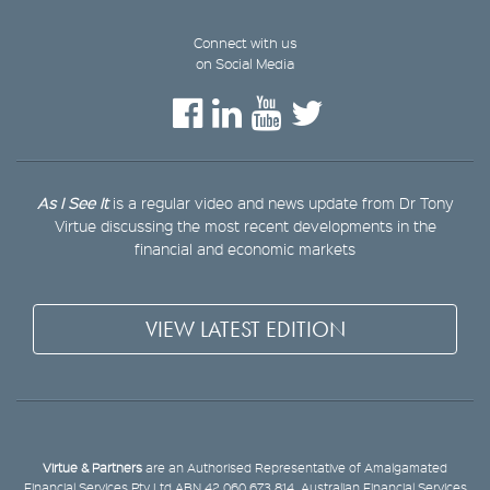
Connect with us
on Social Media
As I See It
is a regular video and news update from Dr Tony
Virtue discussing the most recent developments in the
financial and economic markets
VIEW LATEST EDITION
Virtue & Partners
are an Authorised Representative of Amalgamated
Financial Services Pty Ltd ABN 42 060 673 814, Australian Financial Services