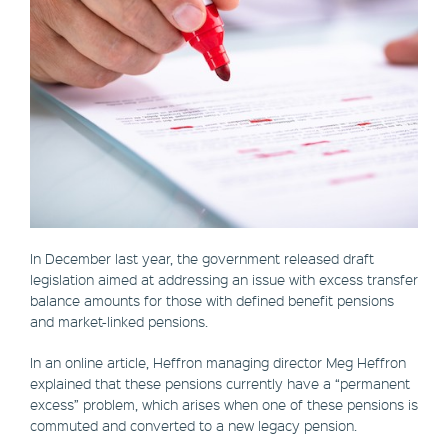
In December last year, the government released draft
legislation aimed at addressing an issue with excess transfer
balance amounts for those with defined benefit pensions
and market-linked pensions.
In an online article, Heffron managing director Meg Heffron
explained that these pensions currently have a “permanent
excess” problem, which arises when one of these pensions is
commuted and converted to a new legacy pension.