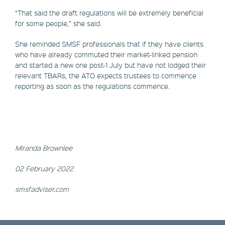
“That said the draft regulations will be extremely beneficial
for some people,” she said.
She reminded SMSF professionals that if they have clients
who have already commuted their market-linked pension
and started a new one post-1 July but have not lodged their
relevant TBARs, the ATO expects trustees to commence
reporting as soon as the regulations commence.
Miranda Brownlee
02 February 2022
smsfadviser.com