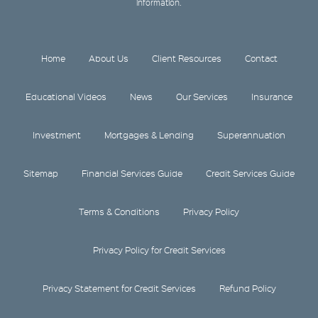
information.
Home
About Us
Client Resources
Contact
Educational Videos
News
Our Services
Insurance
Investment
Mortgages & Lending
Superannuation
Sitemap
Financial Services Guide
Credit Services Guide
Terms & Conditions
Privacy Policy
Privacy Policy for Credit Services
Privacy Statement for Credit Services
Refund Policy