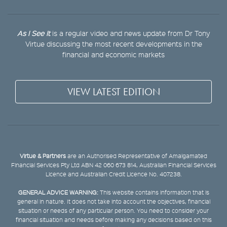
As I See It
is a regular video and news update from Dr Tony
Virtue discussing the most recent developments in the
financial and economic markets
VIEW LATEST EDITION
Virtue & Partners
are an Authorised Representative of Amalgamated
Financial Services Pty Ltd ABN 42 060 673 814, Australian Financial Services
Licence and Australian Credit Licence No. 407238.
GENERAL ADVICE WARNING:
This website contains information that is
general in nature. It does not take into account the objectives, financial
situation or needs of any particular person. You need to consider your
financial situation and needs before making any decisions based on this