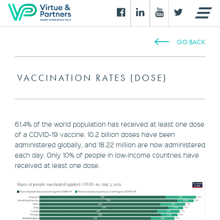
GO BACK
VACCINATION RATES (DOSE)
61.4% of the world population has received at least one dose
of a COVID-19 vaccine. 10.2 billion doses have been
administered globally, and 18.22 million are now administered
each day. Only 10% of people in low-income countries have
received at least one dose.