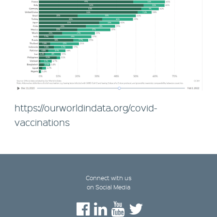
https://ourworldindata.org/covid-
vaccinations
Connect with us
on Social Media