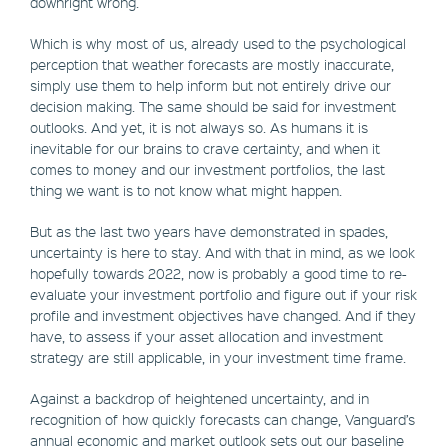
downright wrong.
Which is why most of us, already used to the psychological
perception that weather forecasts are mostly inaccurate,
simply use them to help inform but not entirely drive our
decision making. The same should be said for investment
outlooks. And yet, it is not always so. As humans it is
inevitable for our brains to crave certainty, and when it
comes to money and our investment portfolios, the last
thing we want is to not know what might happen.
But as the last two years have demonstrated in spades,
uncertainty is here to stay. And with that in mind, as we look
hopefully towards 2022, now is probably a good time to re-
evaluate your investment portfolio and figure out if your risk
profile and investment objectives have changed. And if they
have, to assess if your asset allocation and investment
strategy are still applicable, in your investment time frame.
Against a backdrop of heightened uncertainty, and in
recognition of how quickly forecasts can change, Vanguard’s
annual economic and market outlook sets out our baseline