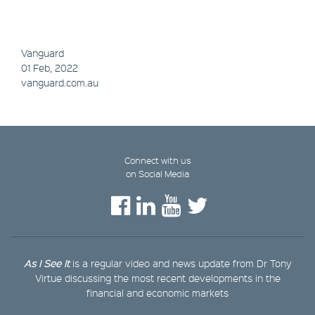
Vanguard
01 Feb, 2022
vanguard.com.au
Connect with us
on Social Media
As I See It
is a regular video and news update from Dr Tony
Virtue discussing the most recent developments in the
financial and economic markets