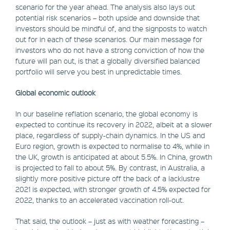
scenario for the year ahead. The analysis also lays out
potential risk scenarios – both upside and downside that
investors should be mindful of, and the signposts to watch
out for in each of these scenarios. Our main message for
investors who do not have a strong conviction of how the
future will pan out, is that a globally diversified balanced
portfolio will serve you best in unpredictable times.
Global economic outlook
In our baseline reflation scenario, the global economy is
expected to continue its recovery in 2022, albeit at a slower
place, regardless of supply-chain dynamics. In the US and
Euro region, growth is expected to normalise to 4%, while in
the UK, growth is anticipated at about 5.5%. In China, growth
is projected to fall to about 5%. By contrast, in Australia, a
slightly more positive picture off the back of a lacklustre
2021 is expected, with stronger growth of 4.5% expected for
2022, thanks to an accelerated vaccination roll-out.
That said, the outlook – just as with weather forecasting –