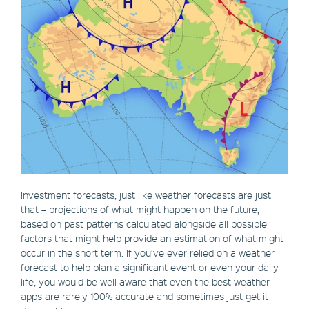
Investment forecasts, just like weather forecasts are just
that – projections of what might happen on the future,
based on past patterns calculated alongside all possible
factors that might help provide an estimation of what might
occur in the short term. If you’ve ever relied on a weather
forecast to help plan a significant event or even your daily
life, you would be well aware that even the best weather
apps are rarely 100% accurate and sometimes just get it