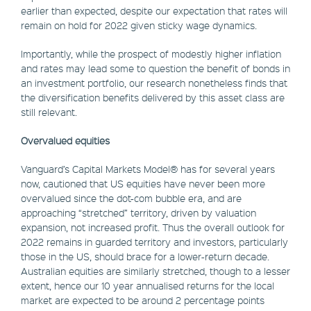
earlier than expected, despite our expectation that rates will
remain on hold for 2022 given sticky wage dynamics.
Importantly, while the prospect of modestly higher inflation
and rates may lead some to question the benefit of bonds in
an investment portfolio, our research nonetheless finds that
the diversification benefits delivered by this asset class are
still relevant.
Overvalued equities
Vanguard’s Capital Markets Model® has for several years
now, cautioned that US equities have never been more
overvalued since the dot-com bubble era, and are
approaching “stretched” territory, driven by valuation
expansion, not increased profit. Thus the overall outlook for
2022 remains in guarded territory and investors, particularly
those in the US, should brace for a lower-return decade.
Australian equities are similarly stretched, though to a lesser
extent, hence our 10 year annualised returns for the local
market are expected to be around 2 percentage points