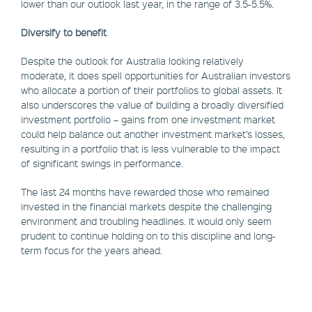
lower than our outlook last year, in the range of 3.5-5.5%.
Diversify to benefit
Despite the outlook for Australia looking relatively
moderate, it does spell opportunities for Australian investors
who allocate a portion of their portfolios to global assets. It
also underscores the value of building a broadly diversified
investment portfolio – gains from one investment market
could help balance out another investment market’s losses,
resulting in a portfolio that is less vulnerable to the impact
of significant swings in performance.
The last 24 months have rewarded those who remained
invested in the financial markets despite the challenging
environment and troubling headlines. It would only seem
prudent to continue holding on to this discipline and long-
term focus for the years ahead.