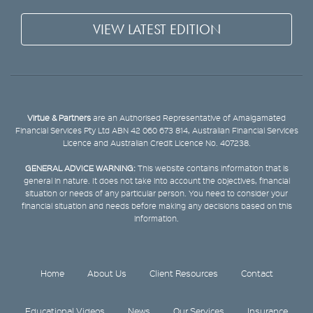
VIEW LATEST EDITION
Virtue & Partners
are an Authorised Representative of Amalgamated
Financial Services Pty Ltd ABN 42 060 673 814, Australian Financial Services
Licence and Australian Credit Licence No. 407238.
GENERAL ADVICE WARNING:
This website contains information that is
general in nature. It does not take into account the objectives, financial
situation or needs of any particular person. You need to consider your
financial situation and needs before making any decisions based on this
information.
Home
About Us
Client Resources
Contact
Educational Videos
News
Our Services
Insurance