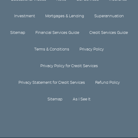
Investment
Mortgages & Lending
Superannuation
Sitemap
Financial Services Guide
Credit Services Guide
Terms & Conditions
Privacy Policy
Privacy Policy for Credit Services
Privacy Statement for Credit Services
Refund Policy
Sitemap
As I See It