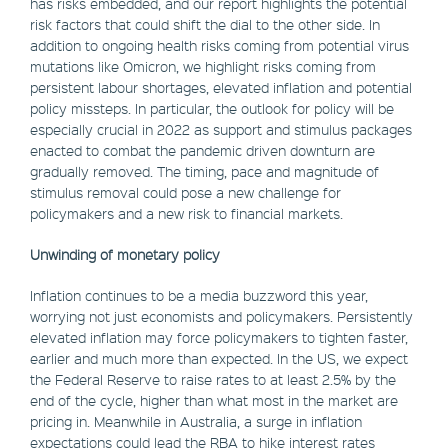
has risks embedded, and our report highlights the potential
risk factors that could shift the dial to the other side. In
addition to ongoing health risks coming from potential virus
mutations like Omicron, we highlight risks coming from
persistent labour shortages, elevated inflation and potential
policy missteps. In particular, the outlook for policy will be
especially crucial in 2022 as support and stimulus packages
enacted to combat the pandemic driven downturn are
gradually removed. The timing, pace and magnitude of
stimulus removal could pose a new challenge for
policymakers and a new risk to financial markets.
Unwinding of monetary policy
Inflation continues to be a media buzzword this year,
worrying not just economists and policymakers. Persistently
elevated inflation may force policymakers to tighten faster,
earlier and much more than expected. In the US, we expect
the Federal Reserve to raise rates to at least 2.5% by the
end of the cycle, higher than what most in the market are
pricing in. Meanwhile in Australia, a surge in inflation
expectations could lead the RBA to hike interest rates