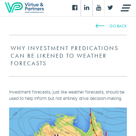
GO BACK
WHY INVESTMENT PREDICATIONS
CAN BE LIKENED TO WEATHER
FORECASTS
Investment forecasts, just like weather forecasts, should be
used to help inform but not entirely drive decision-making.