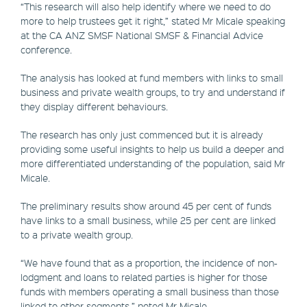
“This research will also help identify where we need to do
more to help trustees get it right,” stated Mr Micale speaking
at the CA ANZ SMSF National SMSF & Financial Advice
conference.
The analysis has looked at fund members with links to small
business and private wealth groups, to try and understand if
they display different behaviours.
The research has only just commenced but it is already
providing some useful insights to help us build a deeper and
more differentiated understanding of the population, said Mr
Micale.
The preliminary results show around 45 per cent of funds
have links to a small business, while 25 per cent are linked
to a private wealth group.
“We have found that as a proportion, the incidence of non-
lodgment and loans to related parties is higher for those
funds with members operating a small business than those
linked to other segments,” noted Mr Micale.