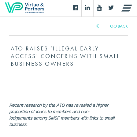
GO BACK
ATO RAISES ‘ILLEGAL EARLY
ACCESS’ CONCERNS WITH SMALL
BUSINESS OWNERS
Recent research by the ATO has revealed a higher
proportion of loans to members and non-
lodgements among SMSF members with links to small
business.