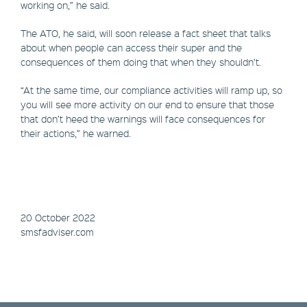
working on,” he said.
The ATO, he said, will soon release a fact sheet that talks
about when people can access their super and the
consequences of them doing that when they shouldn’t.
“At the same time, our compliance activities will ramp up, so
you will see more activity on our end to ensure that those
that don’t heed the warnings will face consequences for
their actions,” he warned.
20 October 2022
smsfadviser.com