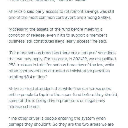
Mr Micale said early access to retirement savings was still
one of the most common contraventions among SMSFs.
“Accessing the assets of the fund before meeting a
condition of release, even if it’s to support a member’s
business, still constitutes illegal early access,” he said.
“For more serious breaches there are a range of sanctions
that we may apply. For instance, in 2021/22, we disqualified
252 trustees in total for serious breaches of the law, while
other contraventions attracted administrative penalties
totalling $3.4 million.”
Mr Micale told attendees that while financial stress does
entice people to tap into the super fund before they should,
some of this is being driven promotors or illegal early
release schemes.
“The other driver is people entering the system when
perhaps they shouldn’t. So they are the two areas we are