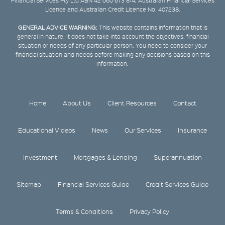
Financial Services Pty Ltd ABN 42 060 673 814, Australian Financial Services
Licence and Australian Credit Licence No. 407238.
GENERAL ADVICE WARNING:
This website contains information that is
general in nature. It does not take into account the objectives, financial
situation or needs of any particular person. You need to consider your
financial situation and needs before making any decisions based on this
information.
Home
About Us
Client Resources
Contact
Educational Videos
News
Our Services
Insurance
Investment
Mortgages & Lending
Superannuation
Sitemap
Financial Services Guide
Credit Services Guide
Terms & Conditions
Privacy Policy