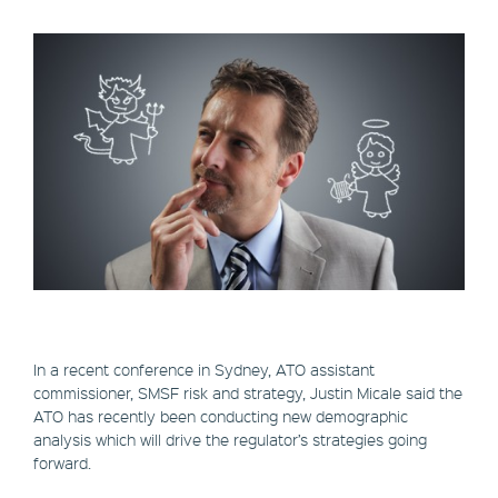
In a recent conference in Sydney, ATO assistant
commissioner, SMSF risk and strategy, Justin Micale said the
ATO has recently been conducting new demographic
analysis which will drive the regulator’s strategies going
forward.