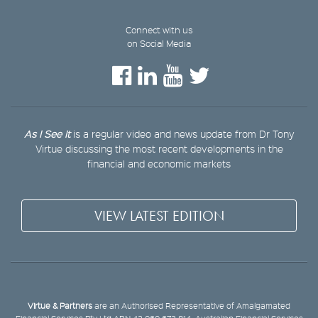
Connect with us
on Social Media
As I See It
is a regular video and news update from Dr Tony
Virtue discussing the most recent developments in the
financial and economic markets
VIEW LATEST EDITION
Virtue & Partners
are an Authorised Representative of Amalgamated