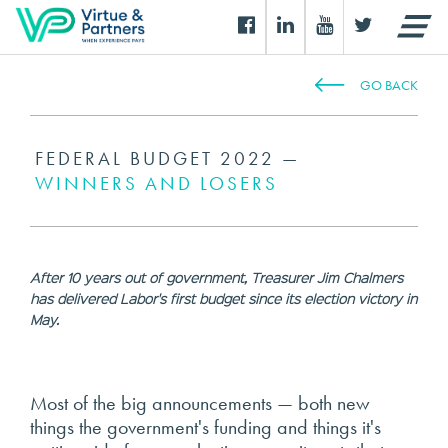
GO BACK
FEDERAL BUDGET 2022 —
WINNERS AND LOSERS
After 10 years out of government, Treasurer Jim Chalmers
has delivered Labor's first budget since its election victory in
May.
Most of the big announcements — both new
things the government's funding and things it's