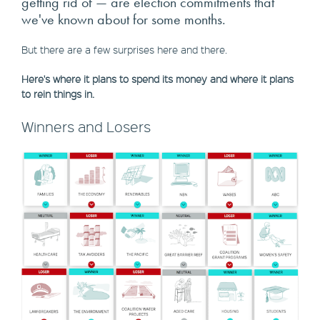
getting rid of — are election commitments that
we've known about for some months.
But there are a few surprises here and there.
Here's where it plans to spend its money and where it plans
to rein things in.
Winners and Losers