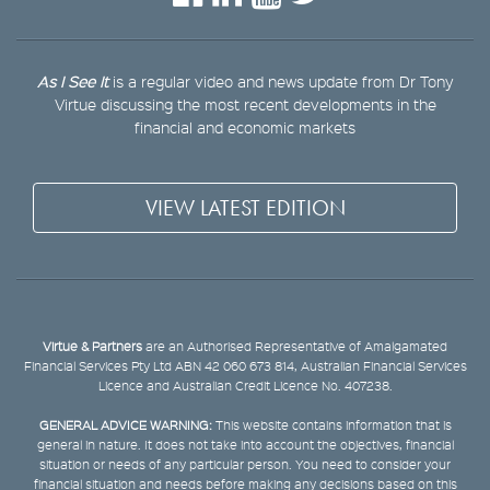
As I See It
is a regular video and news update from Dr Tony
Virtue discussing the most recent developments in the
financial and economic markets
VIEW LATEST EDITION
Virtue & Partners
are an Authorised Representative of Amalgamated
Financial Services Pty Ltd ABN 42 060 673 814, Australian Financial Services
Licence and Australian Credit Licence No. 407238.
GENERAL ADVICE WARNING:
This website contains information that is
general in nature. It does not take into account the objectives, financial
situation or needs of any particular person. You need to consider your
financial situation and needs before making any decisions based on this