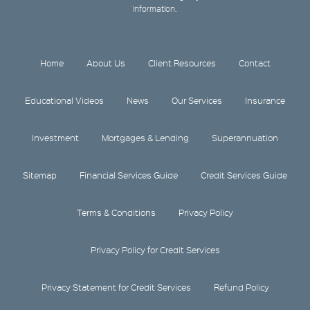
information.
Home
About Us
Client Resources
Contact
Educational Videos
News
Our Services
Insurance
Investment
Mortgages & Lending
Superannuation
Sitemap
Financial Services Guide
Credit Services Guide
Terms & Conditions
Privacy Policy
Privacy Policy for Credit Services
Privacy Statement for Credit Services
Refund Policy