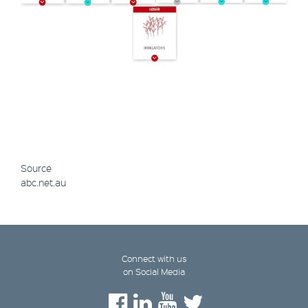
Source
abc.net.au
Connect with us
on Social Media