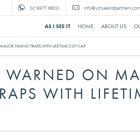
02 9977 8800
info@virtueandpartners.co
AS I SEE IT
HOME
ABOUT US
OU
AJOR TIMING TRAPS WITH LIFETIME CGT CAP
S WARNED ON M
RAPS WITH LIFET