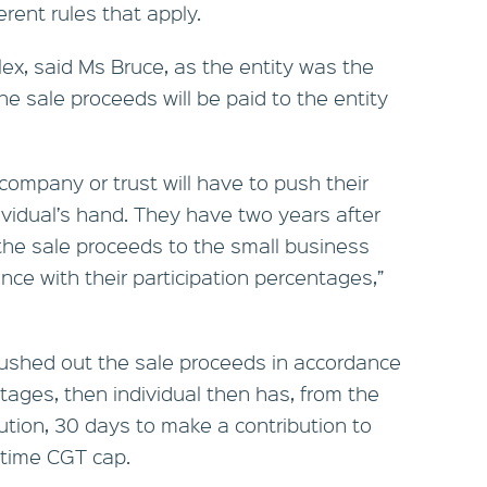
erent rules that apply.
ex, said Ms Bruce, as the entity was the
e sale proceeds will be paid to the entity
e company or trust will have to push their
ividual’s hand. They have two years after
the sale proceeds to the small business
ce with their participation percentages,”
pushed out the sale proceeds in accordance
ntages, then individual then has, from the
bution, 30 days to make a contribution to
fetime CGT cap.