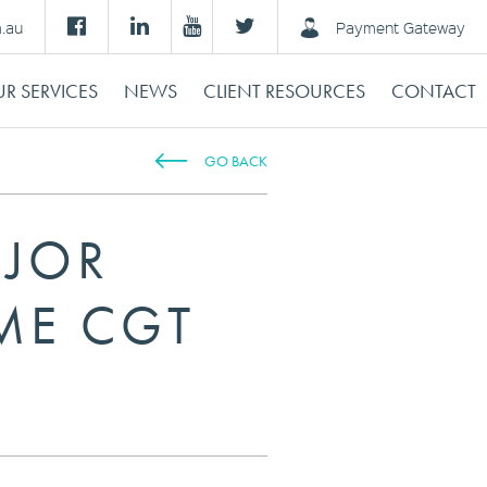
m.au
Payment Gateway
R SERVICES
NEWS
CLIENT RESOURCES
CONTACT
GO BACK
AJOR
IME CGT