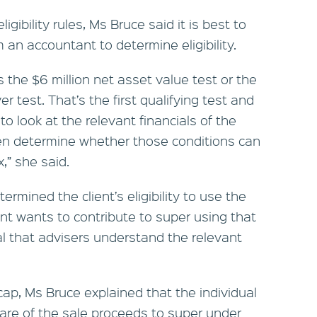
igibility rules, Ms Bruce said it is best to
m an accountant to determine eligibility.
is the $6 million net asset value test or the
r test. That’s the first qualifying test and
to look at the relevant financials of the
hen determine whether those conditions can
x,” she said.
rmined the client’s eligibility to use the
ent wants to contribute to super using that
ical that advisers understand the relevant
cap, Ms Bruce explained that the individual
share of the sale proceeds to super under