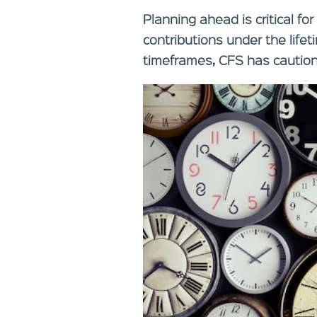
Planning ahead is critical fo
contributions under the life
timeframes, CFS has cautio