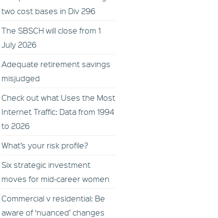
two cost bases in Div 296
The SBSCH will close from 1
July 2026
Adequate retirement savings
misjudged
Check out what Uses the Most
Internet Traffic: Data from 1994
to 2026
What’s your risk profile?
Six strategic investment
moves for mid-career women
Commercial v residential: Be
aware of ‘nuanced’ changes