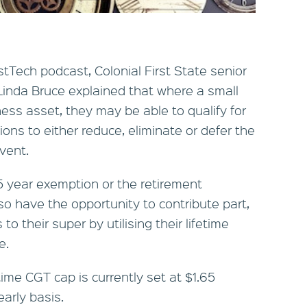
stTech podcast, Colonial First State senior
Linda Bruce explained that where a small
ess asset, they may be able to qualify for
ns to either reduce, eliminate or defer the
vent.
15 year exemption or the retirement
so have the opportunity to contribute part,
 to their super by utilising their lifetime
e.
time CGT cap is currently set at $1.65
early basis.