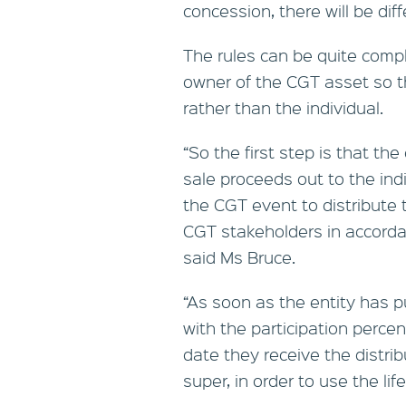
concession, there will be diff
The rules can be quite compl
owner of the CGT asset so th
rather than the individual.
“So the first step is that th
sale proceeds out to the ind
the CGT event to distribute 
CGT stakeholders in accordan
said Ms Bruce.
“As soon as the entity has 
with the participation perce
date they receive the distri
super, in order to use the li