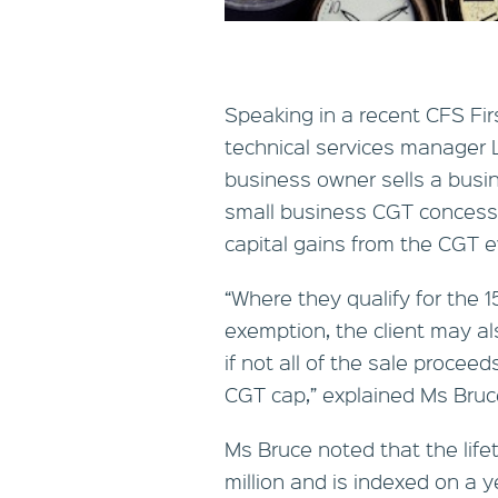
Speaking in a recent CFS Fir
technical services manager 
business owner sells a busin
small business CGT concessio
capital gains from the CGT e
“Where they qualify for the 
exemption, the client may al
if not all of the sale proceeds
CGT cap,” explained Ms Bruc
Ms Bruce noted that the life
million and is indexed on a y