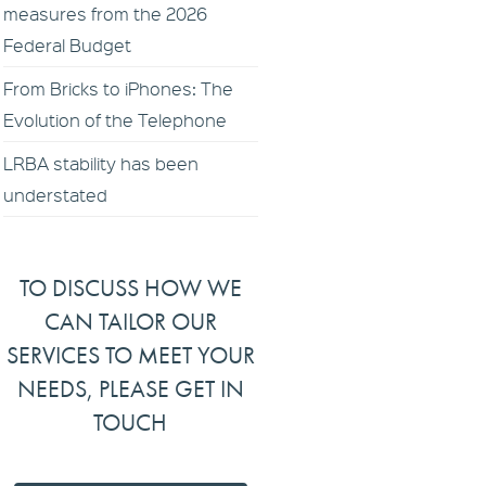
measures from the 2026
Federal Budget
From Bricks to iPhones: The
Evolution of the Telephone
LRBA stability has been
understated
TO DISCUSS HOW WE
CAN TAILOR OUR
SERVICES TO MEET YOUR
NEEDS, PLEASE GET IN
TOUCH