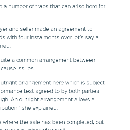
 a number of traps that can arise here for
buyer and seller made an agreement to
ds with four instalments over let’s say a
oned.
s quite a common arrangement between
n cause issues.
outright arrangement here which is subject
formance test agreed to by both parties
ugh. An outright arrangement allows a
ibution,” she explained.
is where the sale has been completed, but