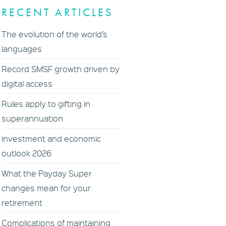
RECENT ARTICLES
The evolution of the world’s
languages
Record SMSF growth driven by
digital access
Rules apply to gifting in
superannuation
investment and economic
outlook 2026
What the Payday Super
changes mean for your
retirement
Complications of maintaining