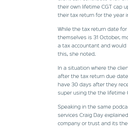
their own lifetime CGT cap up
their tax return for the yea
While the tax return date for 
themselves is 31 October, mo
a tax accountant and would 
this, she noted.
In a situation where the clie
after the tax return due date
have 30 days after they rece
super using the the lifetime
Speaking in the same podcast
services Craig Day explaine
company or trust and its the 