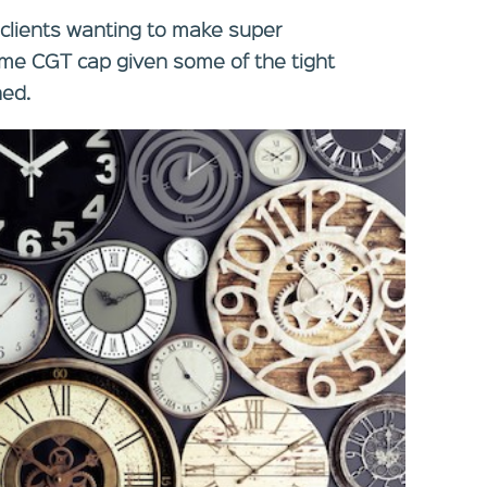
r clients wanting to make super
time CGT cap given some of the tight
ned.