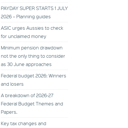
PAYDAY SUPER STARTS 1 JULY
2026 – Planning guides
ASIC urges Aussies to check
for unclaimed money
Minimum pension drawdown
not the only thing to consider
as 30 June approaches
Federal budget 2026: Winners
and losers
A breakdown of 2026-27
Federal Budget Themes and
Papers.
Key tax changes and