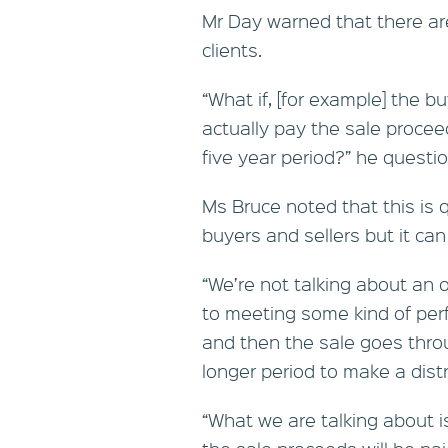
Mr Day warned that there are
clients.
“What if, [for example] the 
actually pay the sale procee
five year period?” he questi
Ms Bruce noted that this i
buyers and sellers but it ca
“We’re not talking about an 
to meeting some kind of per
and then the sale goes thro
longer period to make a distr
“What we are talking about 