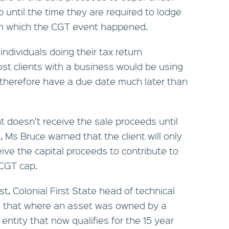
 until the time they are required to lodge
r in which the CGT event happened.
individuals doing their tax return
st clients with a business would be using
therefore have a due date much later than
nt doesn’t receive the sale proceeds until
, Ms Bruce warned that the client will only
ive the capital proceeds to contribute to
 CGT cap.
, Colonial First State head of technical
d that where an asset was owned by a
entity that now qualifies for the 15 year