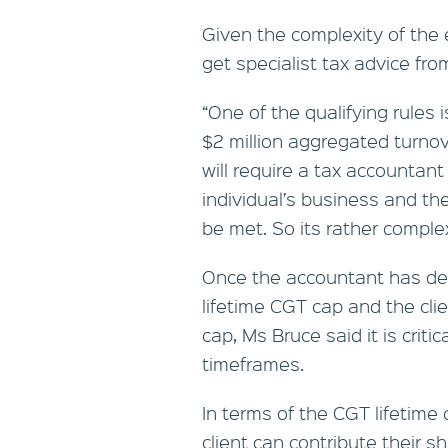
Given the complexity of the el
get specialist tax advice fro
“One of the qualifying rules 
$2 million aggregated turnove
will require a tax accountant 
individual’s business and t
be met. So its rather comple
Once the accountant has dete
lifetime CGT cap and the cli
cap, Ms Bruce said it is crit
timeframes.
In terms of the CGT lifetime 
client can contribute their 