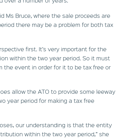
id over a number of years.”
said Ms Bruce, where the sale proceeds are
period there may be a problem for both tax
rspective first. It’s very important for the
on within the two year period. So it must
 the event in order for it to be tax free or
does allow the ATO to provide some leeway
 two year period for making a tax free
oses, our understanding is that the entity
stribution within the two year period,” she