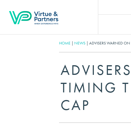
HOME
|
NEWS
|
ADVISERS WARNED ON M
ADVISER
TIMING T
CAP