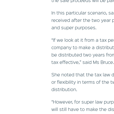
the sale proceeds will be pa
In this particular scenario, 
received after the two year 
and super purposes.
“If we look at it from a tax pe
company to make a distributi
be distributed two years from
tax effective,” said Ms Bruce.
She noted that the tax law 
or flexibility in terms of the
distribution.
“However, for super law purp
will still have to make the di