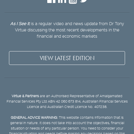
As I See It
is a regular video and news update from Dr Tony
Virtue discussing the most recent developments in the
financial and economic markets
VIEW LATEST EDITION
Virtue & Partners
are an Authorised Representative of Amalgamated
Financial Services Pty Ltd ABN 42 060 673 814, Australian Financial Services
Licence and Australian Credit Licence No. 407238.
GENERAL ADVICE WARNING:
This website contains information that is
general in nature. It does not take into account the objectives, financial
situation or needs of any particular person. You need to consider your
financial situation and needs before making any decisions based on this