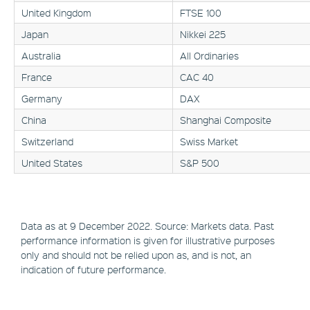
United Kingdom
FTSE 100
Japan
Nikkei 225
Australia
All Ordinaries
France
CAC 40
Germany
DAX
China
Shanghai Composite
Switzerland
Swiss Market
United States
S&P 500
Data as at 9 December 2022. Source: Markets data. Past
performance information is given for illustrative purposes
only and should not be relied upon as, and is not, an
indication of future performance.