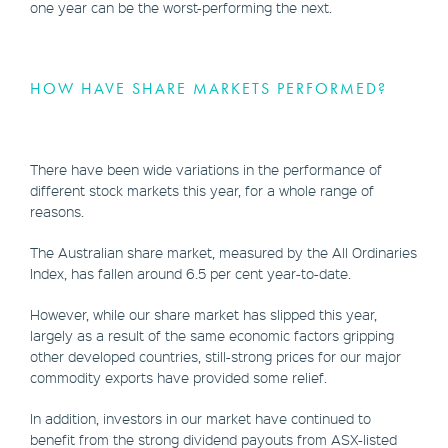
one year can be the worst-performing the next.
HOW HAVE SHARE MARKETS PERFORMED?
There have been wide variations in the performance of
different stock markets this year, for a whole range of
reasons.
The Australian share market, measured by the All Ordinaries
Index, has fallen around 6.5 per cent year-to-date.
However, while our share market has slipped this year,
largely as a result of the same economic factors gripping
other developed countries, still-strong prices for our major
commodity exports have provided some relief.
In addition, investors in our market have continued to
benefit from the strong dividend payouts from ASX-listed