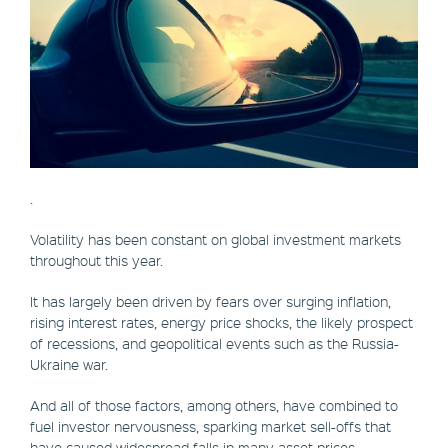
.
Volatility has been constant on global investment markets
throughout this year.
It has largely been driven by fears over surging inflation,
rising interest rates, energy price shocks, the likely prospect
of recessions, and geopolitical events such as the Russia-
Ukraine war.
And all of those factors, among others, have combined to
fuel investor nervousness, sparking market sell-offs that
have caused widespread falls in many asset prices.