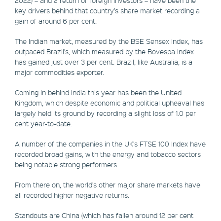
key drivers behind that country’s share market recording a
gain of around 6 per cent.
The Indian market, measured by the BSE Sensex Index, has
outpaced Brazil’s, which measured by the Bovespa Index
has gained just over 3 per cent. Brazil, like Australia, is a
major commodities exporter.
Coming in behind India this year has been the United
Kingdom, which despite economic and political upheaval has
largely held its ground by recording a slight loss of 1.0 per
cent year-to-date.
A number of the companies in the UK’s FTSE 100 Index have
recorded broad gains, with the energy and tobacco sectors
being notable strong performers.
From there on, the world’s other major share markets have
all recorded higher negative returns.
Standouts are China (which has fallen around 12 per cent