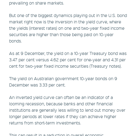
prevailing on share markets.
But one of the biggest dynamics playing out in the U.S. bond
market right now is the inversion in the yield curve, where
the yields (interest rates) on one and two-year fixed income
securities are higher than those being paid on 10-year
bonds.
As at 9 December, the yield on a 10-year Treasury bond was
3.47 per cent versus 4.62 per cent for one-year and 4.31 per
cent for two-year fixed income securities (Treasury notes).
The yield on Australian government 10-year bonds on 9
December was 3.33 per cent.
An inverted yield curve can often be an indicator of a
looming recession, because banks and other financial
institutions are generally less willing to lend out money over
longer periods at lower rates if they can achieve higher
returns from short-term investments.
This can result in a reduction in overall economic