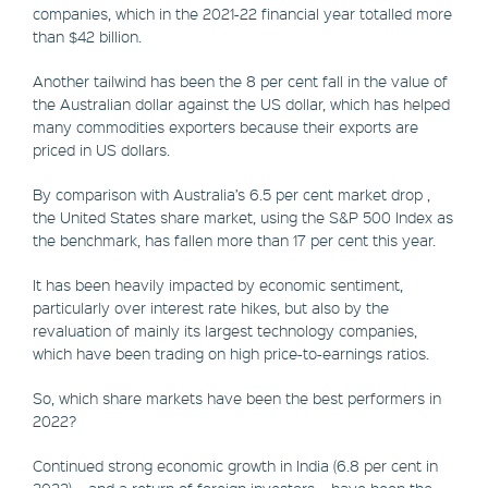
companies, which in the 2021-22 financial year totalled more
than $42 billion.
Another tailwind has been the 8 per cent fall in the value of
the Australian dollar against the US dollar, which has helped
many commodities exporters because their exports are
priced in US dollars.
By comparison with Australia’s 6.5 per cent market drop ,
the United States share market, using the S&P 500 Index as
the benchmark, has fallen more than 17 per cent this year.
It has been heavily impacted by economic sentiment,
particularly over interest rate hikes, but also by the
revaluation of mainly its largest technology companies,
which have been trading on high price-to-earnings ratios.
So, which share markets have been the best performers in
2022?
Continued strong economic growth in India (6.8 per cent in
2022) – and a return of foreign investors – have been the