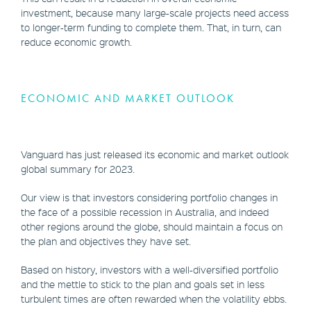
investment, because many large-scale projects need access
to longer-term funding to complete them. That, in turn, can
reduce economic growth.
ECONOMIC AND MARKET OUTLOOK
Vanguard has just released its economic and market outlook
global summary for 2023.
Our view is that investors considering portfolio changes in
the face of a possible recession in Australia, and indeed
other regions around the globe, should maintain a focus on
the plan and objectives they have set.
Based on history, investors with a well-diversified portfolio
and the mettle to stick to the plan and goals set in less
turbulent times are often rewarded when the volatility ebbs.