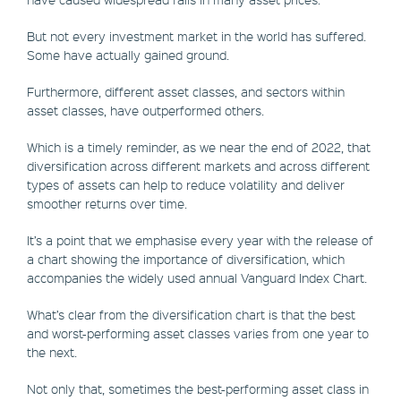
But not every investment market in the world has suffered.
Some have actually gained ground.
Furthermore, different asset classes, and sectors within
asset classes, have outperformed others.
Which is a timely reminder, as we near the end of 2022, that
diversification across different markets and across different
types of assets can help to reduce volatility and deliver
smoother returns over time.
It’s a point that we emphasise every year with the release of
a chart showing the importance of diversification, which
accompanies the widely used annual Vanguard Index Chart.
What’s clear from the diversification chart is that the best
and worst-performing asset classes varies from one year to
the next.
Not only that, sometimes the best-performing asset class in