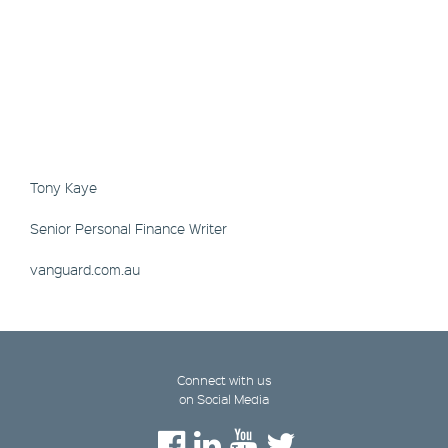
Tony Kaye
Senior Personal Finance Writer
vanguard.com.au
Connect with us
on Social Media