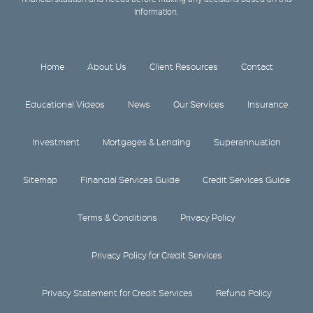
information.
Home
About Us
Client Resources
Contact
Educational Videos
News
Our Services
Insurance
Investment
Mortgages & Lending
Superannuation
Sitemap
Financial Services Guide
Credit Services Guide
Terms & Conditions
Privacy Policy
Privacy Policy for Credit Services
Privacy Statement for Credit Services
Refund Policy