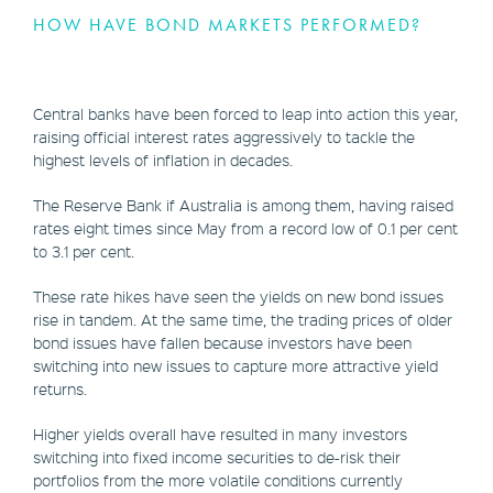
HOW HAVE BOND MARKETS PERFORMED?
Central banks have been forced to leap into action this year,
raising official interest rates aggressively to tackle the
highest levels of inflation in decades.
The Reserve Bank if Australia is among them, having raised
rates eight times since May from a record low of 0.1 per cent
to 3.1 per cent.
These rate hikes have seen the yields on new bond issues
rise in tandem. At the same time, the trading prices of older
bond issues have fallen because investors have been
switching into new issues to capture more attractive yield
returns.
Higher yields overall have resulted in many investors
switching into fixed income securities to de-risk their
portfolios from the more volatile conditions currently