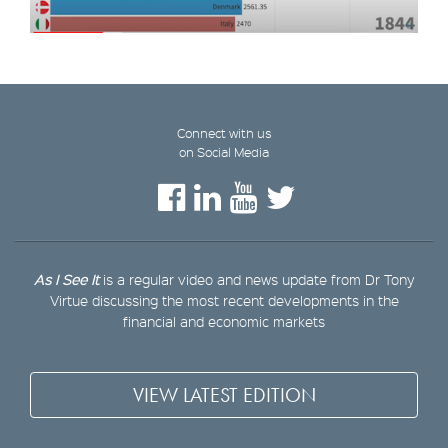
Connect with us
on Social Media
As I See It
is a regular video and news update from Dr Tony
Virtue discussing the most recent developments in the
financial and economic markets
VIEW LATEST EDITION