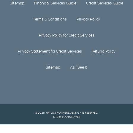
Sitemap
Financial Services Guide
Credit Services Guide
Terms & Conditions
Privacy Policy
Privacy Policy for Credit Services
Privacy Statement for Credit Services
Refund Policy
Sitemap
As I See It
© 2026 VIRTUE & PARTNERS. ALL RIGHTS RESERVED.
SITE BY PLANNERWEB