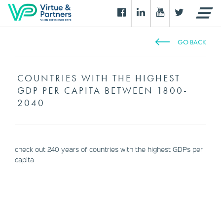
GO BACK
COUNTRIES WITH THE HIGHEST
GDP PER CAPITA BETWEEN 1800-
2040
check out 240 years of countries with the highest GDPs per
capita