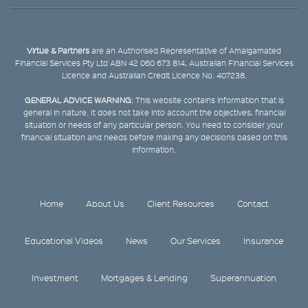
Virtue & Partners
are an Authorised Representative of Amalgamated
Financial Services Pty Ltd ABN 42 060 673 814, Australian Financial Services
Licence and Australian Credit Licence No. 407238.
GENERAL ADVICE WARNING:
This website contains information that is
general in nature. It does not take into account the objectives, financial
situation or needs of any particular person. You need to consider your
financial situation and needs before making any decisions based on this
information.
Home
About Us
Client Resources
Contact
Educational Videos
News
Our Services
Insurance
Investment
Mortgages & Lending
Superannuation