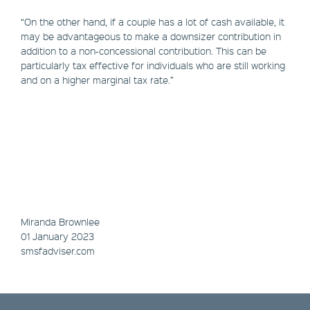
“On the other hand, if a couple has a lot of cash available, it
may be advantageous to make a downsizer contribution in
addition to a non-concessional contribution. This can be
particularly tax effective for individuals who are still working
and on a higher marginal tax rate.”
Miranda Brownlee
01 January 2023
smsfadviser.com