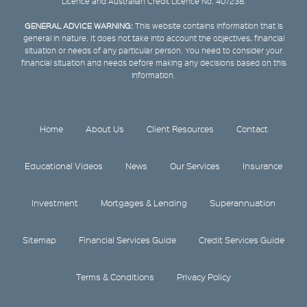
Licence and Australian Credit Licence No. 407238.
GENERAL ADVICE WARNING:
This website contains information that is
general in nature. It does not take into account the objectives, financial
situation or needs of any particular person. You need to consider your
financial situation and needs before making any decisions based on this
information.
Home
About Us
Client Resources
Contact
Educational Videos
News
Our Services
Insurance
Investment
Mortgages & Lending
Superannuation
Sitemap
Financial Services Guide
Credit Services Guide
Terms & Conditions
Privacy Policy