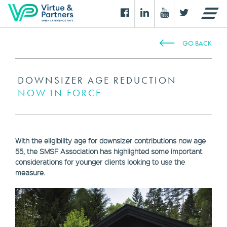
GO BACK
DOWNSIZER AGE REDUCTION
NOW IN FORCE
With the eligibility age for downsizer contributions now age
55, the SMSF Association has highlighted some important
considerations for younger clients looking to use the
measure.