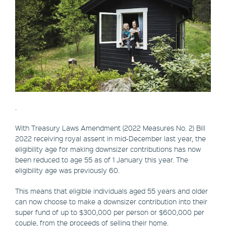
.
With Treasury Laws Amendment (2022 Measures No. 2) Bill
2022 receiving royal assent in mid-December last year, the
eligibility age for making downsizer contributions has now
been reduced to age 55 as of 1 January this year. The
eligibility age was previously 60.
This means that eligible individuals aged 55 years and older
can now choose to make a downsizer contribution into their
super fund of up to $300,000 per person or $600,000 per
couple, from the proceeds of selling their home.