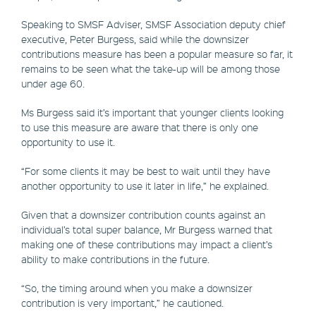
Speaking to SMSF Adviser, SMSF Association deputy chief
executive, Peter Burgess, said while the downsizer
contributions measure has been a popular measure so far, it
remains to be seen what the take-up will be among those
under age 60.
Ms Burgess said it’s important that younger clients looking
to use this measure are aware that there is only one
opportunity to use it.
“For some clients it may be best to wait until they have
another opportunity to use it later in life,” he explained.
Given that a downsizer contribution counts against an
individual’s total super balance, Mr Burgess warned that
making one of these contributions may impact a client’s
ability to make contributions in the future.
“So, the timing around when you make a downsizer
contribution is very important,” he cautioned.