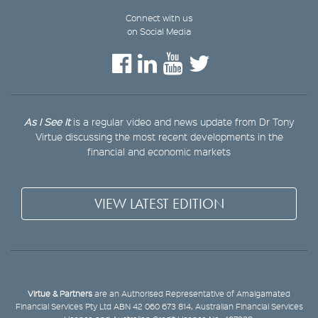
Connect with us
on Social Media
As I See It
is a regular video and news update from Dr Tony
Virtue discussing the most recent developments in the
financial and economic markets
VIEW LATEST EDITION
Virtue & Partners
are an Authorised Representative of Amalgamated
Financial Services Pty Ltd ABN 42 060 673 814, Australian Financial Services