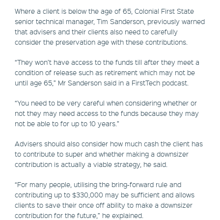
Where a client is below the age of 65, Colonial First State
senior technical manager, Tim Sanderson, previously warned
that advisers and their clients also need to carefully
consider the preservation age with these contributions.
“They won’t have access to the funds till after they meet a
condition of release such as retirement which may not be
until age 65,” Mr Sanderson said in a FirstTech podcast.
“You need to be very careful when considering whether or
not they may need access to the funds because they may
not be able to for up to 10 years.”
Advisers should also consider how much cash the client has
to contribute to super and whether making a downsizer
contribution is actually a viable strategy, he said.
“For many people, utilising the bring-forward rule and
contributing up to $330,000 may be sufficient and allows
clients to save their once off ability to make a downsizer
contribution for the future,” he explained.