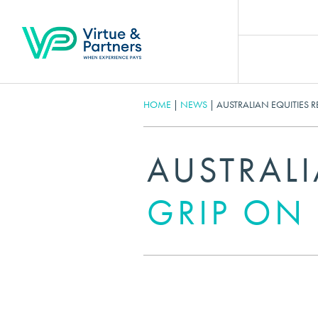
HOME
|
NEWS
|
AUSTRALIAN EQUITIES R
AUSTRALI
GRIP ON