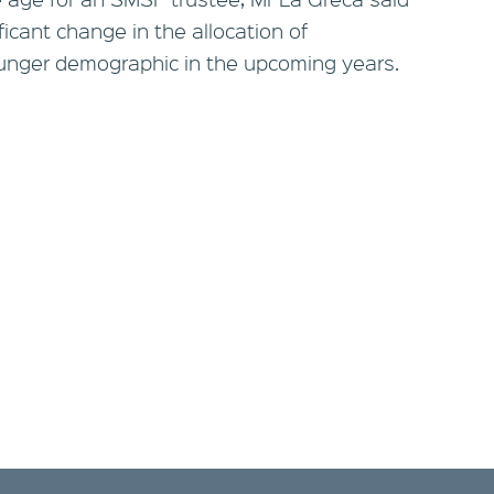
ificant change in the allocation of
unger demographic in the upcoming years.