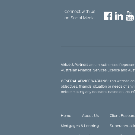
Connect with us
on Social Media
Virtue & Partners
are an Authorised Represent
Australian Financial Services Licence and Aus
GENERAL ADVICE WARNING:
This website con
objectives, financial situation or needs of an
before making any decisions based on this in
Home
About Us
Client Resour
Mortgages & Lending
Superannuati