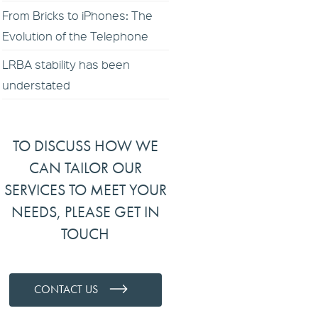
From Bricks to iPhones: The
Evolution of the Telephone
LRBA stability has been
understated
TO DISCUSS HOW WE
CAN TAILOR OUR
SERVICES TO MEET YOUR
NEEDS, PLEASE GET IN
TOUCH
CONTACT US