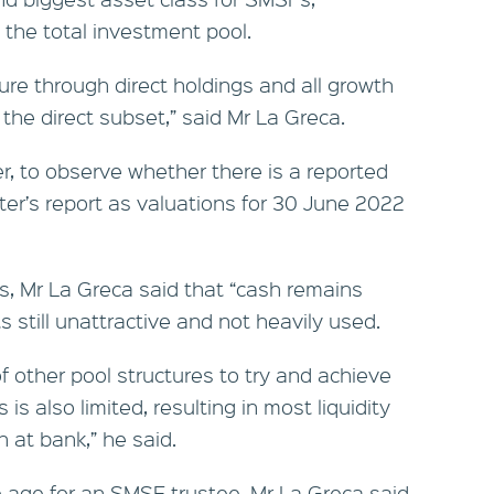
 the total investment pool.
ure through direct holdings and all growth
o the direct subset,” said Mr La Greca.
ver, to observe whether there is a reported
rter’s report as valuations for 30 June 2022
ts, Mr La Greca said that “cash remains
s still unattractive and not heavily used.
 other pool structures to try and achieve
 is also limited, resulting in most liquidity
at bank,” he said.
 age for an SMSF trustee, Mr La Greca said