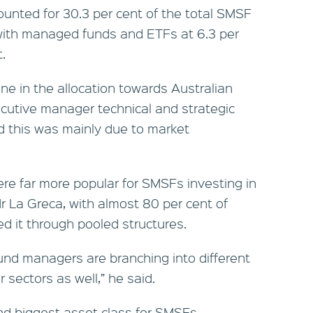
ounted for 30.3 per cent of the total SMSF
ith managed funds and ETFs at 6.3 per
.
ine in the allocation towards Australian
cutive manager technical and strategic
id this was mainly due to market
e far more popular for SMSFs investing in
Mr La Greca, with almost 80 per cent of
ed it through pooled structures.
 fund managers are branching into different
 sectors as well,” he said.
d biggest asset class for SMSFs,