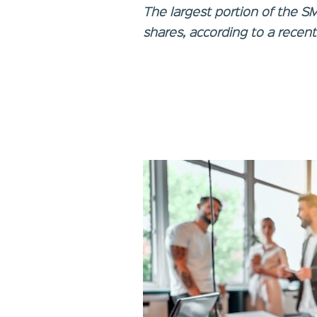
The largest portion of the S
shares, according to a recent