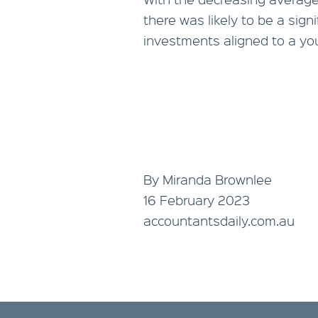
there was likely to be a sign
investments aligned to a yo
By Miranda Brownlee
16 February 2023
accountantsdaily.com.au