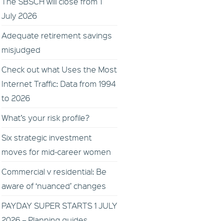
The SBSCH will close from 1
July 2026
Adequate retirement savings
misjudged
Check out what Uses the Most
Internet Traffic: Data from 1994
to 2026
What’s your risk profile?
Six strategic investment
moves for mid-career women
Commercial v residential: Be
aware of ‘nuanced’ changes
PAYDAY SUPER STARTS 1 JULY
2026 – Planning guides