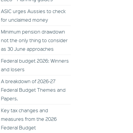
ASIC urges Aussies to check
for unclaimed money
Minimum pension drawdown
not the only thing to consider
as 30 June approaches
Federal budget 2026: Winners
and losers
A breakdown of 2026-27
Federal Budget Themes and
Papers.
Key tax changes and
measures from the 2026
Federal Budget