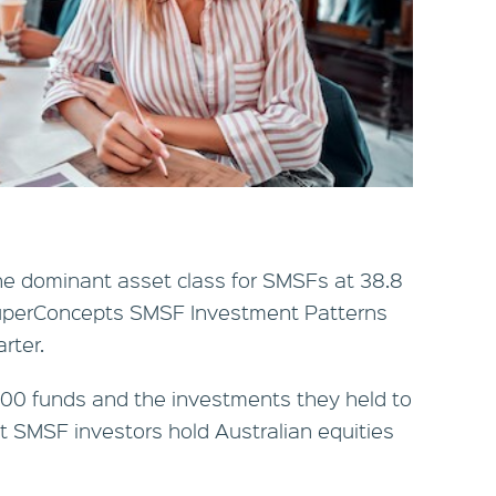
the dominant asset class for SMSFs at 38.8
 SuperConcepts SMSF Investment Patterns
rter.
400 funds and the investments they held to
 SMSF investors hold Australian equities