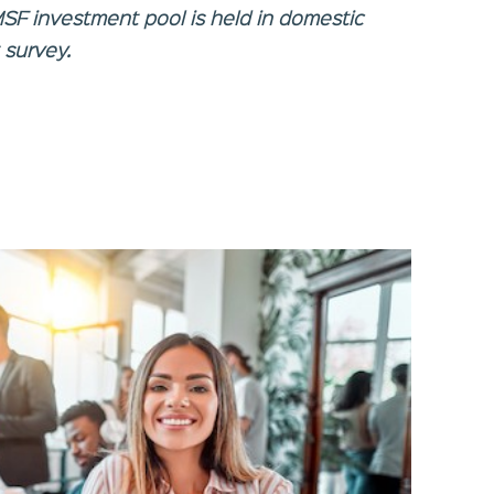
MSF investment pool is held in domestic
 survey.