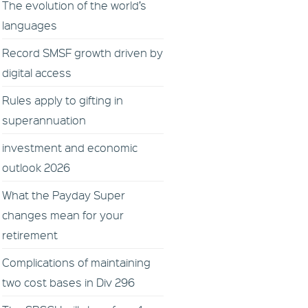
The evolution of the world’s
languages
Record SMSF growth driven by
digital access
Rules apply to gifting in
superannuation
investment and economic
outlook 2026
What the Payday Super
changes mean for your
retirement
Complications of maintaining
two cost bases in Div 296