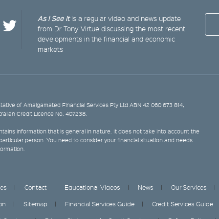
As I See It
is a regular video and news update
from Dr Tony Virtue discussing the most recent
developments in the financial and economic
markets
ative of Amalgamated Financial Services Pty Ltd ABN 42 060 673 814,
tralian Credit Licence No. 407238.
tains information that is general in nature. It does not take into account the
y particular person. You need to consider your financial situation and needs
formation.
ces
Contact
Educational Videos
News
Our Services
on
Sitemap
Financial Services Guide
Credit Services Guide