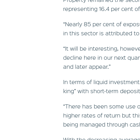
representing 16.4 per cent of
“Nearly 85 per cent of expos
in this sector is attributed t
“It will be interesting, howe
decline here in our next qua
and later appear.”
In terms of liquid investmen
king” with short-term deposit
“There has been some use of
higher rates of return but this
being managed through cash 
With the decreasing average