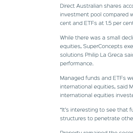
Direct Australian shares acc
investment pool compared w
cent and ETFs at 1.5 per cent
While there was a small decl
equities, SuperConcepts exe
solutions Philip La Greca sa
performance.
Managed funds and ETFs wer
international equities, said 
international equities invest
“It’s interesting to see that
structures to penetrate other
Property remained the secon