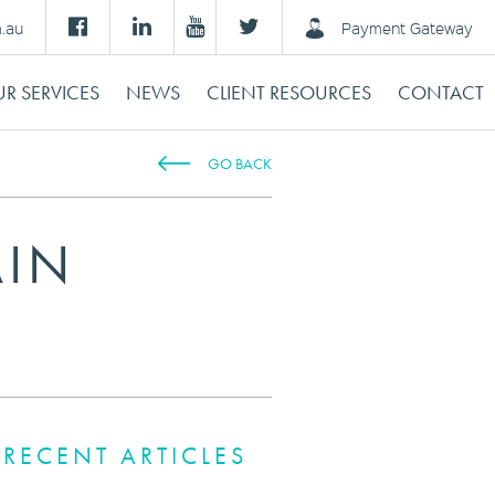
m.au
Payment Gateway
R SERVICES
NEWS
CLIENT RESOURCES
CONTACT
GO BACK
AIN
RECENT ARTICLES