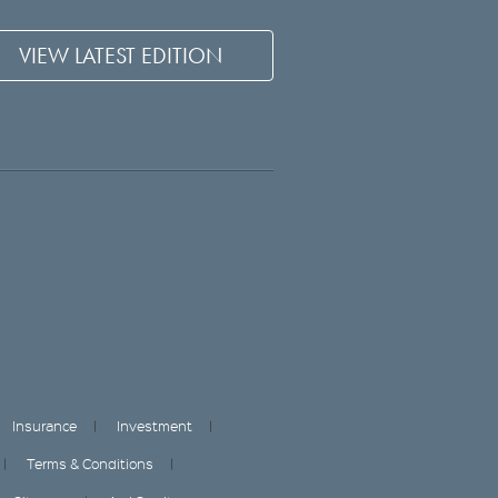
VIEW LATEST EDITION
Insurance
Investment
Terms & Conditions