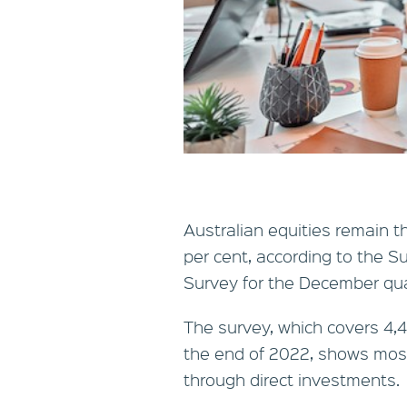
Australian equities remain 
per cent, according to the
Survey for the December qua
The survey, which covers 4,
the end of 2022, shows most
through direct investments.