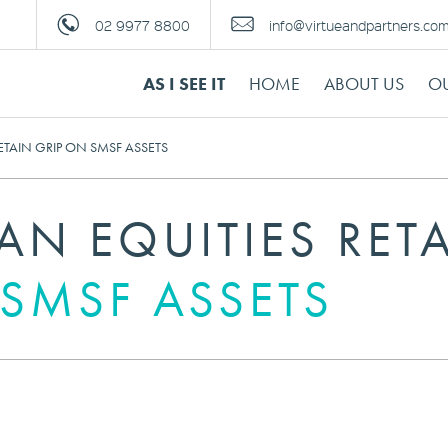
02 9977 8800
info@virtueandpartners.co
AS I SEE IT
HOME
ABOUT US
OU
ETAIN GRIP ON SMSF ASSETS
AN EQUITIES RET
 SMSF ASSETS