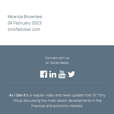
Miranda Brownlee
24 February 2023
smsfadviser.com
Connect with us
on Social Media
As I See It
is a regular video and news update from Dr Tony
Virtue discussing the most recent developments in the
financial and economic markets