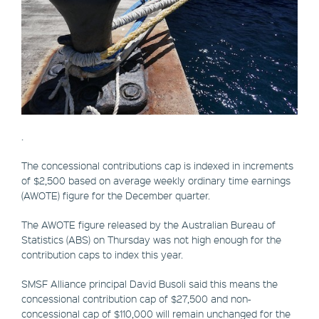
.
The concessional contributions cap is indexed in increments
of $2,500 based on average weekly ordinary time earnings
(AWOTE) figure for the December quarter.
The AWOTE figure released by the Australian Bureau of
Statistics (ABS) on Thursday was not high enough for the
contribution caps to index this year.
SMSF Alliance principal David Busoli said this means the
concessional contribution cap of $27,500 and non-
concessional cap of $110,000 will remain unchanged for the