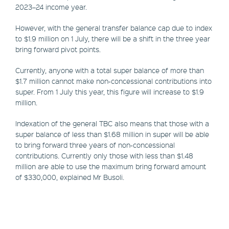
2023–24 income year.
However, with the general transfer balance cap due to index
to $1.9 million on 1 July, there will be a shift in the three year
bring forward pivot points.
Currently, anyone with a total super balance of more than
$1.7 million cannot make non-concessional contributions into
super. From 1 July this year, this figure will increase to $1.9
million.
Indexation of the general TBC also means that those with a
super balance of less than $1.68 million in super will be able
to bring forward three years of non-concessional
contributions. Currently only those with less than $1.48
million are able to use the maximum bring forward amount
of $330,000, explained Mr Busoli.