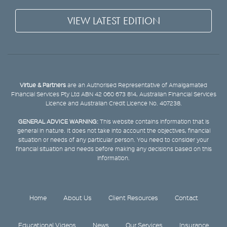
VIEW LATEST EDITION
Virtue & Partners
are an Authorised Representative of Amalgamated
Financial Services Pty Ltd ABN 42 060 673 814, Australian Financial Services
Licence and Australian Credit Licence No. 407238.
GENERAL ADVICE WARNING:
This website contains information that is
general in nature. It does not take into account the objectives, financial
situation or needs of any particular person. You need to consider your
financial situation and needs before making any decisions based on this
information.
Home
About Us
Client Resources
Contact
Educational Videos
News
Our Services
Insurance