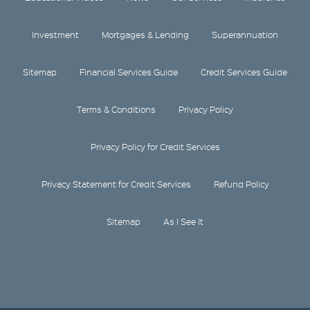
Investment
Mortgages & Lending
Superannuation
Sitemap
Financial Services Guide
Credit Services Guide
Terms & Conditions
Privacy Policy
Privacy Policy for Credit Services
Privacy Statement for Credit Services
Refund Policy
Sitemap
As I See It