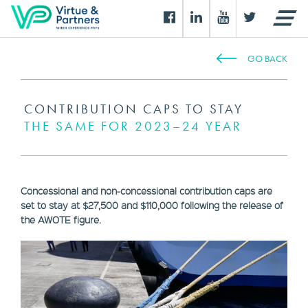
GO BACK
CONTRIBUTION CAPS TO STAY
THE SAME FOR 2023–24 YEAR
Concessional and non-concessional contribution caps are
set to stay at $27,500 and $110,000 following the release of
the AWOTE figure.