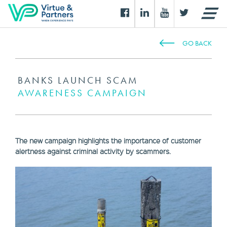
GO BACK
BANKS LAUNCH SCAM
AWARENESS CAMPAIGN
The new campaign highlights the importance of customer
alertness against criminal activity by scammers.