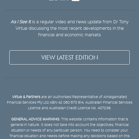
As I See It
is a regular video and news update from Dr Tony
Virtue discussing the most recent developments in the
financial and economic markets
VIEW LATEST EDITION
Virtue & Partners
are an Authorised Representative of Amalgamated
Financial Services Pty Ltd ABN 42 060 673 814, Australian Financial Services
Licence and Australian Credit Licence No. 407238.
GENERAL ADVICE WARNING:
This website contains information that is
general in nature. It does not take into account the objectives, financial
situation or needs of any particular person. You need to consider your
financial situation and needs before making any decisions based on this