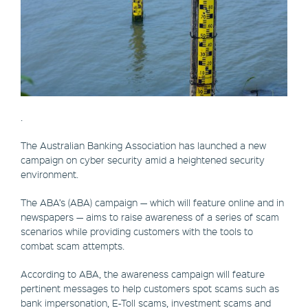
.
The Australian Banking Association has launched a new
campaign on cyber security amid a heightened security
environment.
The ABA’s (ABA) campaign — which will feature online and in
newspapers — aims to raise awareness of a series of scam
scenarios while providing customers with the tools to
combat scam attempts.
According to ABA, the awareness campaign will feature
pertinent messages to help customers spot scams such as
bank impersonation, E-Toll scams, investment scams and