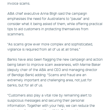
invoice scams.
ABA chief executive Anna Bligh said the campaign
emphasises the need for Australians to “pause” and
consider what it being asked of them, while offering practical
tips to aid customers in protecting themselves from
scammers.
“As scams grow ever more complex and sophisticated,
vigilance is required from all of us at all times.”
Banks have also been flagging the new campaign and action
being taken to improve scam awareness, with Marnie Baker
(deputy chair of the ABA and CEO and managing director
of Bendigo Bank) adding: “Scams and fraud are an
extremely important and challenging area, not just for
banks, but for all of us.
“Customers also play a vital role by remaining alert to
suspicious messages and securing their personal
information. Together with your help, we can reduce the