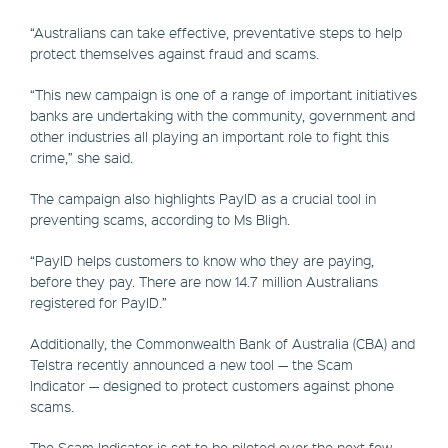
“Australians can take effective, preventative steps to help
protect themselves against fraud and scams.
“This new campaign is one of a range of important initiatives
banks are undertaking with the community, government and
other industries all playing an important role to fight this
crime,” she said.
The campaign also highlights PayID as a crucial tool in
preventing scams, according to Ms Bligh.
“PayID helps customers to know who they are paying,
before they pay. There are now 14.7 million Australians
registered for PayID.”
Additionally, the Commonwealth Bank of Australia (CBA) and
Telstra recently announced a new tool — the Scam
Indicator — designed to protect customers against phone
scams.
The Scam Indicator is set to be piloted over the next few