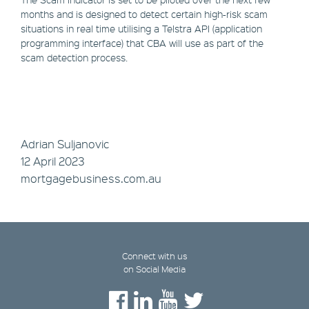
months and is designed to detect certain high-risk scam
situations in real time utilising a Telstra API (application
programming interface) that CBA will use as part of the
scam detection process.
Adrian Suljanovic
12 April 2023
mortgagebusiness.com.au
Connect with us
on Social Media