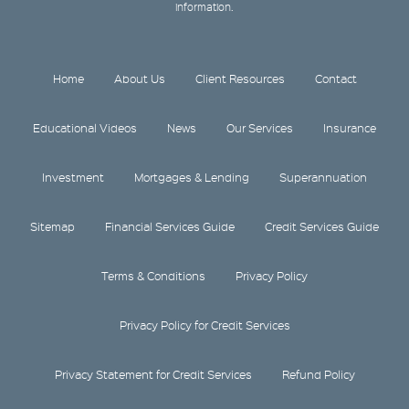
information.
Home
About Us
Client Resources
Contact
Educational Videos
News
Our Services
Insurance
Investment
Mortgages & Lending
Superannuation
Sitemap
Financial Services Guide
Credit Services Guide
Terms & Conditions
Privacy Policy
Privacy Policy for Credit Services
Privacy Statement for Credit Services
Refund Policy