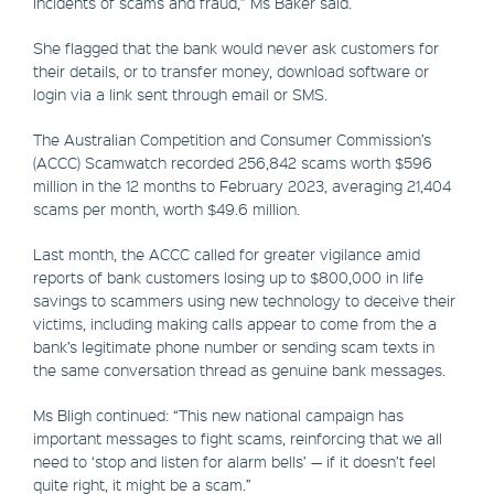
incidents of scams and fraud,” Ms Baker said.
She flagged that the bank would never ask customers for
their details, or to transfer money, download software or
login via a link sent through email or SMS.
The Australian Competition and Consumer Commission’s
(ACCC) Scamwatch recorded 256,842 scams worth $596
million in the 12 months to February 2023, averaging 21,404
scams per month, worth $49.6 million.
Last month, the ACCC called for greater vigilance amid
reports of bank customers losing up to $800,000 in life
savings to scammers using new technology to deceive their
victims, including making calls appear to come from the a
bank’s legitimate phone number or sending scam texts in
the same conversation thread as genuine bank messages.
Ms Bligh continued: “This new national campaign has
important messages to fight scams, reinforcing that we all
need to ‘stop and listen for alarm bells’ — if it doesn’t feel
quite right, it might be a scam.”