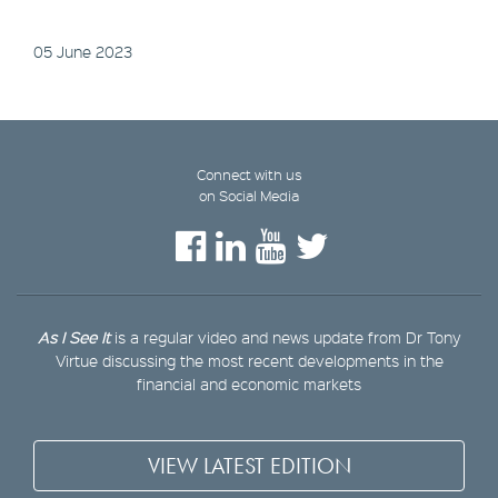
05 June 2023
Connect with us
on Social Media
As I See It
is a regular video and news update from Dr Tony
Virtue discussing the most recent developments in the
financial and economic markets
VIEW LATEST EDITION