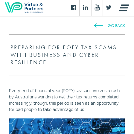
GO BACK
PREPARING FOR EOFY TAX SCAMS
WITH BUSINESS AND CYBER
RESILIENCE
Every end of financial year (EOFY) season involves a rush
by Australians wanting to get their tax returns completed.
Increasingly, though, this period is seen as an opportunity
for bad people to take advantage of us.