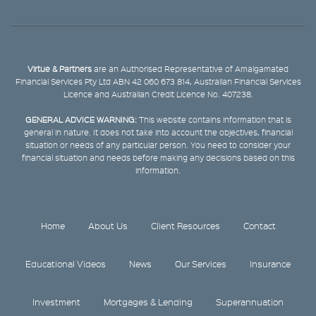
Virtue & Partners
are an Authorised Representative of Amalgamated
Financial Services Pty Ltd ABN 42 060 673 814, Australian Financial Services
Licence and Australian Credit Licence No. 407238.
GENERAL ADVICE WARNING:
This website contains information that is
general in nature. It does not take into account the objectives, financial
situation or needs of any particular person. You need to consider your
financial situation and needs before making any decisions based on this
information.
Home
About Us
Client Resources
Contact
Educational Videos
News
Our Services
Insurance
Investment
Mortgages & Lending
Superannuation