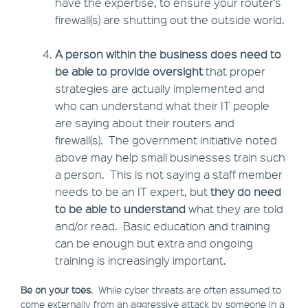
have the expertise, to ensure your router’s
firewall(s) are shutting out the outside world.
A person within the business does need to
be able to provide oversight
that proper
strategies are actually implemented and
who can understand what their IT people
are saying about their routers and
firewall(s). The government initiative noted
above may help small businesses train such
a person. This is not saying a staff member
needs to be an IT expert, but
they do need
to be able to understand
what they are told
and/or read. Basic education and training
can be enough but extra and ongoing
training is increasingly important.
Be on your toes.
While cyber threats are often assumed to
come externally from an aggressive attack by someone in a