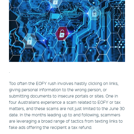
.
Too often the EOFY rush involves hastily clicking on links,
giving personal information to the wrong person, or
submitting documents to insecure portals or sites. One in
four Australians experience a scam related to EOFY or tax
matters, and these scams are not just limited to the June 30
date. In the months leading up to and following, scammers
are leveraging a broad range of tactics from texting links to
fake ads offering the recipient a tax refund.