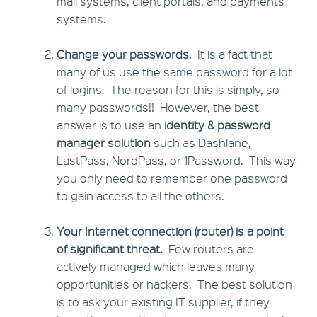
mail systems, client portals, and payments
systems.
Change your passwords
. It is a fact that
many of us use the same password for a lot
of logins. The reason for this is simply, so
many passwords!! However, the best
answer is to use an
identity & password
manager solution
such as Dashlane,
LastPass, NordPass, or 1Password. This way
you only need to remember one password
to gain access to all the others.
Your Internet connection (router) is a point
of significant threat.
Few routers are
actively managed which leaves many
opportunities or hackers. The best solution
is to ask your existing IT supplier, if they