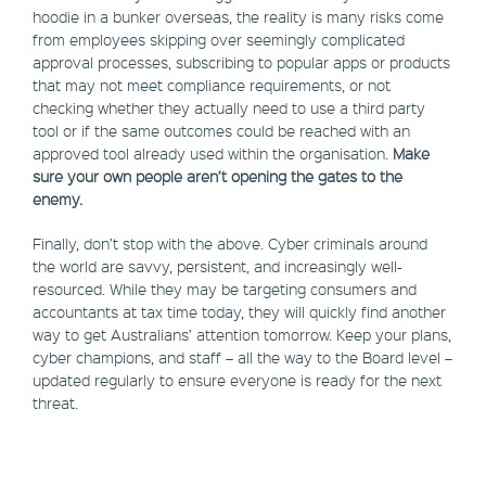
hoodie in a bunker overseas, the reality is many risks come
from employees skipping over seemingly complicated
approval processes, subscribing to popular apps or products
that may not meet compliance requirements, or not
checking whether they actually need to use a third party
tool or if the same outcomes could be reached with an
approved tool already used within the organisation.
Make
sure your own people aren’t opening the gates to the
enemy.
Finally, don’t stop with the above. Cyber criminals around
the world are savvy, persistent, and increasingly well-
resourced. While they may be targeting consumers and
accountants at tax time today, they will quickly find another
way to get Australians’ attention tomorrow. Keep your plans,
cyber champions, and staff – all the way to the Board level –
updated regularly to ensure everyone is ready for the next
threat.