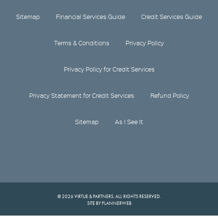
Sitemap
Financial Services Guide
Credit Services Guide
Terms & Conditions
Privacy Policy
Privacy Policy for Credit Services
Privacy Statement for Credit Services
Refund Policy
Sitemap
As I See It
© 2026 VIRTUE & PARTNERS. ALL RIGHTS RESERVED.
SITE BY PLANNERWEB