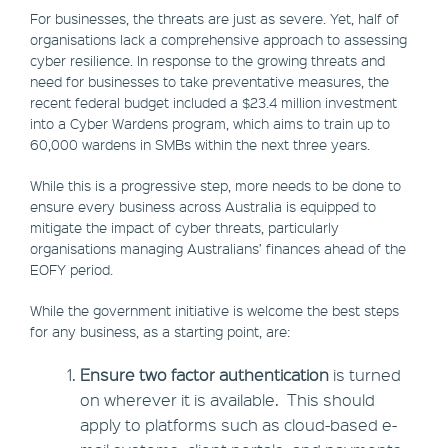
For businesses, the threats are just as severe. Yet, half of
organisations lack a comprehensive approach to assessing
cyber resilience. In response to the growing threats and
need for businesses to take preventative measures, the
recent federal budget included a $23.4 million investment
into a Cyber Wardens program, which aims to train up to
60,000 wardens in SMBs within the next three years.
While this is a progressive step, more needs to be done to
ensure every business across Australia is equipped to
mitigate the impact of cyber threats, particularly
organisations managing Australians’ finances ahead of the
EOFY period.
While the government initiative is welcome the best steps
for any business, as a starting point, are:
Ensure two factor authentication
is turned
on wherever it is available. This should
apply to platforms such as cloud-based e-