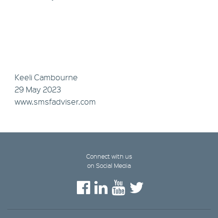
Keeli Cambourne
29 May 2023
www.smsfadviser.com
Connect with us
on Social Media