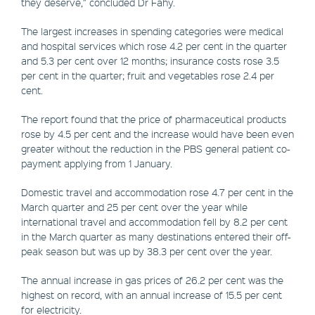
they deserve,” concluded Dr Fahy.
The largest increases in spending categories were medical
and hospital services which rose 4.2 per cent in the quarter
and 5.3 per cent over 12 months; insurance costs rose 3.5
per cent in the quarter; fruit and vegetables rose 2.4 per
cent.
The report found that the price of pharmaceutical products
rose by 4.5 per cent and the increase would have been even
greater without the reduction in the PBS general patient co-
payment applying from 1 January.
Domestic travel and accommodation rose 4.7 per cent in the
March quarter and 25 per cent over the year while
international travel and accommodation fell by 8.2 per cent
in the March quarter as many destinations entered their off-
peak season but was up by 38.3 per cent over the year.
The annual increase in gas prices of 26.2 per cent was the
highest on record, with an annual increase of 15.5 per cent
for electricity.