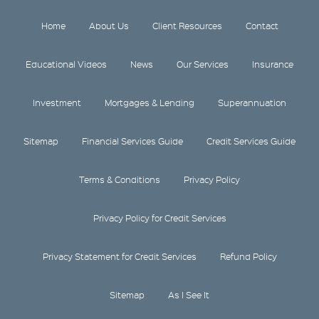
Home
About Us
Client Resources
Contact
Educational Videos
News
Our Services
Insurance
Investment
Mortgages & Lending
Superannuation
Sitemap
Financial Services Guide
Credit Services Guide
Terms & Conditions
Privacy Policy
Privacy Policy for Credit Services
Privacy Statement for Credit Services
Refund Policy
Sitemap
As I See It