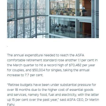
.
The annual expenditure needed to reach the ASFA
comfortable retirement standard rose another 1.1 per cent in
the March quarter to hit a record high of $70,482 per year
for couples, and $50,004 for singles, taking the annual
increase to 7.7 per cent.
“Retiree budgets have been under substantial pressure for
over 18 months due to the higher cost of essential goods
and services, namely food, fuel and electricity, with the latter
up 15 per cent over the past year,” said ASFA CEO, Dr Martin
Fahy.