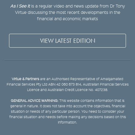
As I See It
is a regular video and news update from Dr Tony
Virtue discussing the most recent developments in the
financial and economic markets
VIEW LATEST EDITION
Virtue & Partners
are an Authorised Representative of Amalgamated
Financial Services Pty Ltd ABN 42 060 673 814, Australian Financial Services
Licence and Australian Credit Licence No. 407238.
GENERAL ADVICE WARNING:
This website contains information that is
general in nature. It does not take into account the objectives, financial
situation or needs of any particular person. You need to consider your
financial situation and needs before making any decisions based on this
information.