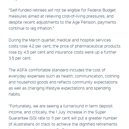
“Self-funded retirees will not be eligible for Federal Budget
measures aimed at relieving cost-of-living pressures, and
despite recent adjustments to the Age Pension, payments
continue to lag inflation.”
During the March quarter, medical and hospital services
costs rose 4.2 per cent, the price of pharmaceutical products
rose by 4.5 per cent and insurance costs were up a further
3.5 per cent.
The ASFA comfortable standard includes the cost of
everyday expenses such as health, communication, clothing
and household goods and reflects community expectations
as well as changing lifestyle expectations and spending
habits.
“Fortunately, we are seeing a turnaround in term deposit
income, and critically, the 1 July increase in the Super
Guarantee (SG) rate to 11 per cent will put a greater number
of Australians on track to achieve the dignified retirements