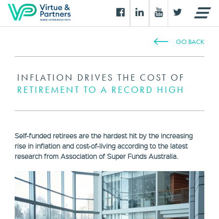
GO BACK
INFLATION DRIVES THE COST OF
RETIREMENT TO A RECORD HIGH
Self-funded retirees are the hardest hit by the increasing
rise in inflation and cost-of-living according to the latest
research from Association of Super Funds Australia.