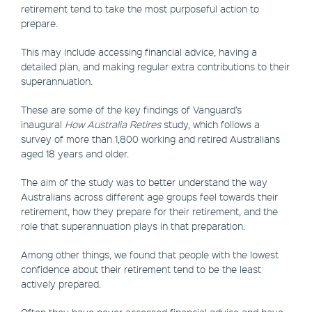
retirement tend to take the most purposeful action to
prepare.
This may include accessing financial advice, having a
detailed plan, and making regular extra contributions to their
superannuation.
These are some of the key findings of Vanguard’s
inaugural
How Australia Retires
study, which follows a
survey of more than 1,800 working and retired Australians
aged 18 years and older.
The aim of the study was to better understand the way
Australians across different age groups feel towards their
retirement, how they prepare for their retirement, and the
role that superannuation plays in that preparation.
Among other things, we found that people with the lowest
confidence about their retirement tend to be the least
actively prepared.
Often they have never accessed financial advice and have