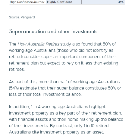
Source: Vanguard
Superannuation and other investments
The
How Australia Retires
study also found that 50% of
working-age Australians (those who did not identify as
retired) consider super an important component of their
retirement plan but expect to rely on it less than existing
retirees.
As part of this, more than half of working-age Australians
(54%) estimate that their super balance constitutes 50% or
less of their total investment balance.
In addition, 1 in 4 working-age Australians highlight
investment property as a key part of their retirement plan,
with financial assets and their home making up the balance
of their investments. By contrast, only 1 in 10 retired
Australians cite investment property as an asset.