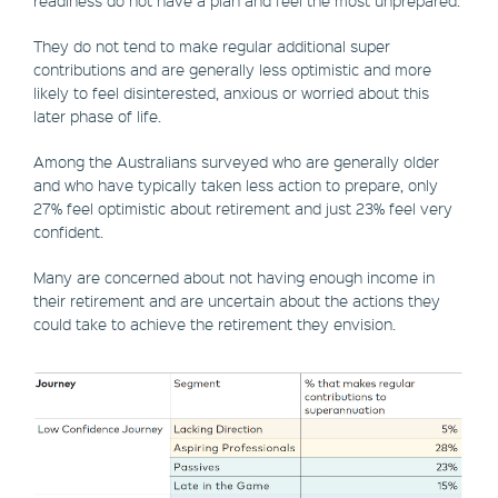
readiness do not have a plan and feel the most unprepared.
They do not tend to make regular additional super
contributions and are generally less optimistic and more
likely to feel disinterested, anxious or worried about this
later phase of life.
Among the Australians surveyed who are generally older
and who have typically taken less action to prepare, only
27% feel optimistic about retirement and just 23% feel very
confident.
Many are concerned about not having enough income in
their retirement and are uncertain about the actions they
could take to achieve the retirement they envision.