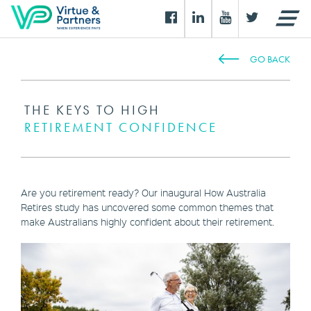
GO BACK
THE KEYS TO HIGH
RETIREMENT CONFIDENCE
Are you retirement ready? Our inaugural How Australia
Retires study has uncovered some common themes that
make Australians highly confident about their retirement.