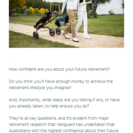
.
How confident are you about your future retirement?
Do you think you’ll have enough money to achieve the
retirement lifestyle you imagine?
And, importantly, what steps are you taking if any, or have
you already taken, to help ensure you do?
They’re all key questions, and it’s evident from major
retirement research that Vanguard has undertaken that
Australians with the highest confidence about their future