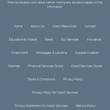
financial situation and needs before making any decisions based on this
information.
Home
About Us
Client Resources
Contact
Educational Videos
News
Our Services
Insurance
Investment
Mortgages & Lending
Superannuation
Sitemap
Financial Services Guide
Credit Services Guide
Terms & Conditions
Privacy Policy
Privacy Policy for Credit Services
Privacy Statement for Credit Services
Refund Policy