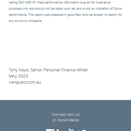
calling 1300 655 101. Past performance information is given for illustrative
purposes only and should not be relied upon as, and is not, an indication of future
performance. This report was prepared in good faith and we accept no liability for
any errors or omissions.
Tony Kaye, Senior Personal Finance Writer
MAy 2023
vanguard.com.au
Connect with us
on Social Media