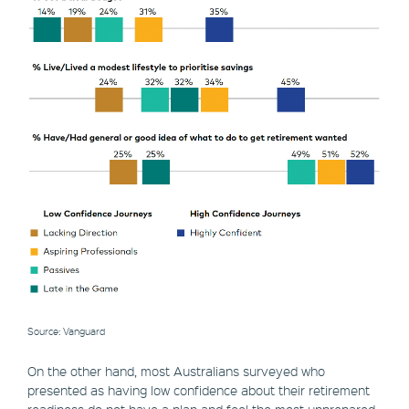
Source: Vanguard
On the other hand, most Australians surveyed who
presented as having low confidence about their retirement