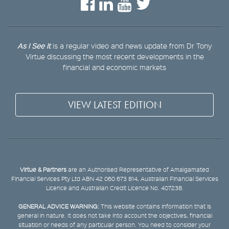
As I See It
is a regular video and news update from Dr Tony
Virtue discussing the most recent developments in the
financial and economic markets
VIEW LATEST EDITION
Virtue & Partners
are an Authorised Representative of Amalgamated
Financial Services Pty Ltd ABN 42 060 673 814, Australian Financial Services
Licence and Australian Credit Licence No. 407238.
GENERAL ADVICE WARNING:
This website contains information that is
general in nature. It does not take into account the objectives, financial
situation or needs of any particular person. You need to consider your