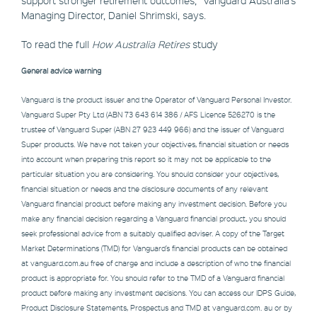
Managing Director, Daniel Shrimski, says.
To read the full
How Australia Retires
study
General advice warning
Vanguard is the product issuer and the Operator of Vanguard Personal Investor.
Vanguard Super Pty Ltd (ABN 73 643 614 386 / AFS Licence 526270 is the
trustee of Vanguard Super (ABN 27 923 449 966) and the issuer of Vanguard
Super products. We have not taken your objectives, financial situation or needs
into account when preparing this report so it may not be applicable to the
particular situation you are considering. You should consider your objectives,
financial situation or needs and the disclosure documents of any relevant
Vanguard financial product before making any investment decision. Before you
make any financial decision regarding a Vanguard financial product, you should
seek professional advice from a suitably qualified adviser. A copy of the Target
Market Determinations (TMD) for Vanguard’s financial products can be obtained
at vanguard.com.au free of charge and include a description of who the financial
product is appropriate for. You should refer to the TMD of a Vanguard financial
product before making any investment decisions. You can access our IDPS Guide,
Product Disclosure Statements, Prospectus and TMD at vanguard.com. au or by