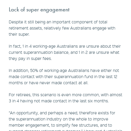
Lack of super engagement
Despite it still being an important component of total
retirement assets, relatively few Australians engage with
their super.
In fact, 1 in 4 working-age Australians are unsure about their
current superannuation balance, and 1 in 2 are unsure what
they pay in super fees.
In addition, 50% of working-age Australians have either not
made contact with their superannuation fund in the last 12
months or have never made contact at all.
For retirees, this scenario is even more common, with almost
3 in 4 having not made contact in the last six months.
“An opportunity, and perhaps a need, therefore exists for
the superannuation industry on the whole to improve
member engagement, to simplify fee structures, and to
support stronger retirement outcomes,” Vanguard Australia’s