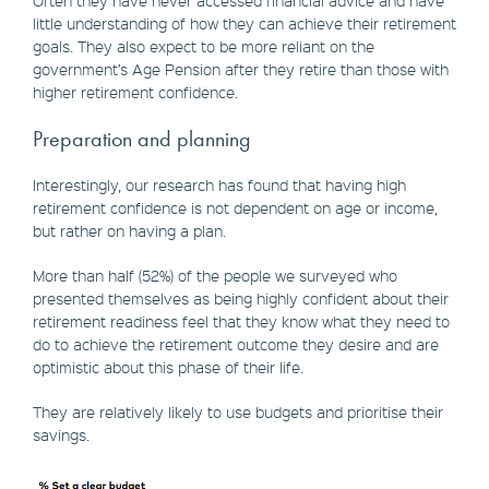
little understanding of how they can achieve their retirement
goals. They also expect to be more reliant on the
government’s Age Pension after they retire than those with
higher retirement confidence.
Preparation and planning
Interestingly, our research has found that having high
retirement confidence is not dependent on age or income,
but rather on having a plan.
More than half (52%) of the people we surveyed who
presented themselves as being highly confident about their
retirement readiness feel that they know what they need to
do to achieve the retirement outcome they desire and are
optimistic about this phase of their life.
They are relatively likely to use budgets and prioritise their
savings.