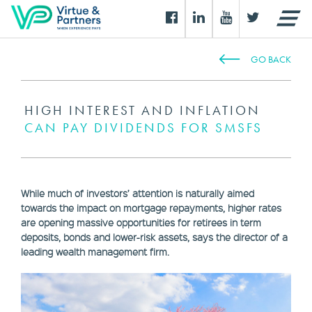
GO BACK
HIGH INTEREST AND INFLATION
CAN PAY DIVIDENDS FOR SMSFS
While much of investors’ attention is naturally aimed
towards the impact on mortgage repayments, higher rates
are opening massive opportunities for retirees in term
deposits, bonds and lower-risk assets, says the director of a
leading wealth management firm.