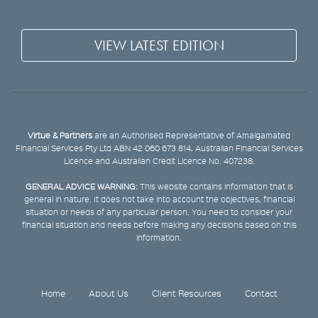
VIEW LATEST EDITION
Virtue & Partners
are an Authorised Representative of Amalgamated
Financial Services Pty Ltd ABN 42 060 673 814, Australian Financial Services
Licence and Australian Credit Licence No. 407238.
GENERAL ADVICE WARNING:
This website contains information that is
general in nature. It does not take into account the objectives, financial
situation or needs of any particular person. You need to consider your
financial situation and needs before making any decisions based on this
information.
Home
About Us
Client Resources
Contact