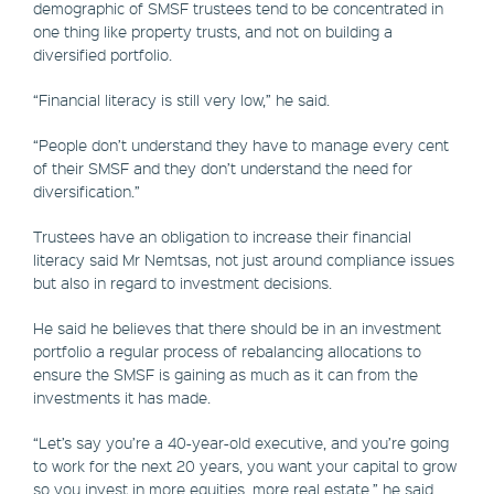
demographic of SMSF trustees tend to be concentrated in
one thing like property trusts, and not on building a
diversified portfolio.
“Financial literacy is still very low,” he said.
“People don’t understand they have to manage every cent
of their SMSF and they don’t understand the need for
diversification.”
Trustees have an obligation to increase their financial
literacy said Mr Nemtsas, not just around compliance issues
but also in regard to investment decisions.
He said he believes that there should be in an investment
portfolio a regular process of rebalancing allocations to
ensure the SMSF is gaining as much as it can from the
investments it has made.
“Let’s say you’re a 40-year-old executive, and you’re going
to work for the next 20 years, you want your capital to grow
so you invest in more equities, more real estate,” he said.