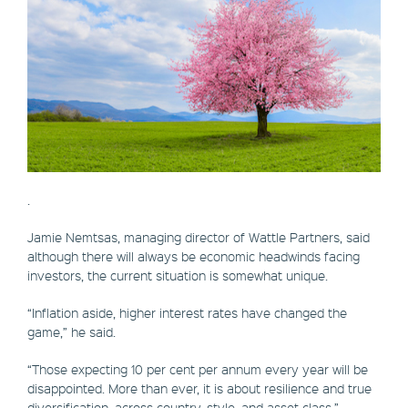
.
Jamie Nemtsas, managing director of Wattle Partners, said
although there will always be economic headwinds facing
investors, the current situation is somewhat unique.
“Inflation aside, higher interest rates have changed the
game,” he said.
“Those expecting 10 per cent per annum every year will be
disappointed. More than ever, it is about resilience and true
diversification, across country, style, and asset class.”