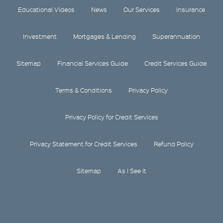
Educational Videos
News
Our Services
Insurance
Investment
Mortgages & Lending
Superannuation
Sitemap
Financial Services Guide
Credit Services Guide
Terms & Conditions
Privacy Policy
Privacy Policy for Credit Services
Privacy Statement for Credit Services
Refund Policy
Sitemap
As I See It