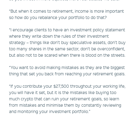
“But when it comes to retirement, income is more important
so how do you rebalance your portfolio to do that?
“I encourage clients to have an investment policy statement
where they write down the rules of their investment
strategy – things like don’t buy speculative assets, don’t buy
too many shares in the same sector, don’t be overconfident,
but also not to be scared when there is blood on the streets.
“You want to avoid making mistakes as they are the biggest
thing that set you back from reaching your retirement goals.
“If you contribute your $27,500 throughout your working life,
you will have it set, but it is the mistakes like buying too
much crypto that can ruin your retirement goals, so learn
from mistakes and minimise them by constantly reviewing
and monitoring your investment portfolio.”