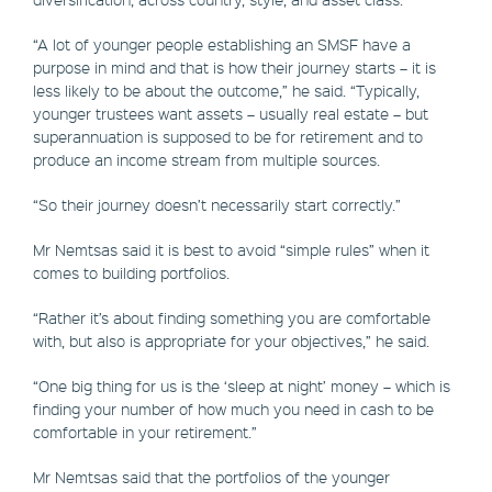
“A lot of younger people establishing an SMSF have a
purpose in mind and that is how their journey starts – it is
less likely to be about the outcome,” he said. “Typically,
younger trustees want assets – usually real estate – but
superannuation is supposed to be for retirement and to
produce an income stream from multiple sources.
“So their journey doesn’t necessarily start correctly.”
Mr Nemtsas said it is best to avoid “simple rules” when it
comes to building portfolios.
“Rather it’s about finding something you are comfortable
with, but also is appropriate for your objectives,” he said.
“One big thing for us is the ‘sleep at night’ money – which is
finding your number of how much you need in cash to be
comfortable in your retirement.”
Mr Nemtsas said that the portfolios of the younger