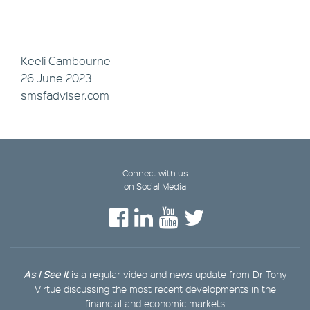
Keeli Cambourne
26 June 2023
smsfadviser.com
Connect with us
on Social Media
As I See It
is a regular video and news update from Dr Tony
Virtue discussing the most recent developments in the
financial and economic markets