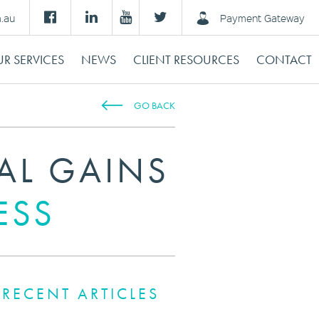
m.au
Payment Gateway
R SERVICES
NEWS
CLIENT RESOURCES
CONTACT
GO BACK
AL GAINS
ESS
RECENT ARTICLES