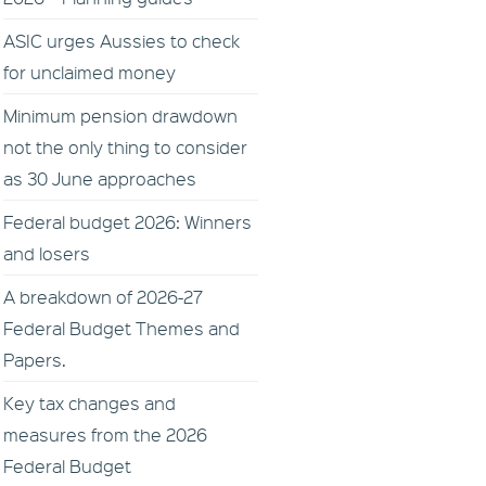
ASIC urges Aussies to check
for unclaimed money
Minimum pension drawdown
not the only thing to consider
as 30 June approaches
Federal budget 2026: Winners
and losers
A breakdown of 2026-27
Federal Budget Themes and
Papers.
Key tax changes and
measures from the 2026
Federal Budget