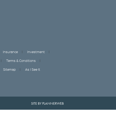
Insurance
Investment
Terms & Conditions
Sitemap
As I See It
SITE BY PLANNERWEB