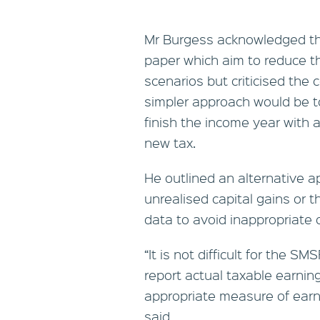
Mr Burgess acknowledged the
paper which aim to reduce th
scenarios but criticised the 
simpler approach would be 
finish the income year with a
new tax.
He outlined an alternative a
unrealised capital gains or 
data to avoid inappropriate
“It is not difficult for the
report actual taxable earnin
appropriate measure of earni
said.