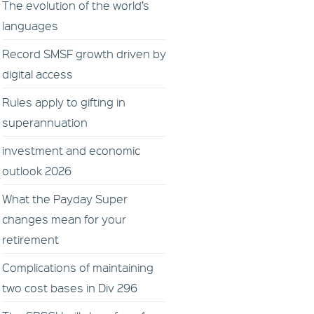
The evolution of the world’s
languages
Record SMSF growth driven by
digital access
Rules apply to gifting in
superannuation
investment and economic
outlook 2026
What the Payday Super
changes mean for your
retirement
Complications of maintaining
two cost bases in Div 296