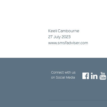
Keeli Cambourne
27 July 2023
www.smsfadviser.com
Connect with us
on Social Media