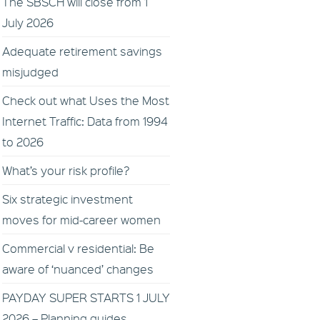
The SBSCH will close from 1
July 2026
Adequate retirement savings
misjudged
Check out what Uses the Most
Internet Traffic: Data from 1994
to 2026
What’s your risk profile?
Six strategic investment
moves for mid-career women
Commercial v residential: Be
aware of ‘nuanced’ changes
PAYDAY SUPER STARTS 1 JULY
2026 – Planning guides