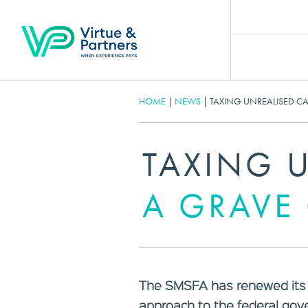
HOME
|
NEWS
|
TAXING UNREALISED C
TAXING U
A GRAVE
The SMSFA has renewed its c
approach to the federal go