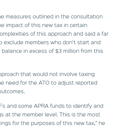
 measures outlined in the consultation
e impact of this new tax in certain
complexities of this approach and said a far
to exclude members who don’t start and
 balance in excess of $3 million from this
pproach that would not involve taxing
the need for the ATO to adjust reported
 outcomes.
 SMSFs and some APRA funds to identify and
gs at the member level. This is the most
ngs for the purposes of this new tax,” he