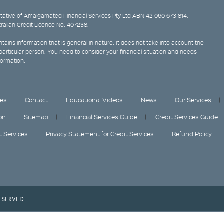
ative of Amalgamated Financial Services Pty Ltd ABN 42 060 673 814,
tralian Credit Licence No. 407238.
tains information that is general in nature. It does not take into account the
y particular person. You need to consider your financial situation and needs
formation.
ces
Contact
Educational Videos
News
Our Services
on
Sitemap
Financial Services Guide
Credit Services Guide
it Services
Privacy Statement for Credit Services
Refund Policy
ESERVED.