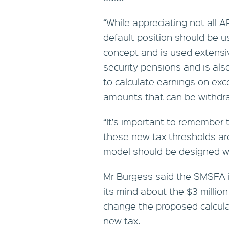
“While appreciating not all A
default position should be u
concept and is used extensiv
security pensions and is als
to calculate earnings on ex
amounts that can be withdr
“It’s important to remember 
these new tax thresholds a
model should be designed wi
Mr Burgess said the SMSFA i
its mind about the $3 million
change the proposed calculat
new tax.