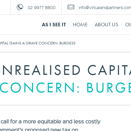
02 9977 8800
info@virtueandpartners.co
AS I SEE IT
HOME
ABOUT US
OU
APITAL GAINS A GRAVE CONCERN: BURGESS
NREALISED CAPIT
 CONCERN: BURG
all for a more equitable and less costly
vernment’s proposed new tax on