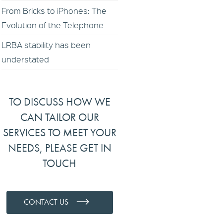
From Bricks to iPhones: The
Evolution of the Telephone
LRBA stability has been
understated
TO DISCUSS HOW WE
CAN TAILOR OUR
SERVICES TO MEET YOUR
NEEDS, PLEASE GET IN
TOUCH
CONTACT US