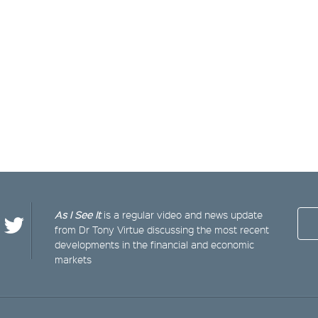
As I See It
is a regular video and news update
from Dr Tony Virtue discussing the most recent
developments in the financial and economic
markets