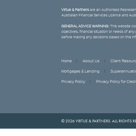
Virtue & Partners
are an Authorised Represent
Australian Financial Services Licence and Aus
GENERAL ADVICE WARNING:
This website con
objectives, financial situation or needs of an
before making any decisions based on this in
Home
About Us
Client Resour
Mortgages & Lending
Superannuati
Privacy Policy
Privacy Policy for Cred
© 2026 VIRTUE & PARTNERS. ALL RIGHTS R