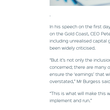
.
In his speech on the first d
on the Gold Coast, CEO Pet
including unrealised capital 
been widely criticised.
“But it’s not only the inclus
concerned; there are many ot
ensure the ‘earnings’ that wi
overstated,” Mr Burgess said
“This is what will make this
implement and run.”