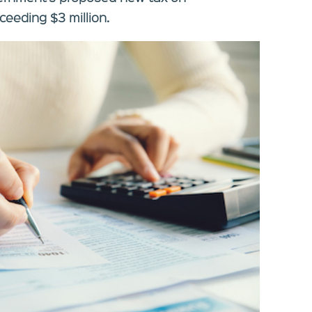
eeding $3 million.