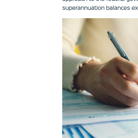
superannuation balances exc