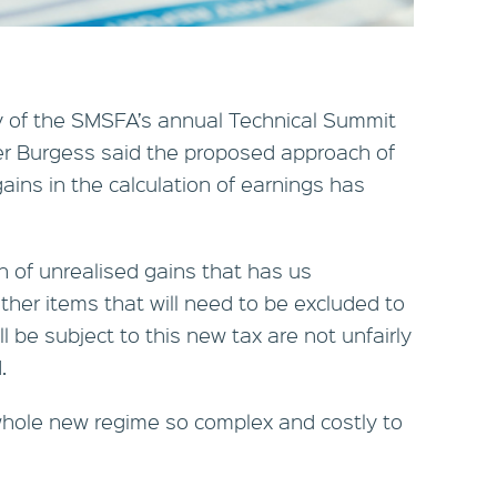
ay of the SMSFA’s annual Technical Summit
er Burgess said the proposed approach of
gains in the calculation of earnings has
ion of unrealised gains that has us
her items that will need to be excluded to
ll be subject to this new tax are not unfairly
.
 whole new regime so complex and costly to