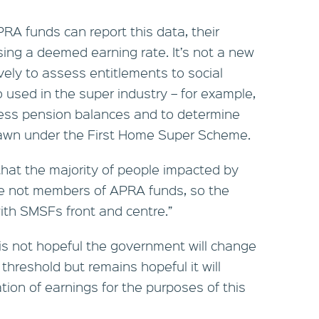
PRA funds can report this data, their
sing a deemed earning rate. It’s not a new
ely to assess entitlements to social
o used in the super industry – for example,
cess pension balances and to determine
awn under the First Home Super Scheme.
that the majority of people impacted by
re not members of APRA funds, so the
th SMSFs front and centre.”
s not hopeful the government will change
 threshold but remains hopeful it will
ion of earnings for the purposes of this