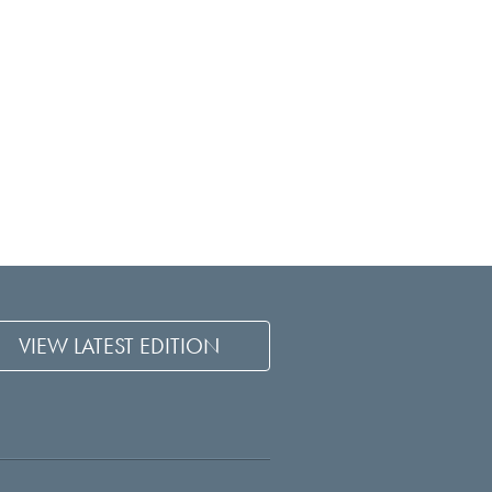
VIEW LATEST EDITION