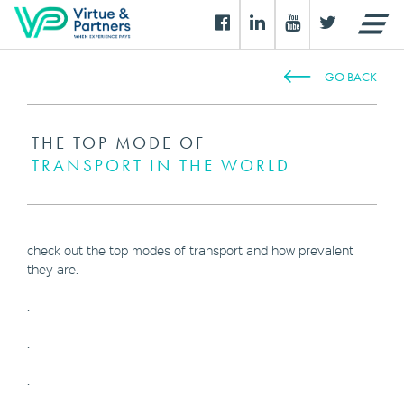
GO BACK
THE TOP MODE OF
TRANSPORT IN THE WORLD
check out the top modes of transport and how prevalent
they are.
.
.
.