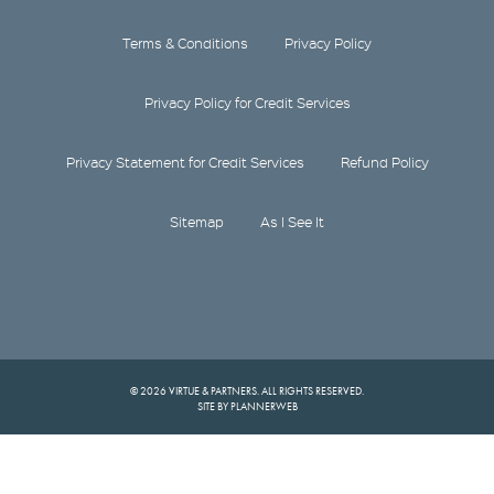
Terms & Conditions
Privacy Policy
Privacy Policy for Credit Services
Privacy Statement for Credit Services
Refund Policy
Sitemap
As I See It
© 2026 VIRTUE & PARTNERS. ALL RIGHTS RESERVED.
SITE BY PLANNERWEB