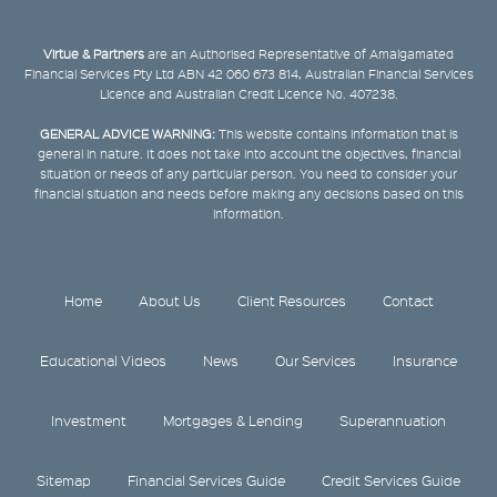
Virtue & Partners
are an Authorised Representative of Amalgamated
Financial Services Pty Ltd ABN 42 060 673 814, Australian Financial Services
Licence and Australian Credit Licence No. 407238.
GENERAL ADVICE WARNING:
This website contains information that is
general in nature. It does not take into account the objectives, financial
situation or needs of any particular person. You need to consider your
financial situation and needs before making any decisions based on this
information.
Home
About Us
Client Resources
Contact
Educational Videos
News
Our Services
Insurance
Investment
Mortgages & Lending
Superannuation
Sitemap
Financial Services Guide
Credit Services Guide