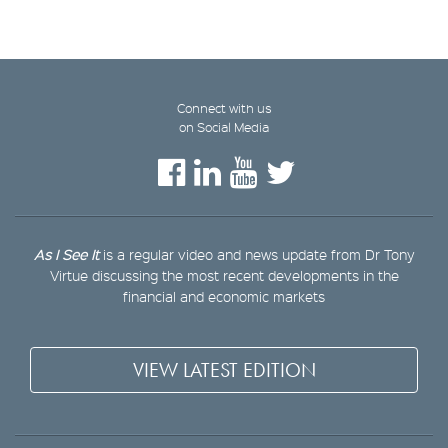
Connect with us
on Social Media
As I See It
is a regular video and news update from Dr Tony
Virtue discussing the most recent developments in the
financial and economic markets
VIEW LATEST EDITION