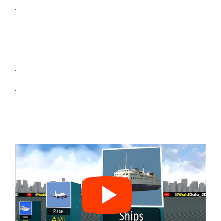
.
.
.
.
.
.
.