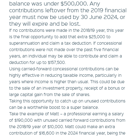
balance was under $500,000. Any
contributions leftover from the 2019 financial
year must now be used by 30 June 2024, or
they will expire and be lost.
If no contributions were made in the 2018/19 year, this year
is the final opportunity to add that extra $25,000 to
superannuation and claim a tax deduction. If concessional
contributions were not made over the past five financial
years, an individual may be able to contribute and claim a
deduction for up to $157,500.
Using carried-forward concessional contributions can be
highly effective in reducing taxable income, particularly in
years where income is higher than usual. This could be due
to the sale of an investment property, receipt of a bonus or
large capital gain from the sale of shares.
Taking this opportunity to catch up on unused contributions
can be a worthwhile boost to a super balance.
Take the example of Matt – a professional earning a salary
of $190,000 with unused carried forward contributions from
the 2018/19 year of $10,000. Matt could make an extra
contribution of $16,600 in the 2024 financial year, being the