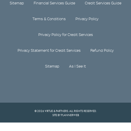
Sitemap
Financial Services Guide
Credit Services Guide
Terms & Conditions
Privacy Policy
Privacy Policy for Credit Services
Privacy Statement for Credit Services
Refund Policy
Sitemap
As I See It
© 2026 VIRTUE & PARTNERS. ALL RIGHTS RESERVED.
SITE BY PLANNERWEB