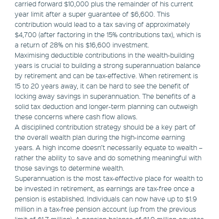
carried forward $10,000 plus the remainder of his current
year limit after a super guarantee of $6,600. This
contribution would lead to a tax saving of approximately
$4,700 (after factoring in the 15% contributions tax), which is
a return of 28% on his $16,600 investment.
Maximising deductible contributions in the wealth-building
years is crucial to building a strong superannuation balance
by retirement and can be tax-effective. When retirement is
15 to 20 years away, it can be hard to see the benefit of
locking away savings in superannuation. The benefits of a
solid tax deduction and longer-term planning can outweigh
these concerns where cash flow allows.
A disciplined contribution strategy should be a key part of
the overall wealth plan during the high-income earning
years. A high income doesn’t necessarily equate to wealth –
rather the ability to save and do something meaningful with
those savings to determine wealth.
Superannuation is the most tax-effective place for wealth to
be invested in retirement, as earnings are tax-free once a
pension is established. Individuals can now have up to $1.9
million in a tax-free pension account (up from the previous