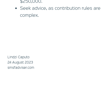
$250,000.
Seek advice, as contribution rules are
complex.
Lindzi Caputo
24 August 2023
smsfadviser.com