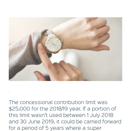
.
The concessional contribution limit was
$25,000 for the 2018/19 year. If a portion of
this limit wasn't used between 1 July 2018
and 30 June 2019, it could be carried forward
for a period of 5 years where a super