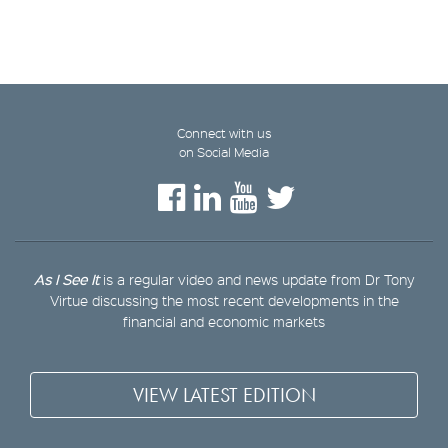
Connect with us
on Social Media
As I See It
is a regular video and news update from Dr Tony
Virtue discussing the most recent developments in the
financial and economic markets
VIEW LATEST EDITION