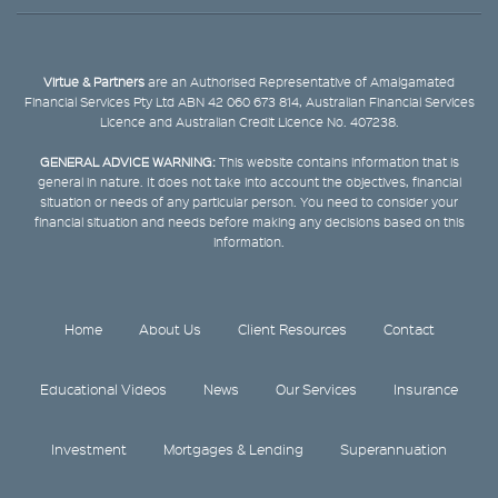
Virtue & Partners
are an Authorised Representative of Amalgamated
Financial Services Pty Ltd ABN 42 060 673 814, Australian Financial Services
Licence and Australian Credit Licence No. 407238.
GENERAL ADVICE WARNING:
This website contains information that is
general in nature. It does not take into account the objectives, financial
situation or needs of any particular person. You need to consider your
financial situation and needs before making any decisions based on this
information.
Home
About Us
Client Resources
Contact
Educational Videos
News
Our Services
Insurance
Investment
Mortgages & Lending
Superannuation