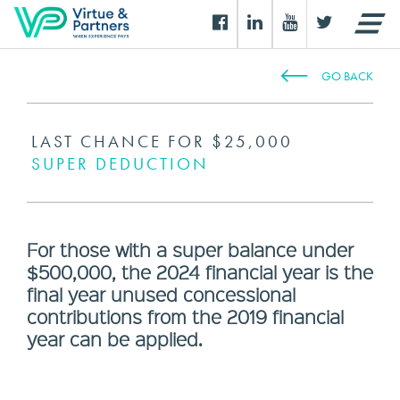
GO BACK
LAST CHANCE FOR $25,000
SUPER DEDUCTION
For those with a super balance under
$500,000, the 2024 financial year is the
final year unused concessional
contributions from the 2019 financial
year can be applied.