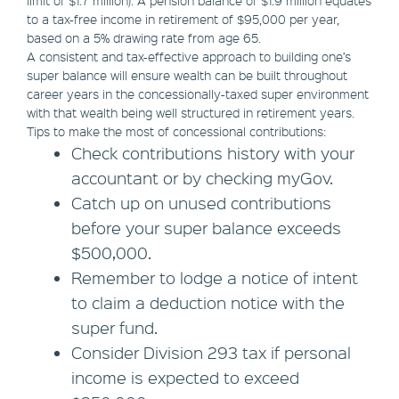
limit of $1.7 million). A pension balance of $1.9 million equates
to a tax-free income in retirement of $95,000 per year,
based on a 5% drawing rate from age 65.
A consistent and tax-effective approach to building one’s
super balance will ensure wealth can be built throughout
career years in the concessionally-taxed super environment
with that wealth being well structured in retirement years.
Tips to make the most of concessional contributions:
Check contributions history with your
accountant or by checking myGov.
Catch up on unused contributions
before your super balance exceeds
$500,000.
Remember to lodge a notice of intent
to claim a deduction notice with the
super fund.
Consider Division 293 tax if personal
income is expected to exceed