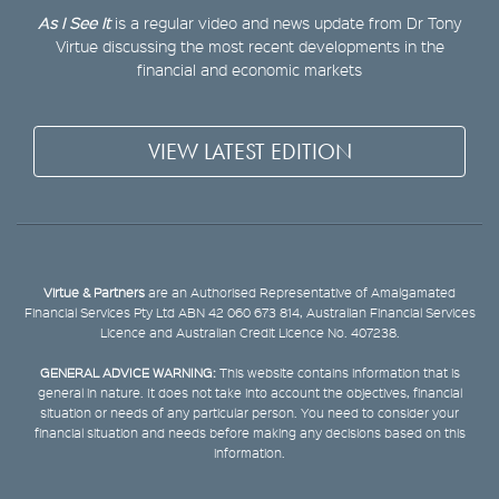
As I See It
is a regular video and news update from Dr Tony
Virtue discussing the most recent developments in the
financial and economic markets
VIEW LATEST EDITION
Virtue & Partners
are an Authorised Representative of Amalgamated
Financial Services Pty Ltd ABN 42 060 673 814, Australian Financial Services
Licence and Australian Credit Licence No. 407238.
GENERAL ADVICE WARNING:
This website contains information that is
general in nature. It does not take into account the objectives, financial
situation or needs of any particular person. You need to consider your
financial situation and needs before making any decisions based on this
information.