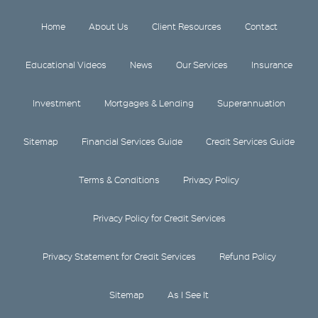
Home
About Us
Client Resources
Contact
Educational Videos
News
Our Services
Insurance
Investment
Mortgages & Lending
Superannuation
Sitemap
Financial Services Guide
Credit Services Guide
Terms & Conditions
Privacy Policy
Privacy Policy for Credit Services
Privacy Statement for Credit Services
Refund Policy
Sitemap
As I See It