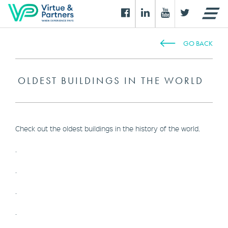
GO BACK
OLDEST BUILDINGS IN THE WORLD
Check out the oldest buildings in the history of the world.
.
.
.
.