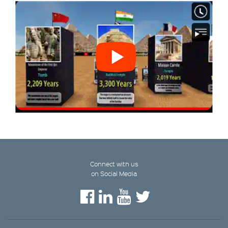
Connect with us
on Social Media