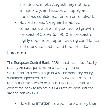
introduced in late August may not help
immediately, and issues of supply and
business confidence remain unresolved.
Nevertheless, Vanguard is above
consensus with a full-year overall growth
forecast of 5.25%–5.75%. Our forecast is
highly dependent upon reviving confidence
in the private sector and households.
Euro area
The
European Central Bank
(ECB) raised its deposit facility
rate by 25 basis points (0.25 percentage point) in
September, to a record high of 4%. The monetary policy
statement appeared to confirm our view that the bank’s
rate-hiking cycle, which began in July 2022, is over. We
expect the bank to maintain its 4% rate at least until the
second half of 2024.
Headline
inflation
slowed more quickly than