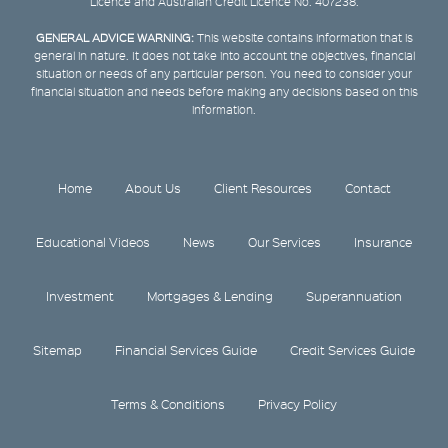
Licence and Australian Credit Licence No. 407238.
GENERAL ADVICE WARNING:
This website contains information that is
general in nature. It does not take into account the objectives, financial
situation or needs of any particular person. You need to consider your
financial situation and needs before making any decisions based on this
information.
Home
About Us
Client Resources
Contact
Educational Videos
News
Our Services
Insurance
Investment
Mortgages & Lending
Superannuation
Sitemap
Financial Services Guide
Credit Services Guide
Terms & Conditions
Privacy Policy