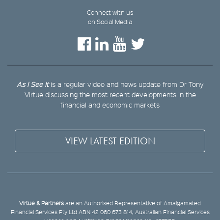
Connect with us
on Social Media
As I See It
is a regular video and news update from Dr Tony
Virtue discussing the most recent developments in the
financial and economic markets
VIEW LATEST EDITION
Virtue & Partners
are an Authorised Representative of Amalgamated
Financial Services Pty Ltd ABN 42 060 673 814, Australian Financial Services