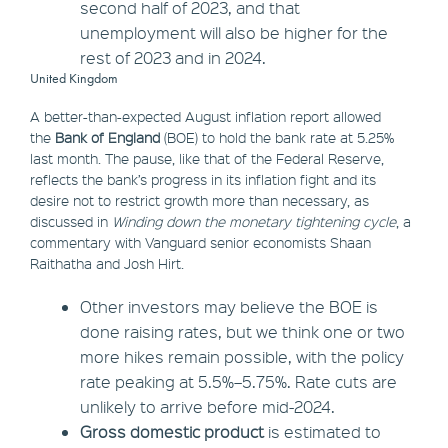
second half of 2023, and that
unemployment will also be higher for the
rest of 2023 and in 2024.
United Kingdom
A better-than-expected August inflation report allowed
the
Bank of England
(BOE) to hold the bank rate at 5.25%
last month. The pause, like that of the Federal Reserve,
reflects the bank’s progress in its inflation fight and its
desire not to restrict growth more than necessary, as
discussed in
Winding down the monetary tightening cycle
, a
commentary with Vanguard senior economists Shaan
Raithatha and Josh Hirt.
Other investors may believe the BOE is
done raising rates, but we think one or two
more hikes remain possible, with the policy
rate peaking at 5.5%–5.75%. Rate cuts are
unlikely to arrive before mid-2024.
Gross domestic product
is estimated to