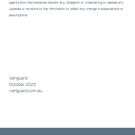
agents and intermediaries disclaim any obligation or undertaking to release any
updates or revisions to the information to reflect any change in expectations or
assumptions.
Vanguard
October 2023
vanguard.com.au