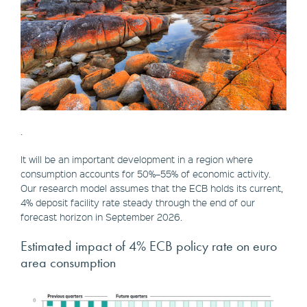
.
It will be an important development in a region where
consumption accounts for 50%–55% of economic activity.
Our research model assumes that the ECB holds its current,
4% deposit facility rate steady through the end of our
forecast horizon in September 2026.
Estimated impact of 4% ECB policy rate on euro
area consumption