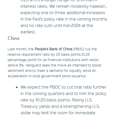
interest rates. We remain modestly hawkish,
expecting one to three additional increases
in the Fed’s policy rate in the coming months
and no rate cuts until mid-2024 at the
earliest.
China
Last month, the
People’s Bank of China
(PBOC) cut the
reserve requirement ratio by 25 basis points (0.25
percentage point) for all financial institutions with ratios
above 5%. Vanguard sees the move as intended to boost
sentiment and to meet a demand for liquidity amid an
acceleration in local government bond issuance.
We expect the PBOC to cut that ratio further
in the coming quarters and to trim the policy
rate by 10-20 basis points. Rising U.S.
Treasury yields and a strengthening U.S.
dollar may limit the room for immediate