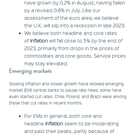
have grown by 0.2% in August, having fallen
by a revised 0.6% in July. Like our
assessment of the euro area, we believe
the U.K. will slip into a recession in late 2023.
We believe both headline and core rates
of
inflation
will fall close to 5% by the end of
2023, primarily from drops in the prices of
commodities and core goods. Service prices
may stay elevated.
Emerging markets
Slowing inflation and slower growth have allowed emerging
market (EM) central banks to pause rate hikes; some have
even started cut rates. Chile, Poland, and Brazil were among
those that cut rates in recent months.
For EMs in general, both core and
headline
inflation
seem to be moderating
and past their peaks, partly because of