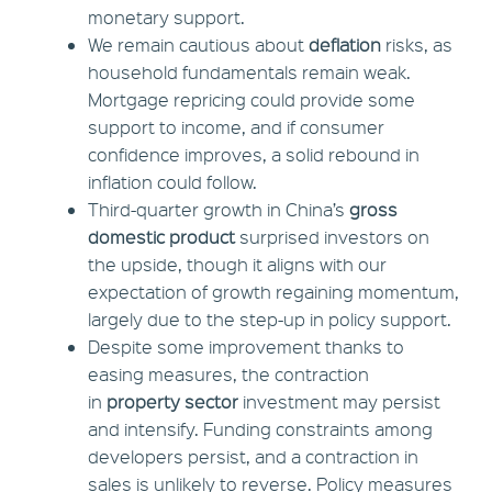
monetary support.
We remain cautious about
deflation
risks, as
household fundamentals remain weak.
Mortgage repricing could provide some
support to income, and if consumer
confidence improves, a solid rebound in
inflation could follow.
Third-quarter growth in China’s
gross
domestic product
surprised investors on
the upside, though it aligns with our
expectation of growth regaining momentum,
largely due to the step-up in policy support.
Despite some improvement thanks to
easing measures, the contraction
in
property sector
investment may persist
and intensify. Funding constraints among
developers persist, and a contraction in
sales is unlikely to reverse. Policy measures