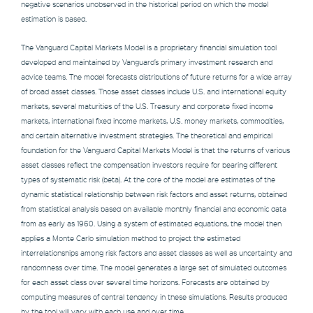
negative scenarios unobserved in the historical period on which the model
estimation is based.
The Vanguard Capital Markets Model is a proprietary financial simulation tool
developed and maintained by Vanguard’s primary investment research and
advice teams. The model forecasts distributions of future returns for a wide array
of broad asset classes. Those asset classes include U.S. and international equity
markets, several maturities of the U.S. Treasury and corporate fixed income
markets, international fixed income markets, U.S. money markets, commodities,
and certain alternative investment strategies. The theoretical and empirical
foundation for the Vanguard Capital Markets Model is that the returns of various
asset classes reflect the compensation investors require for bearing different
types of systematic risk (beta). At the core of the model are estimates of the
dynamic statistical relationship between risk factors and asset returns, obtained
from statistical analysis based on available monthly financial and economic data
from as early as 1960. Using a system of estimated equations, the model then
applies a Monte Carlo simulation method to project the estimated
interrelationships among risk factors and asset classes as well as uncertainty and
randomness over time. The model generates a large set of simulated outcomes
for each asset class over several time horizons. Forecasts are obtained by
computing measures of central tendency in these simulations. Results produced
by the tool will vary with each use and over time.