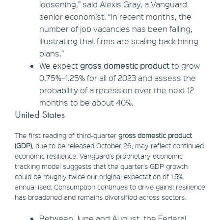
loosening,” said Alexis Gray, a Vanguard
senior economist. “In recent months, the
number of job vacancies has been falling,
illustrating that firms are scaling back hiring
plans.”
We expect
gross domestic product
to grow
0.75%–1.25% for all of 2023 and assess the
probability of a recession over the next 12
months to be about 40%.
United States
The first reading of third-quarter
gross domestic product
(GDP)
, due to be released October 26, may reflect continued
economic resilience. Vanguard’s proprietary economic
tracking model suggests that the quarter’s GDP growth
could be roughly twice our original expectation of 1.5%,
annual ised. Consumption continues to drive gains; resilience
has broadened and remains diversified across sectors.
Between June and August, the Federal