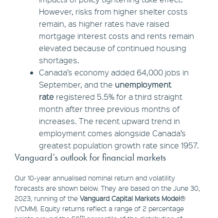
However, risks from higher shelter costs
remain, as higher rates have raised
mortgage interest costs and rents remain
elevated because of continued housing
shortages.
Canada’s economy added 64,000 jobs in
September, and the
unemployment
rate
registered 5.5% for a third straight
month after three previous months of
increases. The recent upward trend in
employment comes alongside Canada’s
greatest population growth rate since 1957.
Vanguard’s outlook for financial markets
Our 10-year annualised nominal return and volatility
forecasts are shown below. They are based on the June 30,
2023, running of the
Vanguard Capital Markets Model
®
(VCMM). Equity returns reflect a range of 2 percentage
th