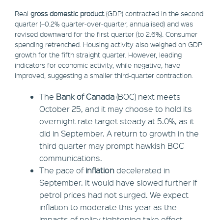
Real
gross domestic product
(GDP) contracted in the second
quarter (–0.2% quarter-over-quarter, annualised) and was
revised downward for the first quarter (to 2.6%). Consumer
spending retrenched. Housing activity also weighed on GDP
growth for the fifth straight quarter. However, leading
indicators for economic activity, while negative, have
improved, suggesting a smaller third-quarter contraction.
The
Bank of Canada
(BOC) next meets
October 25, and it may choose to hold its
overnight rate target steady at 5.0%, as it
did in September. A return to growth in the
third quarter may prompt hawkish BOC
communications.
The pace of
inflation
decelerated in
September. It would have slowed further if
petrol prices had not surged. We expect
inflation to moderate this year as the
impacts of policy tightening take effect.