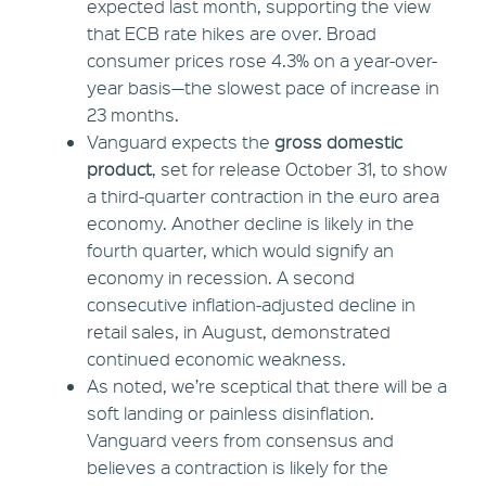
expected last month, supporting the view
that ECB rate hikes are over. Broad
consumer prices rose 4.3% on a year-over-
year basis—the slowest pace of increase in
23 months.
Vanguard expects the
gross domestic
product
, set for release October 31, to show
a third-quarter contraction in the euro area
economy. Another decline is likely in the
fourth quarter, which would signify an
economy in recession. A second
consecutive inflation-adjusted decline in
retail sales, in August, demonstrated
continued economic weakness.
As noted, we’re sceptical that there will be a
soft landing or painless disinflation.
Vanguard veers from consensus and
believes a contraction is likely for the