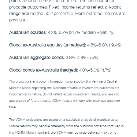
points around the 50
percentile of the distribution of
probable outcomes. Fixed income returns reflect a 1-point
th
range around the 50
percentile. More extreme returns are
possible.
Australian equities:
4.2%–6.2% (21.7% median volatility)
Global ex-Australia equities (unhedged):
4.8%–6.8% (19.4%)
Australian aggregate bonds:
3.8%–4.8% (5.5%)
Global bonds ex-Australia (hedged):
4.0%–5.0% (4.7%)
The projections and other information generated by the Vanguard Capital
Markets Model regarding the likelihood of various investment outcomes are
hypothetical in nature, do not reflect actual investment results, and are not
guarantees of future results. VCMM results will vary with each use and over
time.
The VCMM projections are based on a statistical analysis of historical data.
Future returns may behave differently from the historical patterns captured in
the VCMM. More important, the VCMM may be underestimating extreme