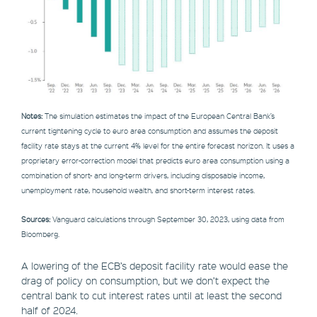
Notes:
The simulation estimates the impact of the European Central Bank’s
current tightening cycle to euro area consumption and assumes the deposit
facility rate stays at the current 4% level for the entire forecast horizon. It uses a
proprietary error-correction model that predicts euro area consumption using a
combination of short- and long-term drivers, including disposable income,
unemployment rate, household wealth, and short-term interest rates.
Sources:
Vanguard calculations through September 30, 2023, using data from
Bloomberg.
A lowering of the ECB’s deposit facility rate would ease the
drag of policy on consumption, but we don’t expect the
central bank to cut interest rates until at least the second
half of 2024.