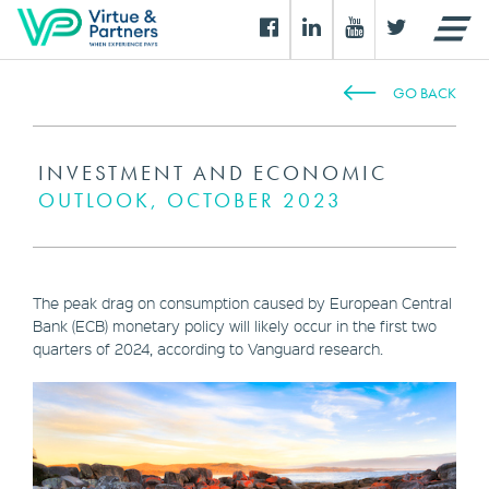
GO BACK
INVESTMENT AND ECONOMIC
OUTLOOK, OCTOBER 2023
The peak drag on consumption caused by European Central
Bank (ECB) monetary policy will likely occur in the first two
quarters of 2024, according to Vanguard research.