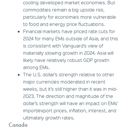
cooling developed market economies. But
commodities remain a big upside risk,
particularly for economies more vulnerable
to food and energy price fluctuations.
Financial markets have priced rate cuts for
2024 for many EMs outside of Asia, and this
is consistent with Vanguard’s view of
materially slowing growth in 2024. Asia will
likely have relatively robust GDP growth
among EMs.
The U.S. dollar’s strength relative to other
major currencies moderated in recent
weeks, but it’s still higher than it was in mid-
2023. The direction and magnitude of the
dollar’s strength will have an impact on EMs’
import/export prices, inflation, interest, and
ultimately growth rates.
Canada