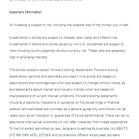
Important information
All investing is subject to risk, including the possible loss of the money you invest.
Investments in bonds are subject to interest rate, credit, and inflation risk.
Investments in stocks and bonds issued by non-U.S. companies are subject to
risks including country/regional risk and currency risk. These risks are especially
high in emerging markets.
This article contains certain 'forward looking' statements. Forward looking
statements, opinions and estimates provided in this article are based on
assumptions and contingencies which are subject to change without notice, as
are statements about market and industry trends, which are based on
interpretations of current market conditions. Forward-looking statements
including projections, indications or guidance on future earnings or financial
position and estimates are provided as a general guide only and should not be
relied upon as an indication or guarantee of future performance. There can be no
assurance that actual outcomes will not differ materially from these statements.
To the full extent permitted by law, Vanguard Investments Australia Ltd (ABN 72
072 881 086 AFSL 227263) and its directors, officers, employees, advisers,