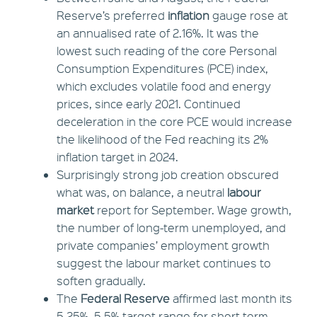
Reserve’s preferred
inflation
gauge rose at
an annualised rate of 2.16%. It was the
lowest such reading of the core Personal
Consumption Expenditures (PCE) index,
which excludes volatile food and energy
prices, since early 2021. Continued
deceleration in the core PCE would increase
the likelihood of the Fed reaching its 2%
inflation target in 2024.
Surprisingly strong job creation obscured
what was, on balance, a neutral
labour
market
report for September. Wage growth,
the number of long-term unemployed, and
private companies’ employment growth
suggest the labour market continues to
soften gradually.
The
Federal Reserve
affirmed last month its
5.25%–5.5% target range for short-term