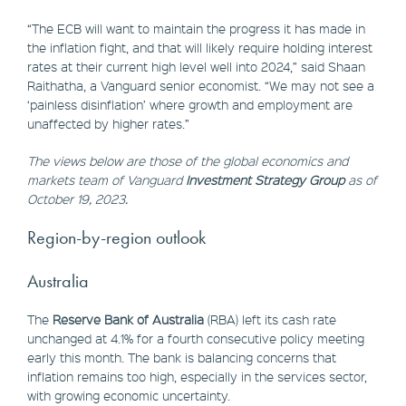
“The ECB will want to maintain the progress it has made in
the inflation fight, and that will likely require holding interest
rates at their current high level well into 2024,” said Shaan
Raithatha, a Vanguard senior economist. “We may not see a
‘painless disinflation’ where growth and employment are
unaffected by higher rates.”
The views below are those of the global economics and
markets team of Vanguard
Investment Strategy Group
as of
October 19, 2023.
Region-by-region outlook
Australia
The
Reserve Bank of Australia
(RBA) left its cash rate
unchanged at 4.1% for a fourth consecutive policy meeting
early this month. The bank is balancing concerns that
inflation remains too high, especially in the services sector,
with growing economic uncertainty.