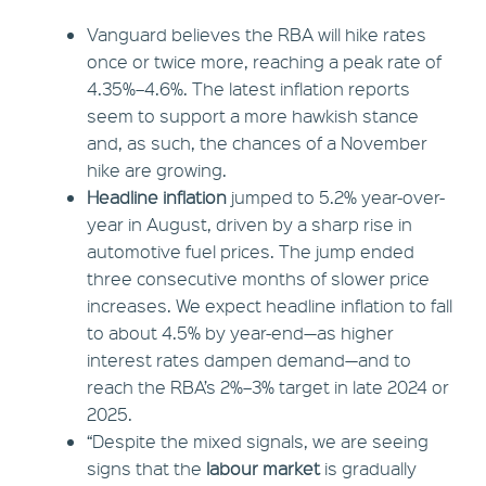
Vanguard believes the RBA will hike rates
once or twice more, reaching a peak rate of
4.35%–4.6%. The latest inflation reports
seem to support a more hawkish stance
and, as such, the chances of a November
hike are growing.
Headline inflation
jumped to 5.2% year-over-
year in August, driven by a sharp rise in
automotive fuel prices. The jump ended
three consecutive months of slower price
increases. We expect headline inflation to fall
to about 4.5% by year-end—as higher
interest rates dampen demand—and to
reach the RBA’s 2%–3% target in late 2024 or
2025.
“Despite the mixed signals, we are seeing
signs that the
labour market
is gradually