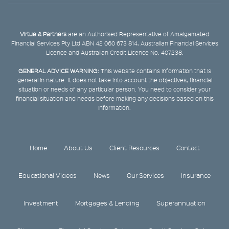
Virtue & Partners
are an Authorised Representative of Amalgamated
Financial Services Pty Ltd ABN 42 060 673 814, Australian Financial Services
Licence and Australian Credit Licence No. 407238.
GENERAL ADVICE WARNING:
This website contains information that is
general in nature. It does not take into account the objectives, financial
situation or needs of any particular person. You need to consider your
financial situation and needs before making any decisions based on this
information.
Home
About Us
Client Resources
Contact
Educational Videos
News
Our Services
Insurance
Investment
Mortgages & Lending
Superannuation