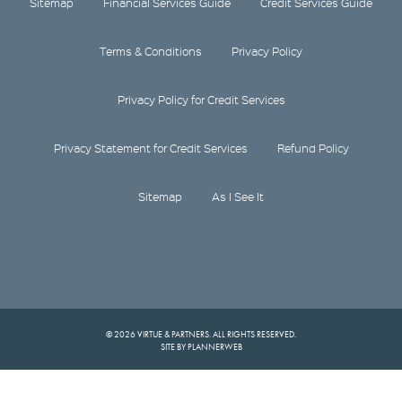
Sitemap
Financial Services Guide
Credit Services Guide
Terms & Conditions
Privacy Policy
Privacy Policy for Credit Services
Privacy Statement for Credit Services
Refund Policy
Sitemap
As I See It
© 2026 VIRTUE & PARTNERS. ALL RIGHTS RESERVED.
SITE BY PLANNERWEB