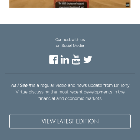
Connect with us
on Social Media
As I See It
is a regular video and news update from Dr Tony
Virtue discussing the most recent developments in the
financial and economic markets
VIEW LATEST EDITION