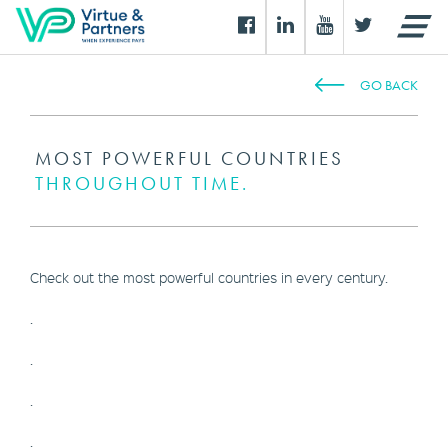
GO BACK
MOST POWERFUL COUNTRIES
THROUGHOUT TIME.
Check out the most powerful countries in every century.
.
.
.
.