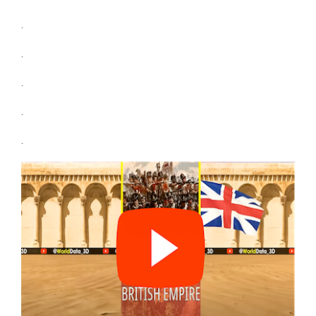
.
.
.
.
.